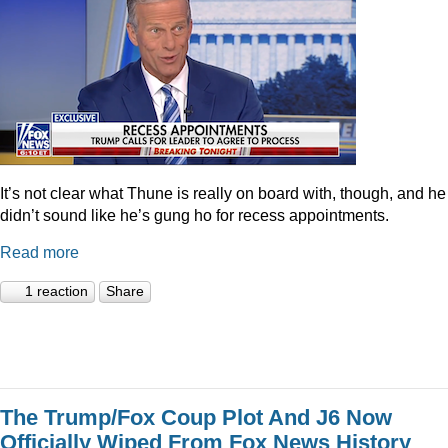
It’s not clear what Thune is really on board with, though, and he
didn’t sound like he’s gung ho for recess appointments.
Read more
1 reaction
Share
The Trump/Fox Coup Plot And J6 Now
Officially Wiped From Fox News History