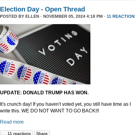
Election Day - Open Thread
POSTED BY
ELLEN
· NOVEMBER 05, 2024 4:18 PM ·
11 REACTION
UPDATE: DONALD TRUMP HAS WON.
It's crunch day! If you haven't voted yet, you still have time as I
write this. WE DO NOT WANT TO GO BACK!!!
Read more
11 reactions
Share