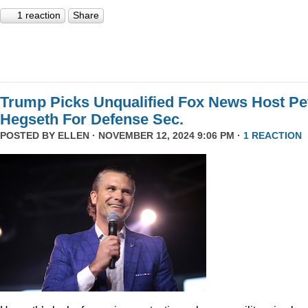
1 reaction
Share
Trump Picks Unqualified Fox News Host Pe
Hegseth For Defense Sec.
POSTED BY
ELLEN
· NOVEMBER 12, 2024 9:06 PM ·
1 REACTION