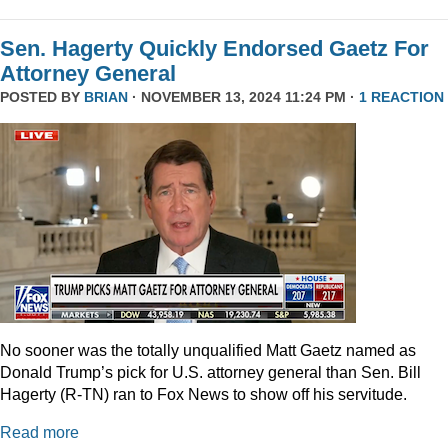
Sen. Hagerty Quickly Endorsed Gaetz For
Attorney General
POSTED BY
BRIAN
· NOVEMBER 13, 2024 11:24 PM ·
1 REACTION
No sooner was the totally unqualified Matt Gaetz named as
Donald Trump’s pick for U.S. attorney general than Sen. Bill
Hagerty (R-TN) ran to Fox News to show off his servitude.
Read more