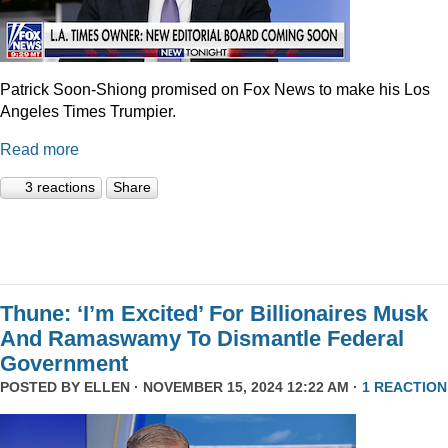
Patrick Soon-Shiong promised on Fox News to make his Los
Angeles Times Trumpier.
Read more
3 reactions
Share
Thune: ‘I’m Excited’ For Billionaires Musk
And Ramaswamy To Dismantle Federal
Government
POSTED BY
ELLEN
· NOVEMBER 15, 2024 12:22 AM ·
1 REACTION