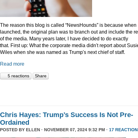
The reason this blog is called “NewsHounds” is because when i
launched, the original plan was to branch out and include the re
of the media. Many years later, I have decided to do exactly
that.
First up: What the corporate media didn't report about Susi
Wiles when she was named as Trump's next chief of staff.
Read more
5 reactions
Share
Chris Hayes: Trump’s Success Is Not Pre-
Ordained
POSTED BY
ELLEN
· NOVEMBER 07, 2024 9:32 PM ·
17 REACTION