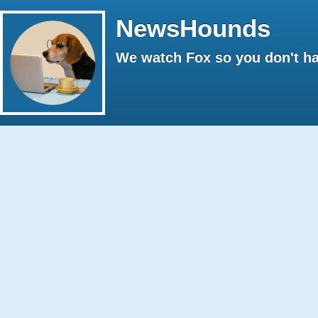
NewsHounds
We watch Fox so you don't ha