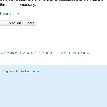
threats to democracy.
Read more
1 reaction
Share
← Previous
1
2
3
4
5
6
7
8
9
…
1298
1299
Next →
Sign in with
,
Twitter
or
email
.