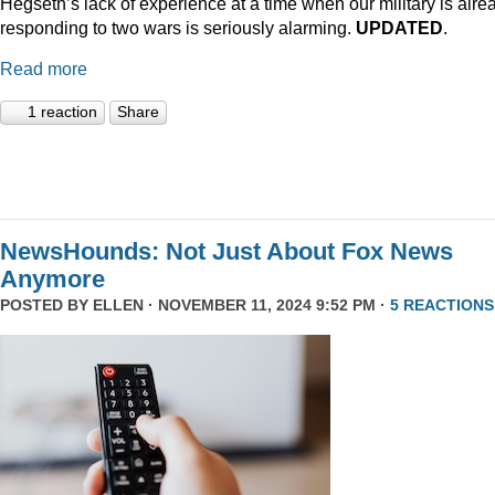
Hegseth’s lack of experience at a time when our military is alre
responding to two wars is seriously alarming.
UPDATED
.
Read more
1 reaction
Share
NewsHounds: Not Just About Fox News
Anymore
POSTED BY
ELLEN
· NOVEMBER 11, 2024 9:52 PM ·
5 REACTIONS