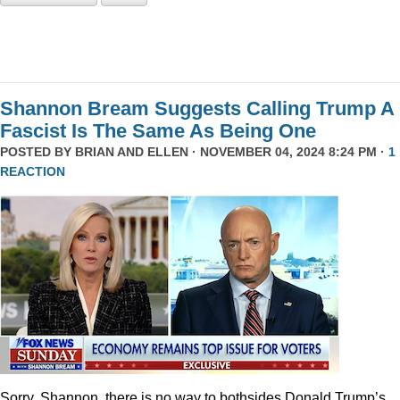
Shannon Bream Suggests Calling Trump A
Fascist Is The Same As Being One
POSTED BY
BRIAN AND ELLEN
· NOVEMBER 04, 2024 8:24 PM ·
1
REACTION
Sorry, Shannon, there is no way to bothsides Donald Trump’s