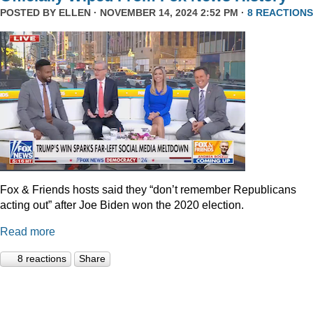
POSTED BY
ELLEN
· NOVEMBER 14, 2024 2:52 PM ·
8 REACTIONS
Fox & Friends hosts said they “don’t remember Republicans
acting out” after Joe Biden won the 2020 election.
Read more
8 reactions
Share