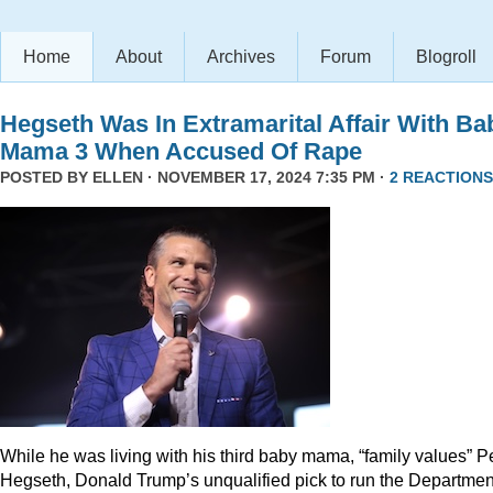
Home
About
Archives
Forum
Blogroll
Hegseth Was In Extramarital Affair With Ba
Mama 3 When Accused Of Rape
POSTED BY
ELLEN
· NOVEMBER 17, 2024 7:35 PM ·
2 REACTIONS
While he was living with his third baby mama, “family values” P
Hegseth, Donald Trump’s unqualified pick to run the Departmen