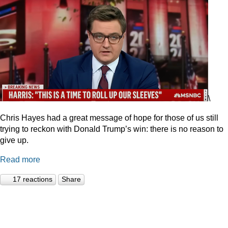
\
Chris Hayes had a great message of hope for those of us still
trying to reckon with Donald Trump’s win: there is no reason to
give up.
Read more
17 reactions
Share