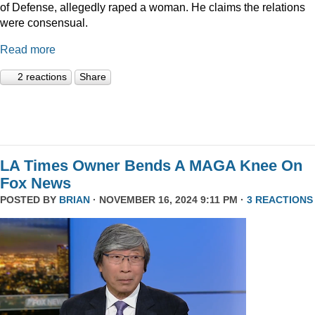
of Defense, allegedly raped a woman. He claims the relations
were consensual.
Read more
2 reactions
Share
LA Times Owner Bends A MAGA Knee On
Fox News
POSTED BY
BRIAN
· NOVEMBER 16, 2024 9:11 PM ·
3 REACTIONS