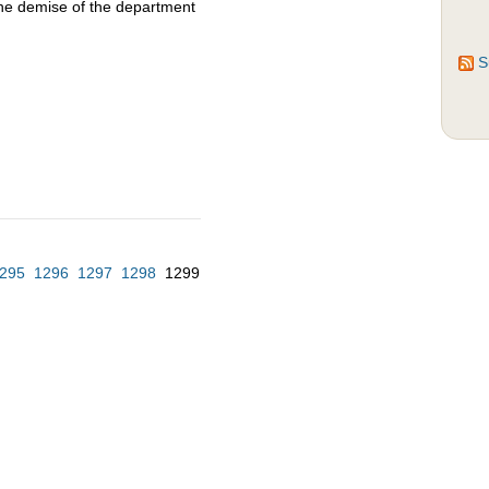
the demise of the department
S
295
1296
1297
1298
1299