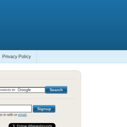
Privacy Policy
gn in with
or
email
.