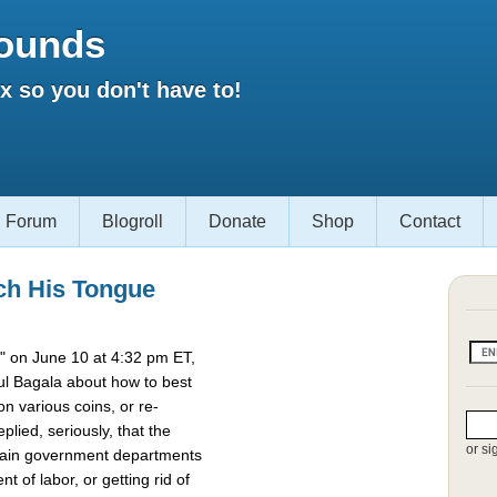
ounds
 so you don't have to!
Forum
Blogroll
Donate
Shop
Contact
ch His Tongue
 on June 10 at 4:32 pm ET,
l Bagala about how to best
 various coins, or re-
lied, seriously, that the
or si
rtain government departments
t of labor, or getting rid of