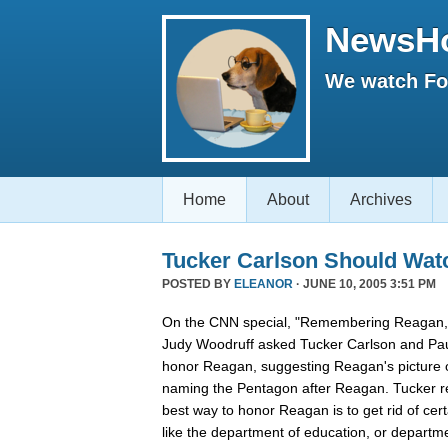
NewsH
We watch Fox
Home
About
Archives
Tucker Carlson Should Wat
POSTED BY
ELEANOR
· JUNE 10, 2005 3:51 PM
On the CNN special, "Remembering Reagan,"
Judy Woodruff asked Tucker Carlson and Pau
honor Reagan, suggesting Reagan's picture on
naming the Pentagon after Reagan. Tucker rep
best way to honor Reagan is to get rid of ce
like the department of education, or departmen