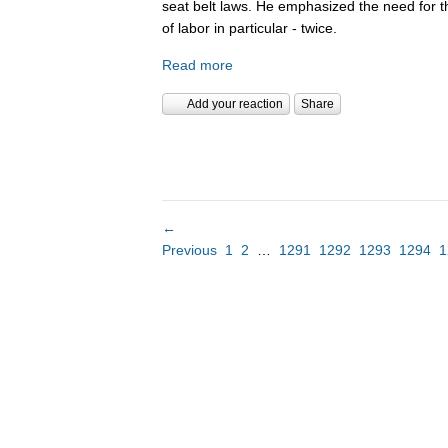
seat belt laws. He emphasized the need for 
of labor in particular - twice.
Read more
Add your reaction
Share
←
Previous
1
2
…
1291
1292
1293
1294
1