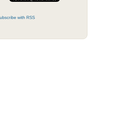
ubscribe with RSS