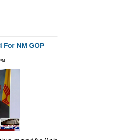
id For NM GOP
 PM
irty up incumbent Sen. Martin