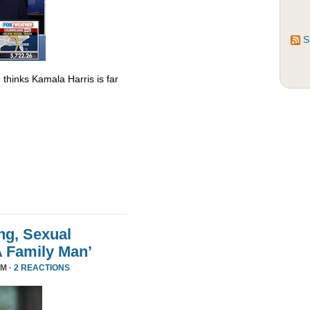
S
thinks Kamala Harris is far
ng, Sexual
A Family Man’
PM ·
2 REACTIONS