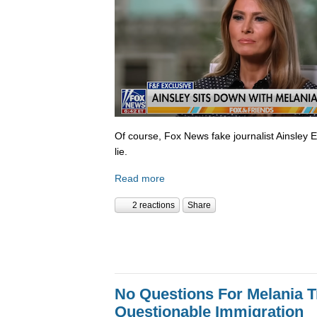
Of course, Fox News fake journalist Ainsley 
lie.
Read more
2 reactions
Share
No Questions For Melania 
Questionable Immigration