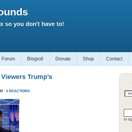
ounds
 so you don't have to!
Forum
Blogroll
Donate
Shop
Contact
 Viewers Trump’s
PM ·
4 REACTIONS
or si