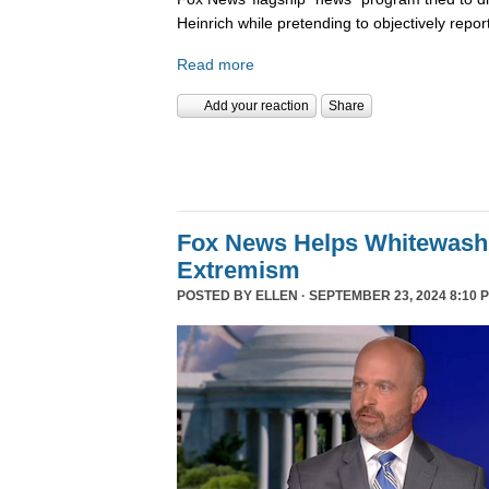
Heinrich while pretending to objectively repor
Read more
Add your reaction
Share
Fox News Helps Whitewash 
Extremism
POSTED BY
ELLEN
· SEPTEMBER 23, 2024 8:10 