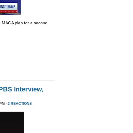
e MAGA plan for a second
 PBS Interview,
 PM ·
2 REACTIONS