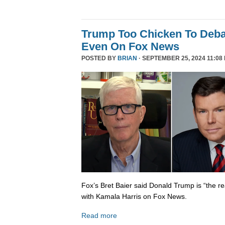
Trump Too Chicken To Deba
Even On Fox News
POSTED BY
BRIAN
· SEPTEMBER 25, 2024 11:08
Fox’s Bret Baier said Donald Trump is “the re
with Kamala Harris on Fox News.
Read more