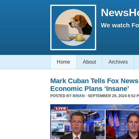
NewsH
We watch Fox
Home
About
Archives
Mark Cuban Tells Fox News
Economic Plans ‘Insane’
POSTED BY
BRIAN
· SEPTEMBER 29, 2024 6:52 