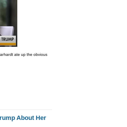
Earhardt ate up the obvious
Trump About Her