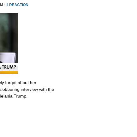
PM ·
1 REACTION
ly forgot about her
slobbering interview with the
Melania Trump.