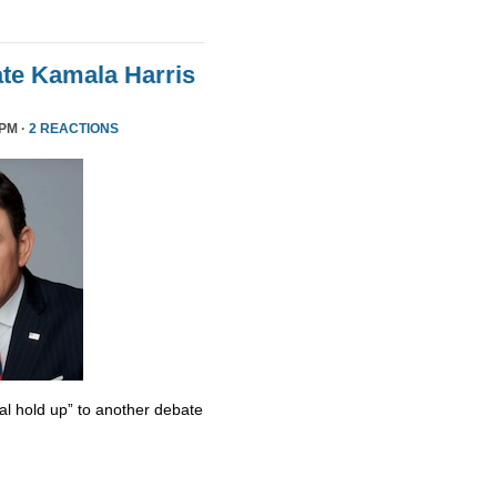
te Kamala Harris
 PM ·
2 REACTIONS
al hold up” to another debate