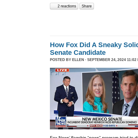
2 reactions
Share
How Fox Did A Sneaky Sol
Senate Candidate
POSTED BY
ELLEN
· SEPTEMBER 24, 2024 11:02
Fox News’ flagship “news” program tried to d