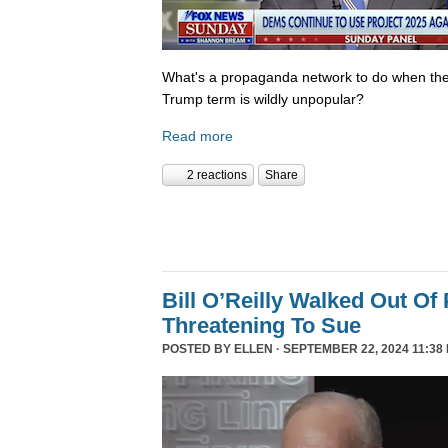
What's a propaganda network to do when th
Trump term is wildly unpopular?
Read more
2 reactions
Share
Bill O’Reilly Walked Out Of
Threatening To Sue
POSTED BY
ELLEN
· SEPTEMBER 22, 2024 11:38