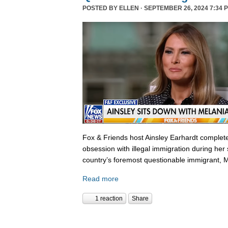
POSTED BY
ELLEN
· SEPTEMBER 26, 2024 7:34 
Fox & Friends host Ainsley Earhardt complete
obsession with illegal immigration during her 
country’s foremost questionable immigrant, 
Read more
1 reaction
Share