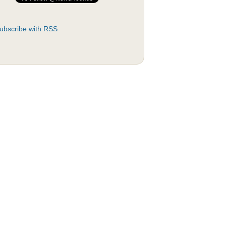
ubscribe with RSS