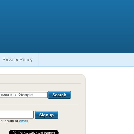
Privacy Policy
gn in with
or
email
.