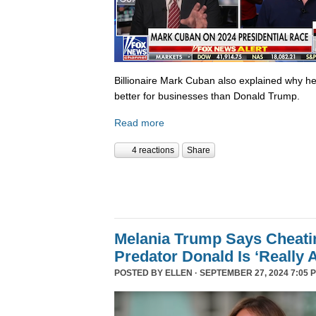
Billionaire Mark Cuban also explained why he 
better for businesses than Donald Trump.
Read more
4 reactions
Share
Melania Trump Says Cheati
Predator Donald Is ‘Really 
POSTED BY
ELLEN
· SEPTEMBER 27, 2024 7:05 