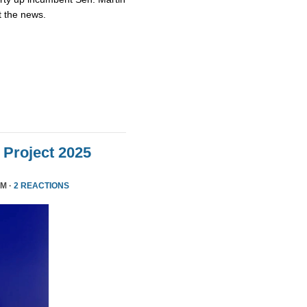
t the news.
Project 2025
PM ·
2 REACTIONS