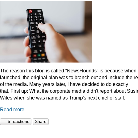
The reason this blog is called “NewsHounds” is because when i
launched, the original plan was to branch out and include the re
of the media. Many years later, I have decided to do exactly
that.
First up: What the corporate media didn't report about Susi
Wiles when she was named as Trump's next chief of staff.
Read more
5 reactions
Share