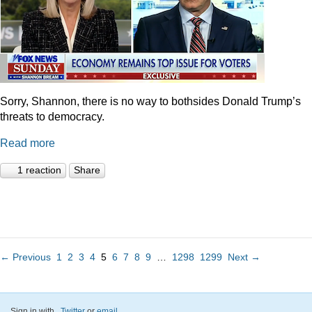
Sorry, Shannon, there is no way to bothsides Donald Trump’s
threats to democracy.
Read more
1 reaction
Share
← Previous
1
2
3
4
5
6
7
8
9
…
1298
1299
Next →
Sign in with
,
Twitter
or
email
.