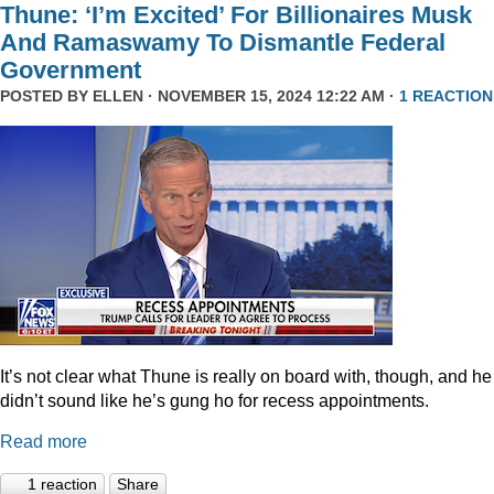
Thune: ‘I’m Excited’ For Billionaires Musk
And Ramaswamy To Dismantle Federal
Government
POSTED BY
ELLEN
· NOVEMBER 15, 2024 12:22 AM ·
1 REACTION
It’s not clear what Thune is really on board with, though, and he
didn’t sound like he’s gung ho for recess appointments.
Read more
1 reaction
Share