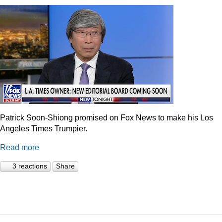
Patrick Soon-Shiong promised on Fox News to make his Los
Angeles Times Trumpier.
Read more
3 reactions
Share