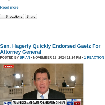
Read more
8 reactions
Share
Sen. Hagerty Quickly Endorsed Gaetz For
Attorney General
POSTED BY
BRIAN
· NOVEMBER 13, 2024 11:24 PM ·
1 REACTION