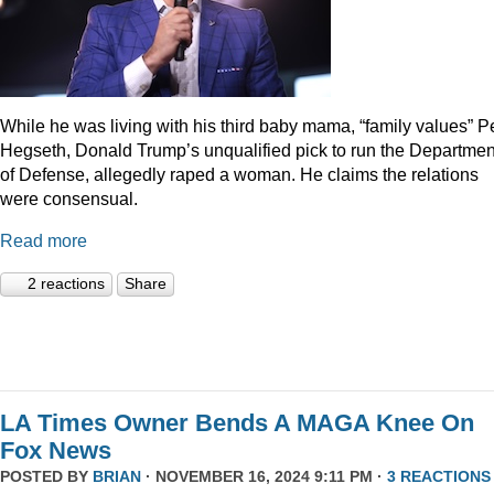
While he was living with his third baby mama, “family values” P
Hegseth, Donald Trump’s unqualified pick to run the Departmen
of Defense, allegedly raped a woman. He claims the relations
were consensual.
Read more
2 reactions
Share
LA Times Owner Bends A MAGA Knee On
Fox News
POSTED BY
BRIAN
· NOVEMBER 16, 2024 9:11 PM ·
3 REACTIONS