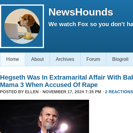
NewsHounds
We watch Fox so you don't ha
Home
About
Archives
Forum
Blogroll
Hegseth Was In Extramarital Affair With Ba
Mama 3 When Accused Of Rape
POSTED BY
ELLEN
· NOVEMBER 17, 2024 7:35 PM ·
2 REACTIONS