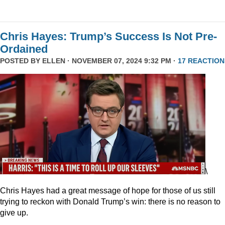
Chris Hayes: Trump’s Success Is Not Pre-
Ordained
POSTED BY
ELLEN
· NOVEMBER 07, 2024 9:32 PM ·
17 REACTION
\
Chris Hayes had a great message of hope for those of us still
trying to reckon with Donald Trump’s win: there is no reason to
give up.