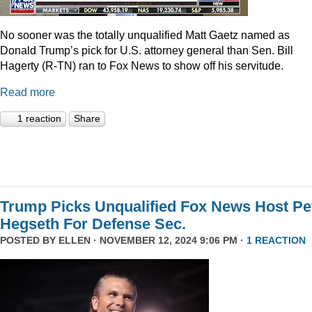
No sooner was the totally unqualified Matt Gaetz named as
Donald Trump’s pick for U.S. attorney general than Sen. Bill
Hagerty (R-TN) ran to Fox News to show off his servitude.
Read more
1 reaction
Share
Trump Picks Unqualified Fox News Host Pe
Hegseth For Defense Sec.
POSTED BY
ELLEN
· NOVEMBER 12, 2024 9:06 PM ·
1 REACTION