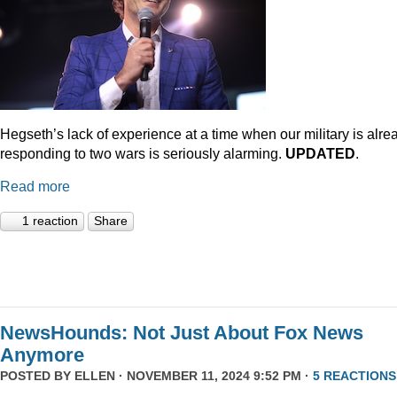
Hegseth’s lack of experience at a time when our military is alre
responding to two wars is seriously alarming.
UPDATED
.
Read more
1 reaction
Share
NewsHounds: Not Just About Fox News
Anymore
POSTED BY
ELLEN
· NOVEMBER 11, 2024 9:52 PM ·
5 REACTIONS