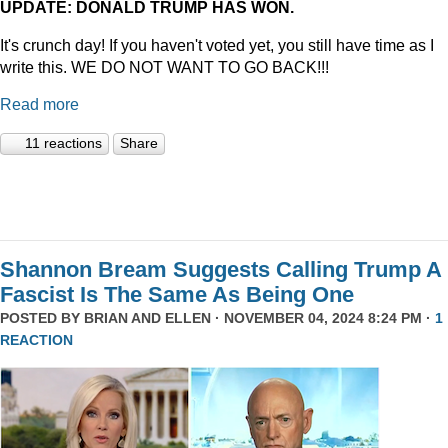
UPDATE: DONALD TRUMP HAS WON.
It's crunch day! If you haven't voted yet, you still have time as I
write this. WE DO NOT WANT TO GO BACK!!!
Read more
11 reactions
Share
Shannon Bream Suggests Calling Trump A
Fascist Is The Same As Being One
POSTED BY
BRIAN AND ELLEN
· NOVEMBER 04, 2024 8:24 PM ·
1
REACTION