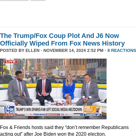
The Trump/Fox Coup Plot And J6 Now
Officially Wiped From Fox News History
POSTED BY
ELLEN
· NOVEMBER 14, 2024 2:52 PM ·
8 REACTIONS
Fox & Friends hosts said they “don’t remember Republicans
acting out” after Joe Biden won the 2020 election.