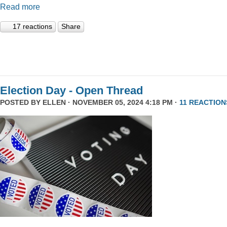
Read more
17 reactions
Share
Election Day - Open Thread
POSTED BY
ELLEN
· NOVEMBER 05, 2024 4:18 PM ·
11 REACTION