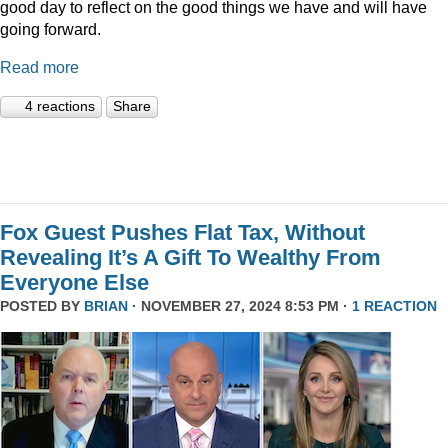
good day to reflect on the good things we have and will have
going forward.
Read more
4 reactions
Share
Fox Guest Pushes Flat Tax, Without
Revealing It’s A Gift To Wealthy From
Everyone Else
POSTED BY
BRIAN
· NOVEMBER 27, 2024 8:53 PM ·
1 REACTION