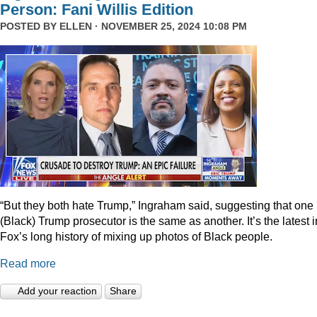
Person: Fani Willis Edition
POSTED BY
ELLEN
· NOVEMBER 25, 2024 10:08 PM
“But they both hate Trump,” Ingraham said, suggesting that one
(Black) Trump prosecutor is the same as another. It’s the latest i
Fox’s long history of mixing up photos of Black people.
Read more
Add your reaction
Share