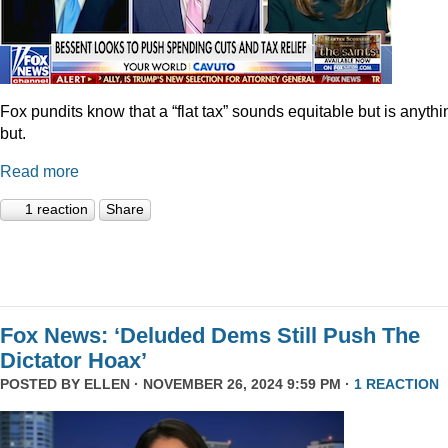
Fox pundits know that a “flat tax” sounds equitable but is anythi
but.
Read more
1 reaction
Share
Fox News: ‘Deluded Dems Still Push The
Dictator Hoax’
POSTED BY
ELLEN
· NOVEMBER 26, 2024 9:59 PM ·
1 REACTION