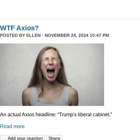
WTF Axios?
POSTED BY
ELLEN
· NOVEMBER 24, 2024 10:47 PM
An actual Axios headline: “Trump's liberal cabinet.”
Read more
Add your reaction
Share