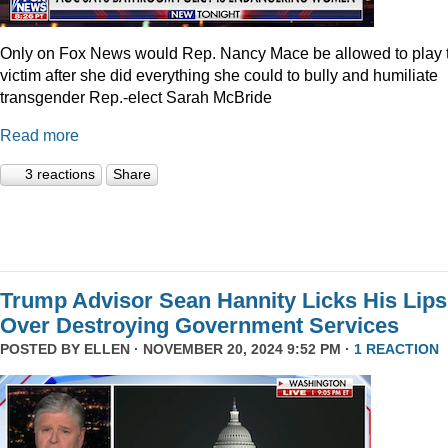
Only on Fox News would Rep. Nancy Mace be allowed to play 
victim after she did everything she could to bully and humiliate
transgender Rep.-elect Sarah McBride
Read more
3 reactions
Share
Trump Advisor Sean Hannity Licks His Lips
Over Destroying Government Services
POSTED BY
ELLEN
· NOVEMBER 20, 2024 9:52 PM ·
1 REACTION