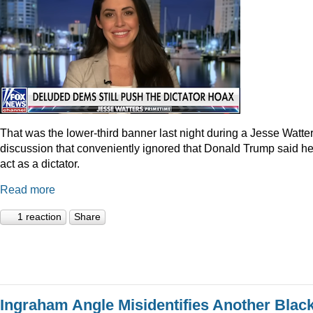
That was the lower-third banner last night during a Jesse Watte
discussion that conveniently ignored that Donald Trump said he
act as a dictator.
Read more
1 reaction
Share
Ingraham Angle Misidentifies Another Blac