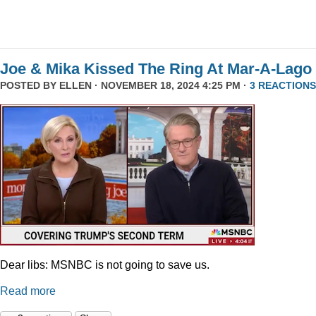
Joe & Mika Kissed The Ring At Mar-A-Lago
POSTED BY
ELLEN
· NOVEMBER 18, 2024 4:25 PM ·
3 REACTIONS
Dear libs: MSNBC is not going to save us.
Read more