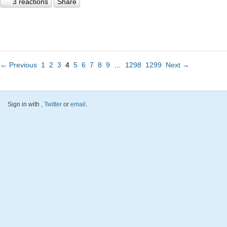
3 reactions
Share
← Previous
1
2
3
4
5
6
7
8
9
…
1298
1299
Next →
Sign in with
,
Twitter
or
email
.