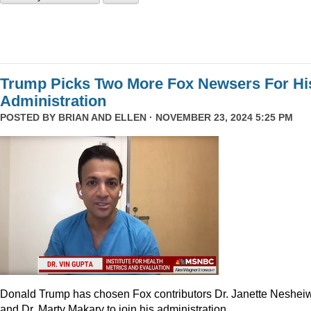
Trump Picks Two More Fox Newsers For Hi
Administration
POSTED BY
BRIAN AND ELLEN
· NOVEMBER 23, 2024 5:25 PM
Donald Trump has chosen Fox contributors Dr. Janette Neshei
and Dr. Marty Makary to join his administration.