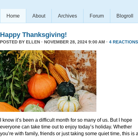
Home
About
Archives
Forum
Blogroll
Happy Thanksgiving!
POSTED BY
ELLEN
· NOVEMBER 28, 2024 9:00 AM ·
4 REACTIONS
I know it’s been a difficult month for so many of us. But I hope
everyone can take time out to enjoy today’s holiday. Whether
you’re with family, friends or just taking some quiet time, this is 