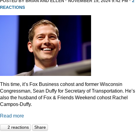
POSTED BY
BRIAN AND ELLEN
· NOVEMBER 19, 2024 9:42 PM ·
2
REACTIONS
This time, it’s Fox Business cohost and former Wisconsin
Congressman, Sean Duffy for Secretary of Transportation. He’s
also the husband of Fox & Friends Weekend cohost Rachel
Campos-Duffy.
Read more
2 reactions
Share