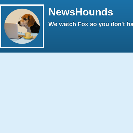
NewsHounds
We watch Fox so you don't ha