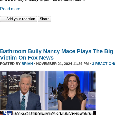
Read more
Add your reaction
Share
Bathroom Bully Nancy Mace Plays The Big
Victim On Fox News
POSTED BY
BRIAN
· NOVEMBER 21, 2024 11:29 PM ·
3 REACTION