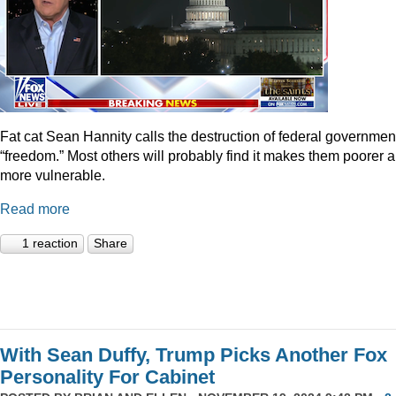
Fat cat Sean Hannity calls the destruction of federal governmen
“freedom.” Most others will probably find it makes them poorer 
more vulnerable.
Read more
1 reaction
Share
With Sean Duffy, Trump Picks Another Fox
Personality For Cabinet