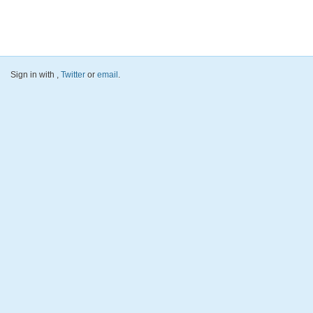
Sign in with
,
Twitter
or
email
.