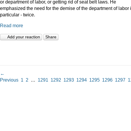
or department of labor, or getting rid of seat belt laws. He
emphasized the need for the demise of the department of labor 
particular - twice.
Read more
Add your reaction
Share
←
Previous
1
2
…
1291
1292
1293
1294
1295
1296
1297
1