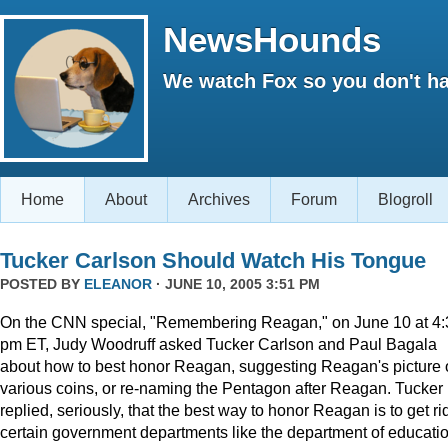
NewsHounds
We watch Fox so you don't ha
Home
About
Archives
Forum
Blogroll
Tucker Carlson Should Watch His Tongue
POSTED BY
ELEANOR
· JUNE 10, 2005 3:51 PM
On the CNN special, "Remembering Reagan," on June 10 at 4:
pm ET, Judy Woodruff asked Tucker Carlson and Paul Bagala
about how to best honor Reagan, suggesting Reagan's picture
various coins, or re-naming the Pentagon after Reagan. Tucker
replied, seriously, that the best way to honor Reagan is to get rid
certain government departments like the department of educatio