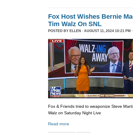
Fox Host Wishes Bernie Ma
Tim Walz On SNL
POSTED BY
ELLEN
· AUGUST 11, 2024 10:21 PM 
Fox & Friends tried to weaponize Steve Martin
Walz on Saturday Night Live
Read more