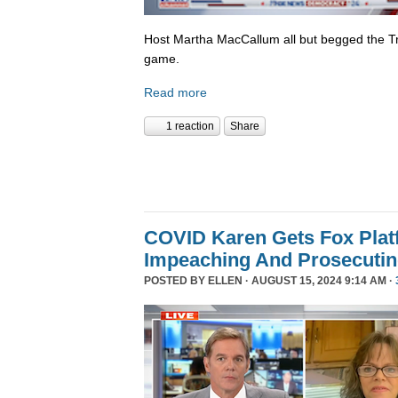
Host Martha MacCallum all but begged the T
game.
Read more
1 reaction
Share
COVID Karen Gets Fox Platf
Impeaching And Prosecutin
POSTED BY
ELLEN
· AUGUST 15, 2024 9:14 AM ·