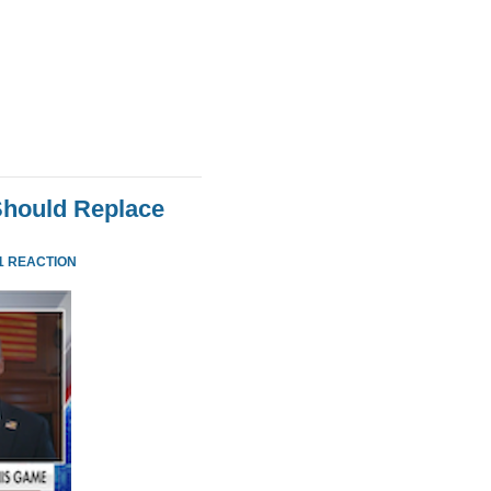
Should Replace
1 REACTION