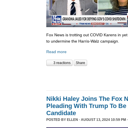
Fox News is trotting out COVID Karens in ye
to undermine the Harris-Walz campaign.
Read more
3 reactions
Share
Nikki Haley Joins The Fox
Pleading With Trump To Be 
Candidate
POSTED BY
ELLEN
· AUGUST 13, 2024 10:59 PM 