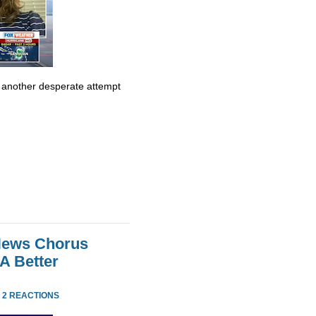
t another desperate attempt
 News Chorus
A Better
·
2 REACTIONS