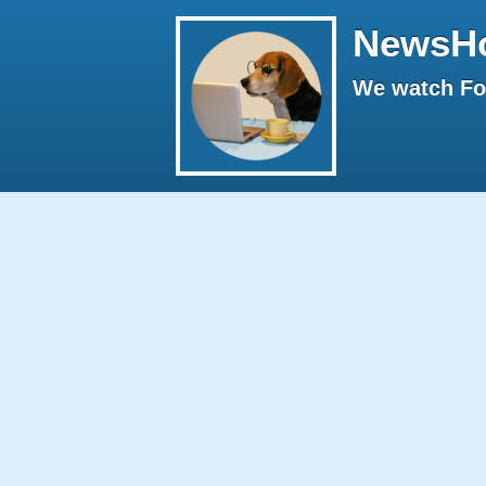
NewsH
We watch Fox