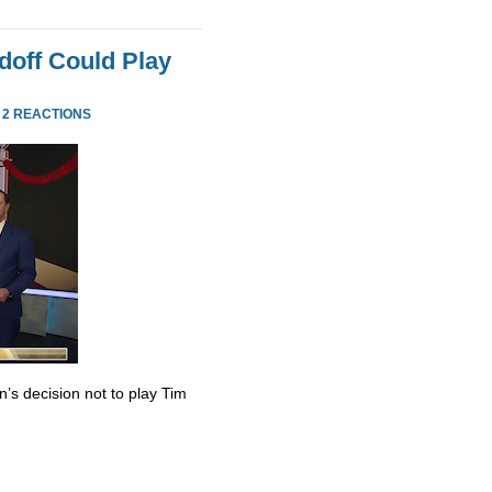
doff Could Play
·
2 REACTIONS
’s decision not to play Tim