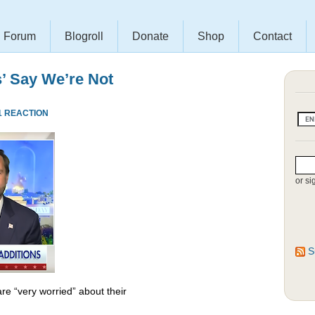
Forum
Blogroll
Donate
Shop
Contact
s’ Say We’re Not
1 REACTION
or si
S
re “very worried” about their