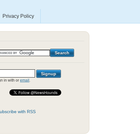
Privacy Policy
gn in with
or
email
.
ubscribe with RSS