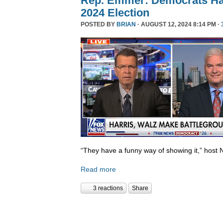
Rep. Emmer: Democrats Ha
2024 Election
POSTED BY
BRIAN
· AUGUST 12, 2024 8:14 PM ·
“They have a funny way of showing it,” host 
Read more
3 reactions
Share