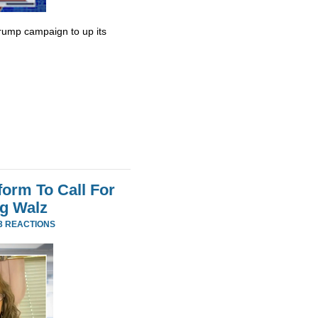
rump campaign to up its
orm To Call For
g Walz
3 REACTIONS