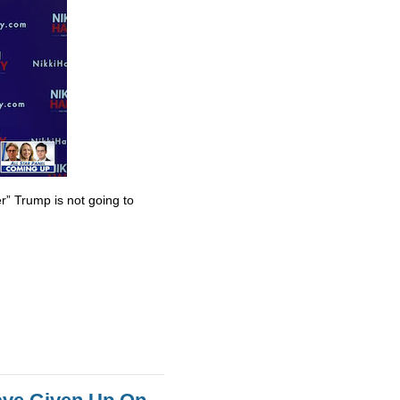
r” Trump is not going to