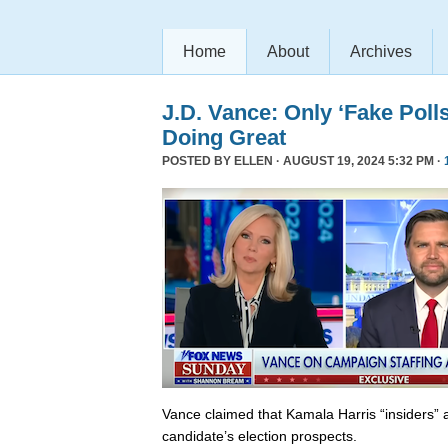
Home
About
Archives
J.D. Vance: Only ‘Fake Poll
Doing Great
POSTED BY
ELLEN
· AUGUST 19, 2024 5:32 PM ·
Vance claimed that Kamala Harris “insiders” a
candidate’s election prospects.