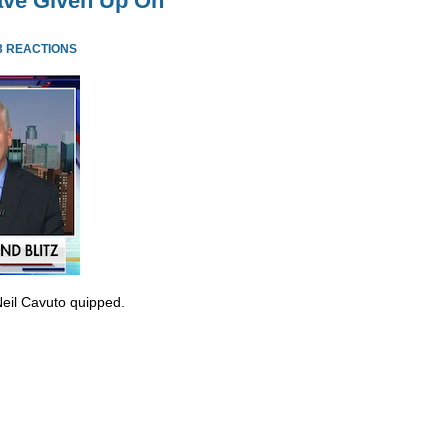
ve Given Up On
3 REACTIONS
Neil Cavuto quipped.