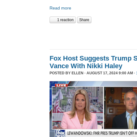
Read more
1 reaction
Share
Fox Host Suggests Trump 
Vance With Nikki Haley
POSTED BY
ELLEN
· AUGUST 17, 2024 9:00 AM ·