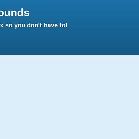
ounds
 so you don't have to!