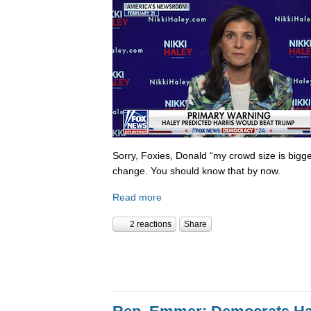
Sorry, Foxies, Donald “my crowd size is bigge
change. You should know that by now.
Read more
2 reactions
Share