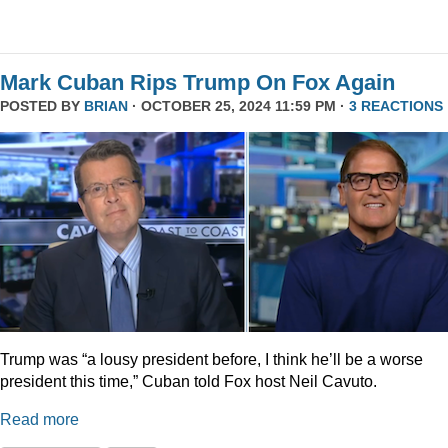
Mark Cuban Rips Trump On Fox Again
POSTED BY
BRIAN
· OCTOBER 25, 2024 11:59 PM ·
3 REACTIONS
Trump was “a lousy president before, I think he’ll be a worse
president this time,” Cuban told Fox host Neil Cavuto.
Read more