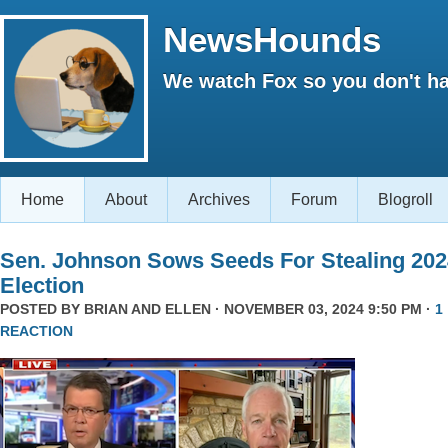
NewsHounds
We watch Fox so you don't ha
Home
About
Archives
Forum
Blogroll
Sen. Johnson Sows Seeds For Stealing 202
Election
POSTED BY
BRIAN AND ELLEN
· NOVEMBER 03, 2024 9:50 PM ·
1
REACTION