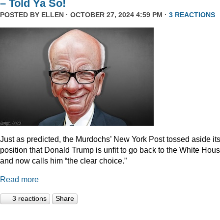
– Told Ya So!
POSTED BY
ELLEN
· OCTOBER 27, 2024 4:59 PM ·
3 REACTIONS
Just as predicted, the Murdochs’ New York Post tossed aside it
position that Donald Trump is unfit to go back to the White Hou
and now calls him “the clear choice.”
Read more
3 reactions
Share