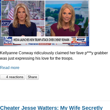
Kellyanne Conway ridiculously claimed her fave p***y grabber
was just expressing his love for the troops.
Read more
4 reactions
Share
Cheater Jesse Watters: My Wife Secretly