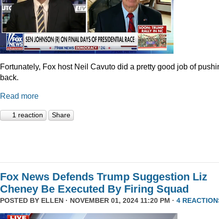
Fortunately, Fox host Neil Cavuto did a pretty good job of pushi
back.
Read more
1 reaction
Share
Fox News Defends Trump Suggestion Liz
Cheney Be Executed By Firing Squad
POSTED BY
ELLEN
· NOVEMBER 01, 2024 11:20 PM ·
4 REACTION