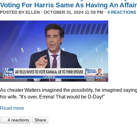
Voting For Harris Same As Having An Affair
POSTED BY
ELLEN
· OCTOBER 31, 2024 11:59 PM ·
4 REACTIONS
As cheater Watters imagined the possibility, he imagined saying
his wife, “It's over, Emma! That would be D-Day!”
Read more
4 reactions
Share