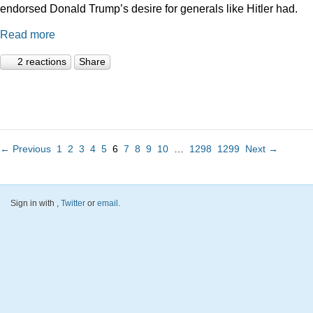
endorsed Donald Trump’s desire for generals like Hitler had.
Read more
2 reactions
Share
← Previous
1
2
3
4
5
6
7
8
9
10
…
1298
1299
Next →
Sign in with
,
Twitter
or
email
.