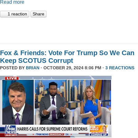
Read more
1 reaction
Share
Fox & Friends: Vote For Trump So We Can
Keep SCOTUS Corrupt
POSTED BY
BRIAN
· OCTOBER 29, 2024 8:06 PM ·
3 REACTIONS