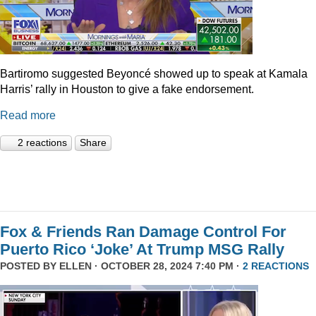
Bartiromo suggested Beyoncé showed up to speak at Kamala
Harris’ rally in Houston to give a fake endorsement.
Read more
2 reactions
Share
Fox & Friends Ran Damage Control For
Puerto Rico ‘Joke’ At Trump MSG Rally
POSTED BY
ELLEN
· OCTOBER 28, 2024 7:40 PM ·
2 REACTIONS