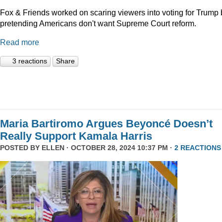
Fox & Friends worked on scaring viewers into voting for Trump 
pretending Americans don't want Supreme Court reform.
Read more
3 reactions
Share
Maria Bartiromo Argues Beyoncé Doesn’t
Really Support Kamala Harris
POSTED BY
ELLEN
· OCTOBER 28, 2024 10:37 PM ·
2 REACTIONS