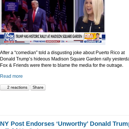
After a “comedian” told a disgusting joke about Puerto Rico at
Donald Trump’s hideous Madison Square Garden rally yesterda
Fox & Friends were there to blame the media for the outrage.
Read more
2 reactions
Share
NY Post Endorses ‘Unworthy’ Donald Trum