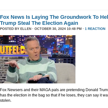
Fox News Is Laying The Groundwork To He
Trump Steal The Election Again
POSTED BY
ELLEN
· OCTOBER 30, 2024 10:48 PM ·
1 REACTION
Fox Newsers and their MAGA pals are pretending Donald Tru
has the election in the bag so that if he loses, they can say it w
stolen.