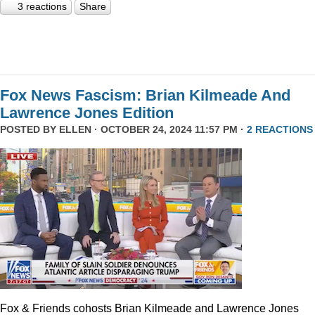
3 reactions
Share
Fox News Fascism: Brian Kilmeade And
Lawrence Jones Edition
POSTED BY
ELLEN
· OCTOBER 24, 2024 11:57 PM ·
2 REACTIONS
Fox & Friends cohosts Brian Kilmeade and Lawrence Jones