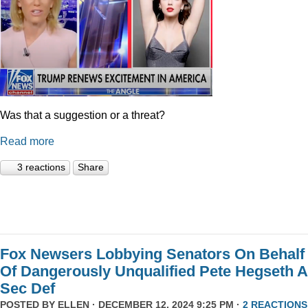
Was that a suggestion or a threat?
Read more
3 reactions
Share
Fox Newsers Lobbying Senators On Behalf
Of Dangerously Unqualified Pete Hegseth 
Sec Def
POSTED BY
ELLEN
· DECEMBER 12, 2024 9:25 PM ·
2 REACTIONS