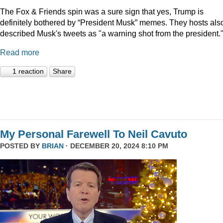
The Fox & Friends spin was a sure sign that yes, Trump is
definitely bothered by “President Musk” memes. They hosts als
described Musk's tweets as "a warning shot from the president.
Read more
1 reaction
Share
My Personal Farewell To Neil Cavuto
POSTED BY
BRIAN
· DECEMBER 20, 2024 8:10 PM