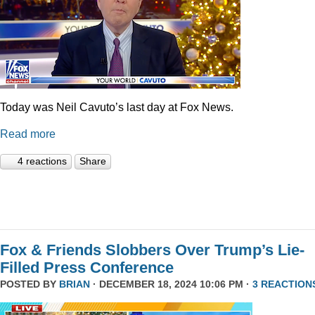
Today was Neil Cavuto’s last day at Fox News.
Read more
4 reactions
Share
Fox & Friends Slobbers Over Trump’s Lie-
Filled Press Conference
POSTED BY
BRIAN
· DECEMBER 18, 2024 10:06 PM ·
3 REACTION