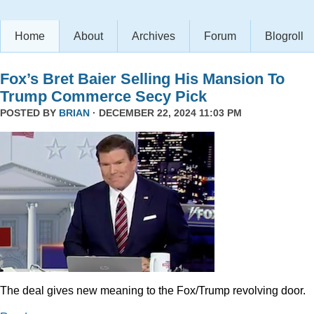
Home
About
Archives
Forum
Blogroll
Fox’s Bret Baier Selling His Mansion To
Trump Commerce Secy Pick
POSTED BY
BRIAN
· DECEMBER 22, 2024 11:03 PM
The deal gives new meaning to the Fox/Trump revolving door.