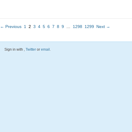
← Previous
1
2
3
4
5
6
7
8
9
…
1298
1299
Next →
Sign in with
,
Twitter
or
email
.