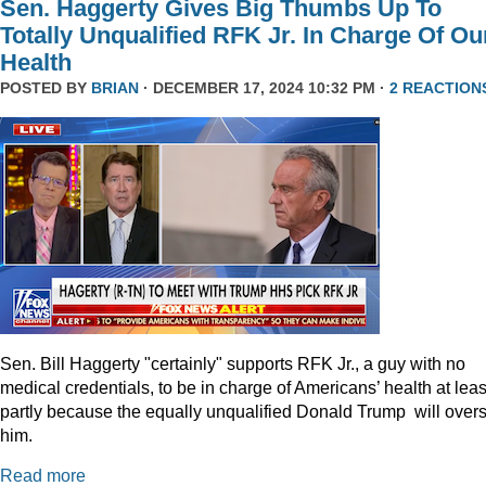
Sen. Haggerty Gives Big Thumbs Up To
Totally Unqualified RFK Jr. In Charge Of Ou
Health
POSTED BY
BRIAN
· DECEMBER 17, 2024 10:32 PM ·
2 REACTION
Sen. Bill Haggerty "certainly" supports RFK Jr., a guy with no
medical credentials, to be in charge of Americans’ health at leas
partly because the equally unqualified Donald Trump will over
him.
Read more