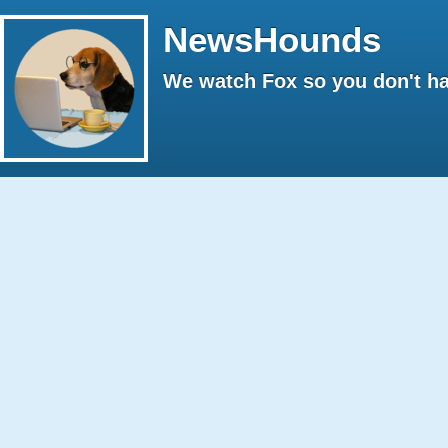
NewsHounds
We watch Fox so you don't ha