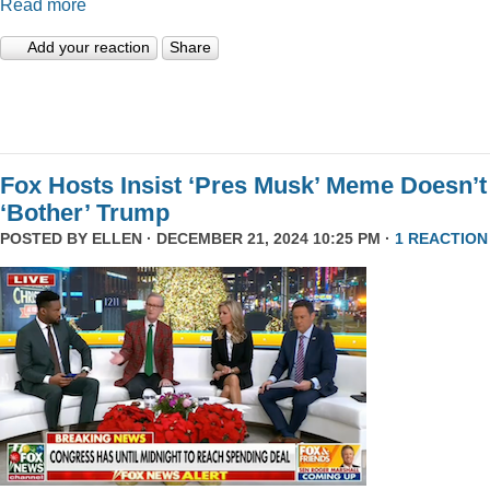
Read more
Add your reaction
Share
Fox Hosts Insist ‘Pres Musk’ Meme Doesn’t
‘Bother’ Trump
POSTED BY
ELLEN
· DECEMBER 21, 2024 10:25 PM ·
1 REACTION