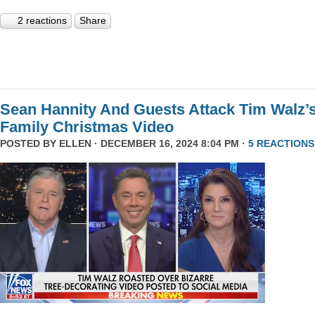
2 reactions
Share
Sean Hannity And Guests Attack Tim Walz’
Family Christmas Video
POSTED BY
ELLEN
· DECEMBER 16, 2024 8:04 PM ·
5 REACTIONS