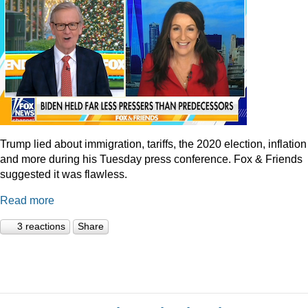
Trump lied about immigration, tariffs, the 2020 election, inflation
and more during his Tuesday press conference. Fox & Friends
suggested it was flawless.
Read more
3 reactions
Share