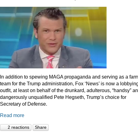
In addition to spewing MAGA propaganda and serving as a far
team for the Trump administration, Fox ‘News’ is now a lobbyin
outfit, at least on behalf of the drunkard, adulterous, “handsy” a
dangerously unqualified Pete Hegseth, Trump’s choice for
Secretary of Defense.
Read more
2 reactions
Share