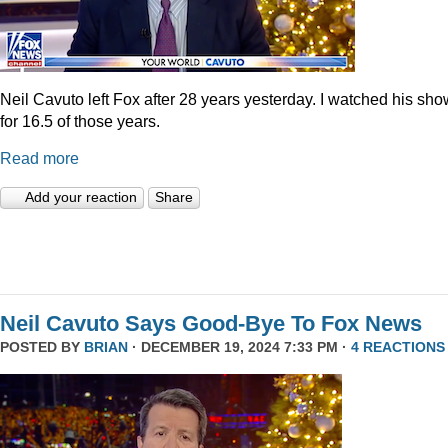
Neil Cavuto left Fox after 28 years yesterday. I watched his sh
for 16.5 of those years.
Read more
Add your reaction
Share
Neil Cavuto Says Good-Bye To Fox News
POSTED BY
BRIAN
· DECEMBER 19, 2024 7:33 PM ·
4 REACTIONS