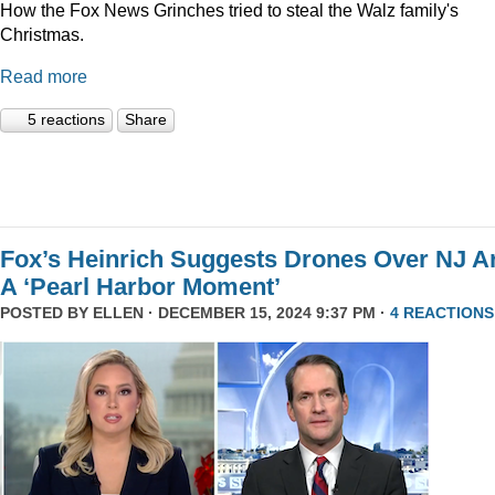
How the Fox News Grinches tried to steal the Walz family's
Christmas.
Read more
5 reactions
Share
Fox’s Heinrich Suggests Drones Over NJ A
A ‘Pearl Harbor Moment’
POSTED BY
ELLEN
· DECEMBER 15, 2024 9:37 PM ·
4 REACTIONS