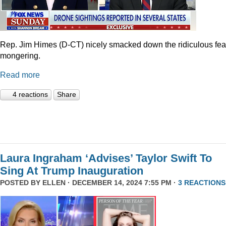
Rep. Jim Himes (D-CT) nicely smacked down the ridiculous fea
mongering.
Read more
4 reactions
Share
Laura Ingraham ‘Advises’ Taylor Swift To
Sing At Trump Inauguration
POSTED BY
ELLEN
· DECEMBER 14, 2024 7:55 PM ·
3 REACTIONS