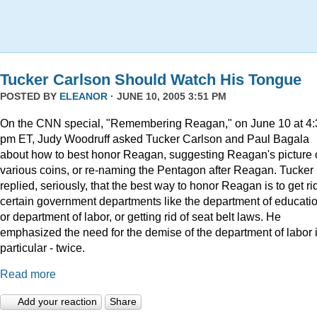
Tucker Carlson Should Watch His Tongue
POSTED BY
ELEANOR
· JUNE 10, 2005 3:51 PM
On the CNN special, "Remembering Reagan," on June 10 at 4:
pm ET, Judy Woodruff asked Tucker Carlson and Paul Bagala
about how to best honor Reagan, suggesting Reagan's picture
various coins, or re-naming the Pentagon after Reagan. Tucker
replied, seriously, that the best way to honor Reagan is to get rid
certain government departments like the department of educatio
or department of labor, or getting rid of seat belt laws. He
emphasized the need for the demise of the department of labor 
particular - twice.
Read more
Add your reaction
Share