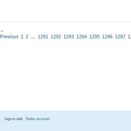
←
Previous
1
2
…
1291
1292
1293
1294
1295
1296
1297
1
Sign in with
,
Twitter
or
email
.