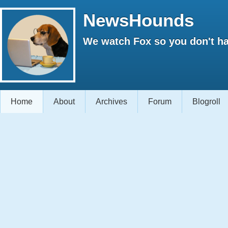
NewsHounds
We watch Fox so you don't ha
Home
About
Archives
Forum
Blogroll