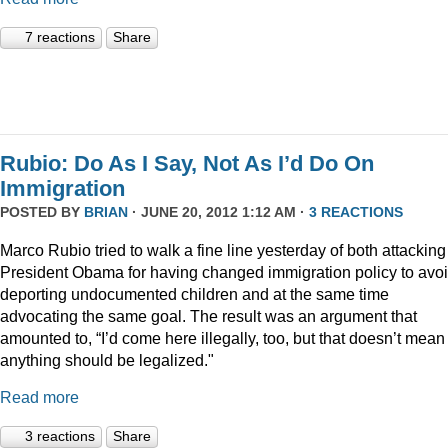
7 reactions
Share
Rubio: Do As I Say, Not As I’d Do On
Immigration
POSTED BY
BRIAN
· JUNE 20, 2012 1:12 AM ·
3 REACTIONS
Marco Rubio tried to walk a fine line yesterday of both attacking
President Obama for having changed immigration policy to avo
deporting undocumented children and at the same time
advocating the same goal. The result was an argument that
amounted to, “I’d come here illegally, too, but that doesn’t mean
anything should be legalized."
Read more
3 reactions
Share