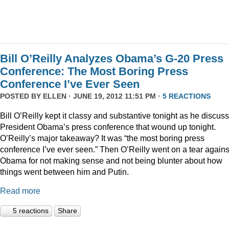
Bill O’Reilly Analyzes Obama’s G-20 Press
Conference: The Most Boring Press
Conference I’ve Ever Seen
POSTED BY
ELLEN
· JUNE 19, 2012 11:51 PM ·
5 REACTIONS
Bill O’Reilly kept it classy and substantive tonight as he discus
President Obama’s press conference that wound up tonight.
O’Reilly’s major takeaway? It was “the most boring press
conference I’ve ever seen.” Then O’Reilly went on a tear agains
Obama for not making sense and not being blunter about how
things went between him and Putin.
Read more
5 reactions
Share