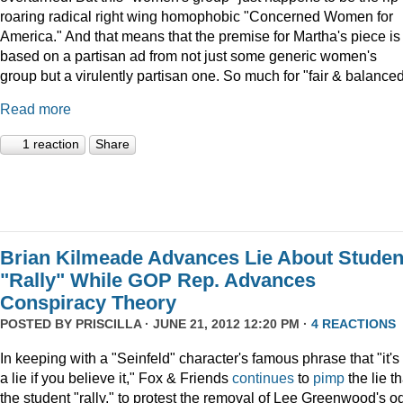
roaring radical right wing homophobic "Concerned Women for
America." And that means that the premise for Martha's piece is
based on a partisan ad from not just some generic women's
group but a virulently partisan one. So much for "fair & balanced
Read more
1 reaction
Share
Brian Kilmeade Advances Lie About Studen
"Rally" While GOP Rep. Advances
Conspiracy Theory
POSTED BY
PRISCILLA
· JUNE 21, 2012 12:20 PM ·
4 REACTIONS
In keeping with a "Seinfeld" character's famous phrase that "it's
a lie if you believe it," Fox & Friends
continues
to
pimp
the lie th
the student "rally," to protest the removal of Lee Greenwood's o