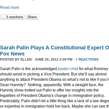
Read more
3 reactions
Share
Sarah Palin Plays A Constitutional Expert 
Fox News
POSTED BY
ELLEN
· JUNE 20, 2012 2:09 PM ·
7 REACTIONS
Sarah Palin is the acknowledged
poster-child
for what Romney
should avoid in picking a Vice President. But she’ll say almost
anything to attack President Obama so what’s not to like if you’
Sean Hannity? Nothing, apparently. With a straight face, the
Hannity show trotted out Palin to offer her insights into the
legalities of President Obama's change in immigration policy.
Predictably, Palin didn't let a little thing like a lack of a law degr
or expertise in immigration hold her back. Maybe she can see t