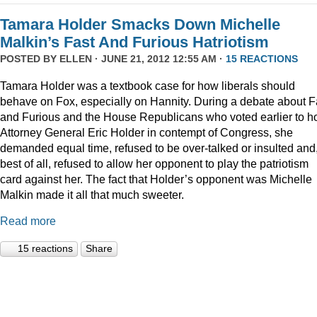
Tamara Holder Smacks Down Michelle
Malkin’s Fast And Furious Hatriotism
POSTED BY
ELLEN
· JUNE 21, 2012 12:55 AM ·
15 REACTIONS
Tamara Holder was a textbook case for how liberals should
behave on Fox, especially on Hannity. During a debate about F
and Furious and the House Republicans who voted earlier to h
Attorney General Eric Holder in contempt of Congress, she
demanded equal time, refused to be over-talked or insulted and
best of all, refused to allow her opponent to play the patriotism
card against her. The fact that Holder’s opponent was Michelle
Malkin made it all that much sweeter.
Read more
15 reactions
Share