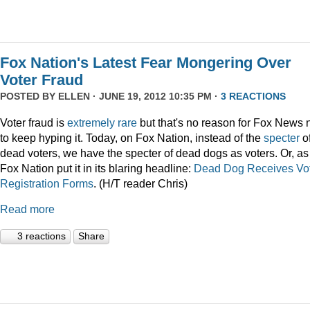
Fox Nation's Latest Fear Mongering Over
Voter Fraud
POSTED BY
ELLEN
· JUNE 19, 2012 10:35 PM ·
3 REACTIONS
Voter fraud is
extremely rare
but that's no reason for Fox News 
to keep hyping it. Today, on Fox Nation, instead of the
specter
o
dead voters, we have the specter of dead dogs as voters. Or, as
Fox Nation put it in its blaring headline:
Dead Dog Receives Vo
Registration Forms
. (H/T reader Chris)
Read more
3 reactions
Share