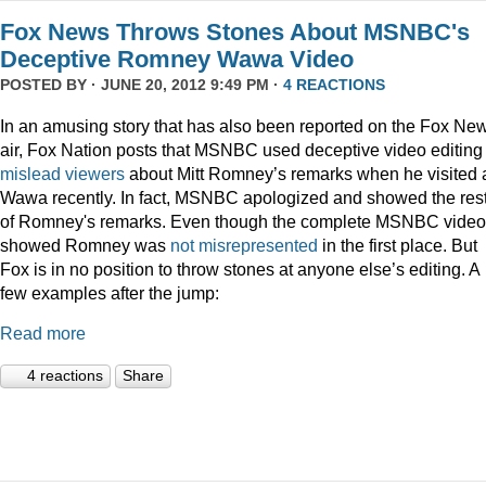
Fox News Throws Stones About MSNBC's
Deceptive Romney Wawa Video
POSTED BY · JUNE 20, 2012 9:49 PM ·
4 REACTIONS
In an amusing story that has also been reported on the Fox Ne
air, Fox Nation posts that MSNBC used deceptive video editing 
mislead viewers
about Mitt Romney’s remarks when he visited 
Wawa recently. In fact, MSNBC apologized and showed the res
of Romney's remarks. Even though the complete MSNBC video
showed Romney was
not misrepresented
in the first place. But
Fox is in no position to throw stones at anyone else’s editing. A
few examples after the jump:
Read more
4 reactions
Share