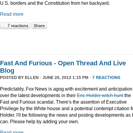
U.S. borders and the Constitution from her backyard.
Read more
7 reactions
Share
Fast And Furious - Open Thread And Live
Blog
POSTED BY
ELLEN
· JUNE 20, 2012 1:15 PM ·
7 REACTIONS
Predictably, Fox News is agog with excitement and anticipation
over the latest developments in their
Eric Holder witch hunt
the
Fast and Furious scandal. There's the assertion of Executive
Privilege by the White house and a potential contempt citation f
Holder. I'll be following the news and posting developments as I
can. Please help by adding your own.
Read more