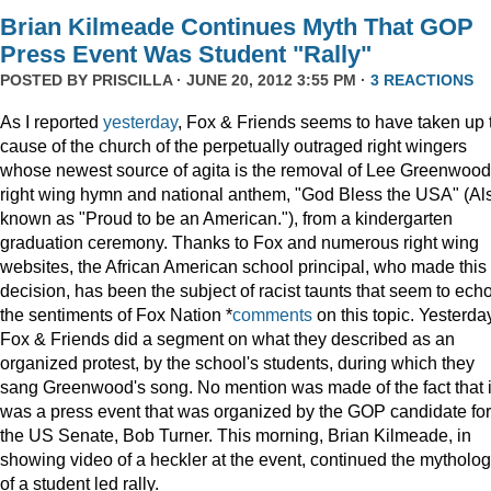
Brian Kilmeade Continues Myth That GOP
Press Event Was Student "Rally"
POSTED BY
PRISCILLA
· JUNE 20, 2012 3:55 PM ·
3 REACTIONS
As I reported
yesterday
, Fox & Friends seems to have taken up 
cause of the church of the perpetually outraged right wingers
whose newest source of agita is the removal of Lee Greenwood
right wing hymn and national anthem, "God Bless the USA" (Al
known as "Proud to be an American."), from a kindergarten
graduation ceremony. Thanks to Fox and numerous right wing
websites, the African American school principal, who made this
decision, has been the subject of racist taunts that seem to ech
the sentiments of Fox Nation *
comments
on this topic. Yesterda
Fox & Friends did a segment on what they described as an
organized protest, by the school's students, during which they
sang Greenwood's song. No mention was made of the fact that i
was a press event that was organized by the GOP candidate for
the US Senate, Bob Turner. This morning, Brian Kilmeade, in
showing video of a heckler at the event, continued the mytholo
of a student led rally.