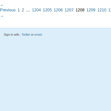
←
Previous
1
2
…
1204
1205
1206
1207
1208
1209
1210
1
→
Sign in with
,
Twitter
or
email
.