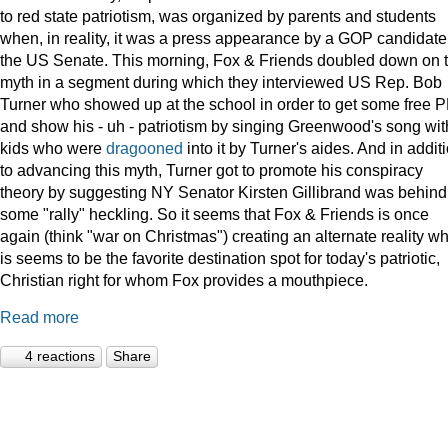
to red state patriotism, was organized by parents and students
when, in reality, it was a press appearance by a GOP candidate 
the US Senate. This morning, Fox & Friends doubled down on t
myth in a segment during which they interviewed US Rep. Bob
Turner who showed up at the school in order to get some free 
and show his - uh - patriotism by singing Greenwood's song wit
kids who were
dragooned
into it by Turner's aides. And in addit
to advancing this myth, Turner got to promote his conspiracy
theory by suggesting NY Senator Kirsten Gillibrand was behind
some "rally" heckling. So it seems that Fox & Friends is once
again (think "war on Christmas") creating an alternate reality w
is seems to be the favorite destination spot for today's patriotic,
Christian right for whom Fox provides a mouthpiece.
Read more
4 reactions
Share