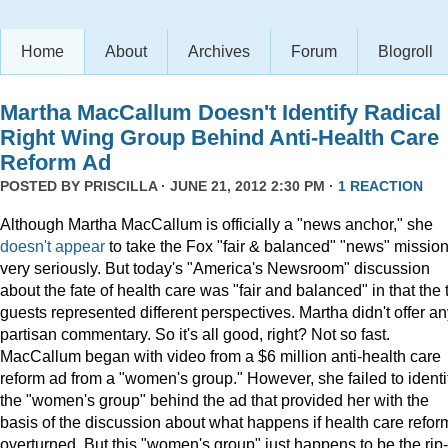
Home
About
Archives
Forum
Blogroll
Martha MacCallum Doesn't Identify Radical
Right Wing Group Behind Anti-Health Care
Reform Ad
POSTED BY
PRISCILLA
· JUNE 21, 2012 2:30 PM ·
1 REACTION
Although Martha MacCallum is officially a "news anchor," she
doesn't appear
to take the Fox "fair & balanced" "news" missio
very seriously. But today's "America's Newsroom" discussion
about the fate of health care was "fair and balanced" in that the
guests represented different perspectives. Martha didn't offer a
partisan commentary. So it's all good, right? Not so fast.
MacCallum began with video from a $6 million anti-health care
reform ad from a "women's group." However, she failed to identi
the "women's group" behind the ad that provided her with the
basis of the discussion about what happens if health care reform
overturned. But this "women's group" just happens to be the rip-