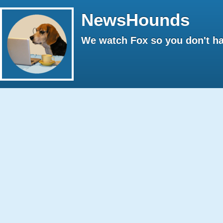
NewsHounds
We watch Fox so you don't ha