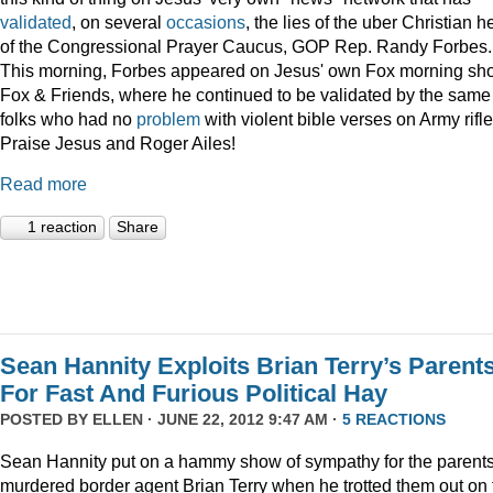
validated
, on several
occasions
, the lies of the uber Christian 
of the Congressional Prayer Caucus, GOP Rep. Randy Forbes.
This morning, Forbes appeared on Jesus' own Fox morning sh
Fox & Friends, where he continued to be validated by the same
folks who had no
problem
with violent bible verses on Army rifle
Praise Jesus and Roger Ailes!
Read more
1 reaction
Share
Sean Hannity Exploits Brian Terry’s Parent
For Fast And Furious Political Hay
POSTED BY
ELLEN
· JUNE 22, 2012 9:47 AM ·
5 REACTIONS
Sean Hannity put on a hammy show of sympathy for the parents
murdered border agent Brian Terry when he trotted them out on 