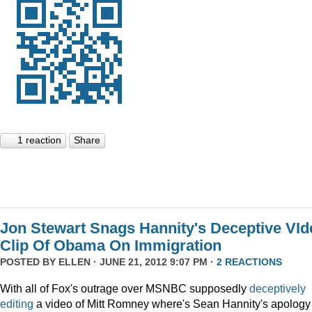
1 reaction
Share
Jon Stewart Snags Hannity's Deceptive VId
Clip Of Obama On Immigration
POSTED BY
ELLEN
· JUNE 21, 2012 9:07 PM ·
2 REACTIONS
With all of Fox's outrage over MSNBC supposedly
deceptively
editing
a video of Mitt Romney where's Sean Hannity's apology 