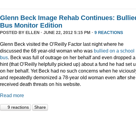
Glenn Beck Image Rehab Continues: Bullie
Bus Monitor Edition
POSTED BY
ELLEN
· JUNE 22, 2012 5:15 PM ·
9 REACTIONS
Glenn Beck visited the O’Reilly Factor last night where he
discussed the 68 year-old woman who was
bullied on a school
bus
. Beck was full of outrage on her behalf and even dropped a
hint (that O’Reilly helpfully picked up) about a fund he had set 
on her behalf. Yet Beck had no such concerns when he viciousl
and repeatedly demonized a 78-year old woman even after she
received death threats on his website.
Read more
9 reactions
Share