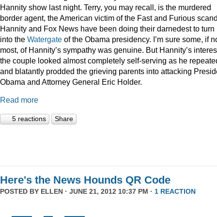
Hannity show last night. Terry, you may recall, is the murdered
border agent, the American victim of the Fast and Furious scan
Hannity and Fox News have been doing their darnedest to turn
into the
Watergate
of the Obama presidency. I’m sure some, if n
most, of Hannity’s sympathy was genuine. But Hannity’s interest
the couple looked almost completely self-serving as he repeate
and blatantly prodded the grieving parents into attacking Presid
Obama and Attorney General Eric Holder.
Read more
5 reactions
Share
Here's the News Hounds QR Code
POSTED BY
ELLEN
· JUNE 21, 2012 10:37 PM ·
1 REACTION