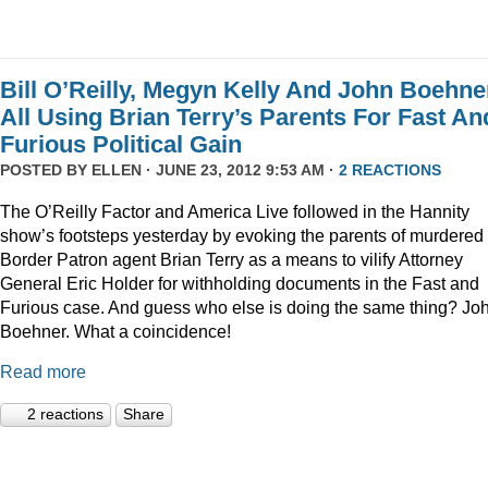
Bill O’Reilly, Megyn Kelly And John Boehne
All Using Brian Terry’s Parents For Fast An
Furious Political Gain
POSTED BY
ELLEN
· JUNE 23, 2012 9:53 AM ·
2 REACTIONS
The O’Reilly Factor and America Live followed in the Hannity
show’s footsteps yesterday by evoking the parents of murdered
Border Patron agent Brian Terry as a means to vilify Attorney
General Eric Holder for withholding documents in the Fast and
Furious case. And guess who else is doing the same thing? Jo
Boehner. What a coincidence!
Read more
2 reactions
Share