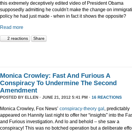
this extremely deceptively edited video of President Obama
supposedly admitting he couldn't make the change on immigrat
policy he had just made - when in fact it shows the opposite?
Read more
2 reactions
Share
Monica Crowley: Fast And Furious A
Conspiracy To Undermine The Second
Amendment
POSTED BY
ELLEN
· JUNE 21, 2012 5:41 PM ·
16 REACTIONS
Monica Crowley, Fox News’
conspiracy-theory gal
, predictably
appeared on Hannity last night to offer her “insights” into the Fa
and Furious investigation. And lo and behold – she saw a
conspiracy! This was no botched operation but a deliberate effo