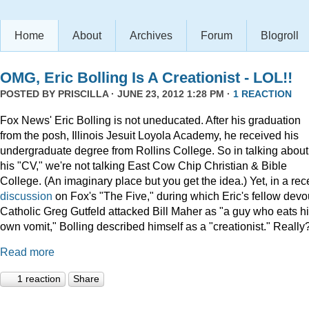
Home
About
Archives
Forum
Blogroll
OMG, Eric Bolling Is A Creationist - LOL!!
POSTED BY
PRISCILLA
· JUNE 23, 2012 1:28 PM ·
1 REACTION
Fox News' Eric Bolling is not uneducated. After his graduation
from the posh, Illinois Jesuit Loyola Academy, he received his
undergraduate degree from Rollins College. So in talking about
his "CV," we're not talking East Cow Chip Christian & Bible
College. (An imaginary place but you get the idea.) Yet, in a rec
discussion
on Fox's "The Five," during which Eric's fellow devo
Catholic Greg Gutfeld attacked Bill Maher as "a guy who eats h
own vomit," Bolling described himself as a "creationist." Really
Read more
1 reaction
Share