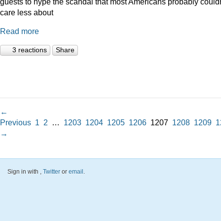
guests to hype the scandal that most Americans probably couldn
care less about
Read more
3 reactions
Share
←
Previous
1
2
…
1203
1204
1205
1206
1207
1208
1209
1
→
Sign in with
,
Twitter
or
email
.