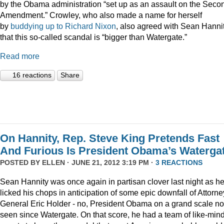
by the Obama administration “set up as an assault on the Seco
Amendment.” Crowley, who also made a name for herself
by
buddying up to Richard Nixon
, also agreed with Sean Hanni
that this so-called scandal is “bigger than Watergate.”
Read more
16 reactions
Share
On Hannity, Rep. Steve King Pretends Fast
And Furious Is President Obama’s Waterga
POSTED BY
ELLEN
· JUNE 21, 2012 3:19 PM ·
3 REACTIONS
Sean Hannity was once again in partisan clover last night as h
licked his chops in anticipation of some epic downfall of Attorne
General Eric Holder - no, President Obama on a grand scale no
seen since Watergate. On that score, he had a team of like-min