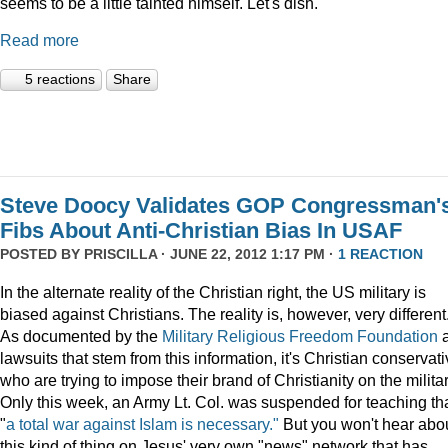
seems to be a little tainted himself. Let's dish.
Read more
5 reactions
Share
Steve Doocy Validates GOP Congressman'
Fibs About Anti-Christian Bias In USAF
POSTED BY
PRISCILLA
· JUNE 22, 2012 1:17 PM ·
1 REACTION
In the alternate reality of the Christian right, the US military is
biased against Christians. The reality is, however, very different
As documented by the
Military Religious Freedom Foundation
lawsuits that stem from this information, it's Christian conservat
who are trying to impose their brand of Christianity on the militar
Only this week, an Army Lt. Col. was suspended for teaching th
"
a total war against Islam is necessary."
But you won't hear abo
this kind of thing on Jesus' very own "news" network that has