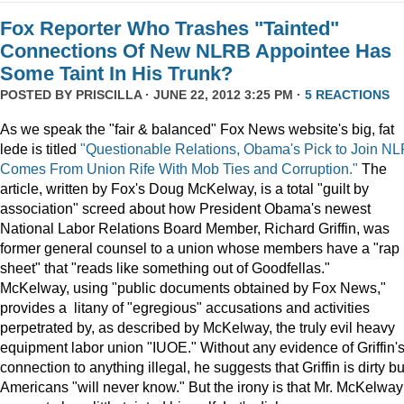
Fox Reporter Who Trashes "Tainted"
Connections Of New NLRB Appointee Has
Some Taint In His Trunk?
POSTED BY
PRISCILLA
· JUNE 22, 2012 3:25 PM ·
5 REACTIONS
As we speak the "fair & balanced" Fox News website's big, fat
lede is titled
"Questionable Relations, Obama's Pick to Join N
Comes From Union Rife With Mob Ties and Corruption."
The
article, written by Fox's Doug McKelway, is a total "guilt by
association" screed about how President Obama's newest
National Labor Relations Board Member, Richard Griffin, was
former general counsel to a union whose members have a "rap
sheet" that "reads like something out of Goodfellas."
McKelway, using "public documents obtained by Fox News,"
provides a litany of "egregious" accusations and activities
perpetrated by, as described by McKelway, the truly evil heavy
equipment labor union "IUOE." Without any evidence of Griffin'
connection to anything illegal, he suggests that Griffin is dirty bu
Americans "will never know." But the irony is that Mr. McKelway