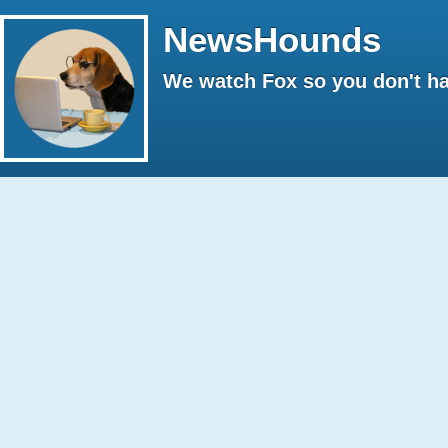
NewsHounds
We watch Fox so you don't ha