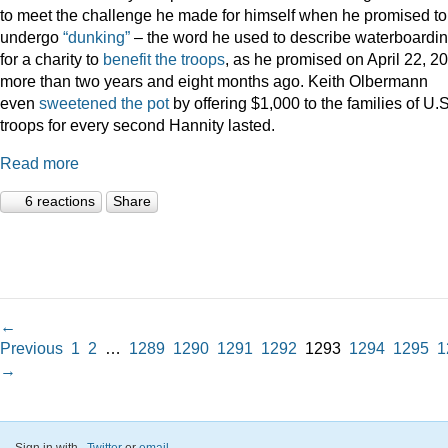
to meet the challenge he made for himself when he promised to
undergo
“dunking”
– the word he used to describe waterboardin
for a charity to
benefit the troops
, as he promised on April 22, 2
more than two years and eight months ago. Keith Olbermann
even
sweetened the pot
by offering $1,000 to the families of U.S
troops for every second Hannity lasted.
Read more
6 reactions
Share
←
Previous
1
2
…
1289
1290
1291
1292
1293
1294
1295
1
→