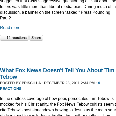
suggested that CNN’s aggressive questioning of Paul about th
letters was little more than liberal media bias. During much of t
discussion, a banner on the screen “asked,” Press Pounding
Paul?
Read more
12 reactions
Share
What Fox News Doesn't Tell You About Tim
Tebow
POSTED BY
PRISCILLA
· DECEMBER 26, 2011 2:34 PM ·
9
REACTIONS
In the endless coverage of how poor, persecuted Tim Tebow is
mocked for his Christianity, the Fox News Tebow cultists seem 
cite Tebow's post -touchdown bowing to Jesus as the main sou
of disrespect towards Jesus brother by another mother. They