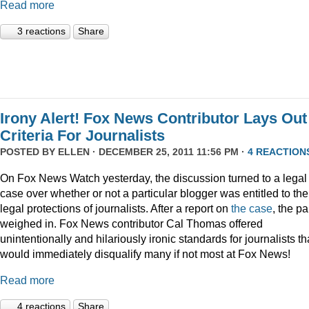
Read more
3 reactions
Share
Irony Alert! Fox News Contributor Lays Out
Criteria For Journalists
POSTED BY
ELLEN
· DECEMBER 25, 2011 11:56 PM ·
4 REACTION
On Fox News Watch yesterday, the discussion turned to a legal
case over whether or not a particular blogger was entitled to the
legal protections of journalists. After a report on
the case
, the p
weighed in. Fox News contributor Cal Thomas offered
unintentionally and hilariously ironic standards for journalists th
would immediately disqualify many if not most at Fox News!
Read more
4 reactions
Share