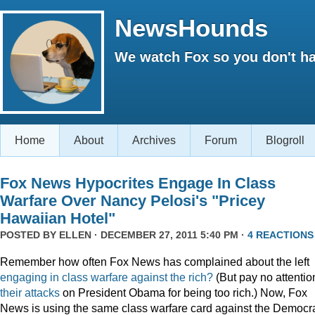
NewsHounds
We watch Fox so you don't ha
Home
About
Archives
Forum
Blogroll
Fox News Hypocrites Engage In Class
Warfare Over Nancy Pelosi's "Pricey
Hawaiian Hotel"
POSTED BY
ELLEN
· DECEMBER 27, 2011 5:40 PM ·
4 REACTIONS
Remember how often Fox News has complained about the left
engaging
in
class
warfare
against
the
rich?
(But pay no attentio
their attacks
on President Obama for being too rich.) Now, Fox
News is using the same class warfare card against the Democra