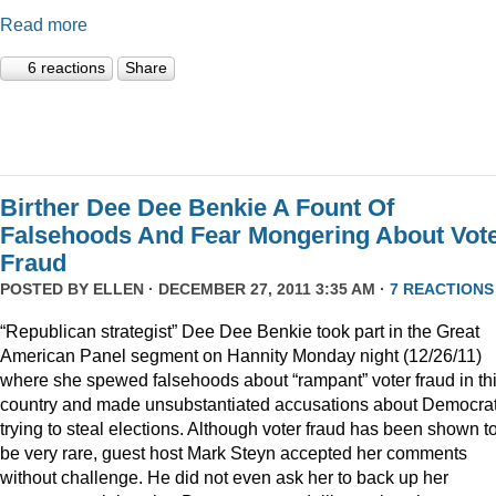
Read more
6 reactions
Share
Birther Dee Dee Benkie A Fount Of
Falsehoods And Fear Mongering About Vot
Fraud
POSTED BY
ELLEN
· DECEMBER 27, 2011 3:35 AM ·
7 REACTIONS
“Republican strategist” Dee Dee Benkie took part in the Great
American Panel segment on Hannity Monday night (12/26/11)
where she spewed falsehoods about “rampant” voter fraud in th
country and made unsubstantiated accusations about Democra
trying to steal elections. Although voter fraud has been shown t
be very rare, guest host Mark Steyn accepted her comments
without challenge. He did not even ask her to back up her