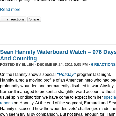
Read more
7 reactions
Share
Sean Hannity Waterboard Watch – 976 Day
And Counting
POSTED BY
ELLEN
· DECEMBER 24, 2011 5:05 PM ·
6 REACTIONS
On the Hannity show’s special
“Holiday”
program last night,
Hannity aired a moving profile of an American hero who had b
profoundly wounded and permanently disabled in war. Ainsley
Earhardt managed to present a straightforward account without 
usual spin or distortion we have come to expect from her
specia
reports
on Hannity. At the end of the segment, Earhardt and Se
Hannity discussed how the wounded vets’ challenges made the
own seem trivial by comparison. But not trivial enough for Hanni