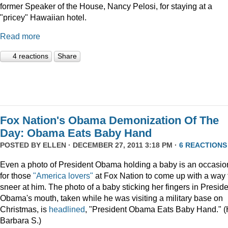
former Speaker of the House, Nancy Pelosi, for staying at a
"pricey" Hawaiian hotel.
Read more
4 reactions
Share
Fox Nation's Obama Demonization Of The
Day: Obama Eats Baby Hand
POSTED BY
ELLEN
· DECEMBER 27, 2011 3:18 PM ·
6 REACTIONS
Even a photo of President Obama holding a baby is an occasio
for those
"America lovers"
at Fox Nation to come up with a way 
sneer at him. The photo of a baby sticking her fingers in Presid
Obama's mouth, taken while he was visiting a military base on
Christmas, is
headlined
, "President Obama Eats Baby Hand." (
Barbara S.)