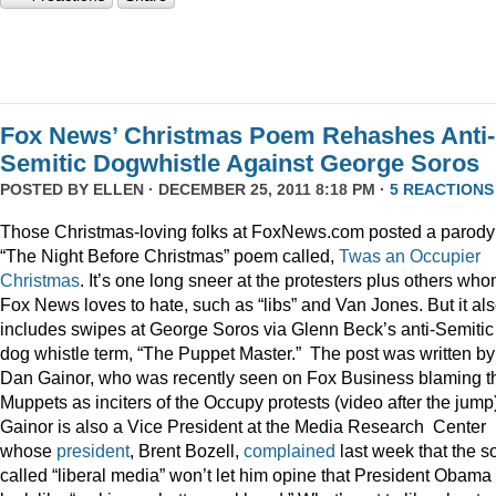
Fox News’ Christmas Poem Rehashes Anti-
Semitic Dogwhistle Against George Soros
POSTED BY
ELLEN
· DECEMBER 25, 2011 8:18 PM ·
5 REACTIONS
Those Christmas-loving folks at FoxNews.com posted a parody
“The Night Before Christmas” poem called,
Twas an Occupier
Christmas
. It’s one long sneer at the protesters plus others wh
Fox News loves to hate, such as “libs” and Van Jones. But it al
includes swipes at George Soros via Glenn Beck’s anti-Semitic
dog whistle term, “The Puppet Master.” The post was written by
Dan Gainor, who was recently seen on Fox Business blaming t
Muppets as inciters of the Occupy protests (video after the jump
Gainor is also a Vice President at the Media Research Center
whose
president
, Brent Bozell,
complained
last week that the s
called “liberal media” won’t let him opine that President Obama