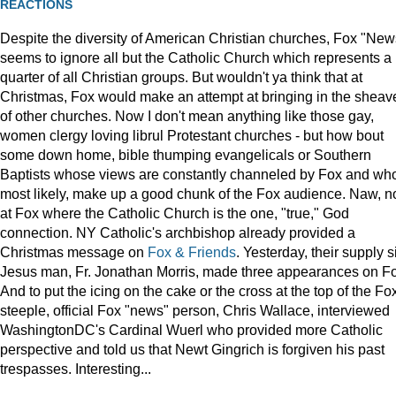
REACTIONS
Despite the diversity of American Christian churches, Fox "New
seems to ignore all but the Catholic Church which represents a
quarter of all Christian groups. But wouldn't ya think that at
Christmas, Fox would make an attempt at bringing in the sheav
of other churches. Now I don't mean anything like those gay,
women clergy loving librul Protestant churches - but how bout
some down home, bible thumping evangelicals or Southern
Baptists whose views are constantly channeled by Fox and wh
most likely, make up a good chunk of the Fox audience. Naw, n
at Fox where the Catholic Church is the one, "true," God
connection. NY Catholic's archbishop already provided a
Christmas message on
Fox & Friends
. Yesterday, their supply s
Jesus man, Fr. Jonathan Morris, made three appearances on F
And to put the icing on the cake or the cross at the top of the Fo
steeple, official Fox "news" person, Chris Wallace, interviewed
WashingtonDC's Cardinal Wuerl who provided more Catholic
perspective and told us that Newt Gingrich is forgiven his past
trespasses. Interesting...