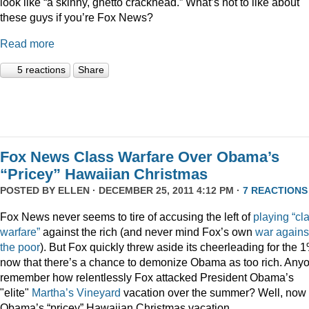
look like “a skinny, ghetto crackhead.” What’s not to like about
these guys if you’re Fox News?
Read more
5 reactions
Share
Fox News Class Warfare Over Obama’s
“Pricey” Hawaiian Christmas
POSTED BY
ELLEN
· DECEMBER 25, 2011 4:12 PM ·
7 REACTIONS
Fox News never seems to tire of accusing the left of
playing
“cl
warfare”
against the rich (and never mind Fox’s own
war
agains
the
poor
). But Fox quickly threw aside its cheerleading for the 
now that there’s a chance to demonize Obama as too rich. Any
remember how relentlessly Fox attacked President Obama’s
"elite"
Martha’s
Vineyard
vacation over the summer? Well, now i
Obama’s “pricey” Hawaiian Christmas vacation.