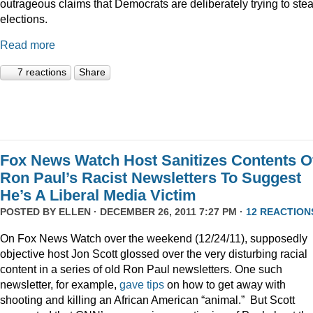
outrageous claims that Democrats are deliberately trying to stea
elections.
Read more
7 reactions
Share
Fox News Watch Host Sanitizes Contents O
Ron Paul’s Racist Newsletters To Suggest
He’s A Liberal Media Victim
POSTED BY
ELLEN
· DECEMBER 26, 2011 7:27 PM ·
12 REACTION
On Fox News Watch over the weekend (12/24/11), supposedly
objective host Jon Scott glossed over the very disturbing racial
content in a series of old Ron Paul newsletters. One such
newsletter, for example,
gave tips
on how to get away with
shooting and killing an African American “animal.” But Scott