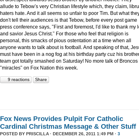
allude to Tebow's very Christian lifestyle which, they claim, libru
haters hate. And it all seems so unfair to poor Tim. But what the
don't tell their audiences is that Tebow, before every post game
press conference says, "First and foremost, I'd like to thank my 
and savior Jesus Christ." For those who feel that religion is
personal, this smacks of pious ostentation at a time when all
anyone wants to talk about is football. And speaking of that, Je
must have been in a nog fog at his birthday party cuz his brother
team got totally smashed on Saturday! No more talk of Broncos
"miracles" on Fox Nation this week.
9 reactions
Share
Fox News Provides Pulpit For Catholic
Cardinal Christmas Message & Other Stuff
POSTED BY
PRISCILLA
· DECEMBER 26, 2011 1:49 PM ·
3