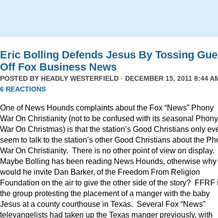
Eric Bolling Defends Jesus By Tossing Gue
Off Fox Business News
POSTED BY
HEADLY WESTERFIELD
· DECEMBER 15, 2011 8:44 AM
6 REACTIONS
One of News Hounds complaints about the Fox “News” Phony
War On Christianity (not to be confused with its seasonal Phony
War On Christmas) is that the station’s Good Christians only ev
seem to talk to the station’s other Good Christians about the P
War On Christianity. There is no other point of view on display.
Maybe Bolling has been reading News Hounds, otherwise why
would he invite Dan Barker, of the Freedom From Religion
Foundation on the air to give the other side of the story? FFRF 
the group protesting the placement of a manger with the baby
Jesus at a county courthouse in Texas. Several Fox “News”
televangelists had taken up the Texas manger previously, with