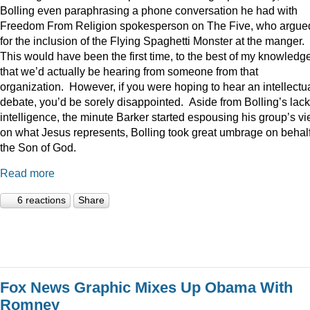
Bolling even paraphrasing a phone conversation he had with
Freedom From Religion spokesperson on The Five, who argue
for the inclusion of the Flying Spaghetti Monster at the manger.
This would have been the first time, to the best of my knowledge
that we’d actually be hearing from someone from that
organization. However, if you were hoping to hear an intellectu
debate, you’d be sorely disappointed. Aside from Bolling’s lack
intelligence, the minute Barker started espousing his group’s v
on what Jesus represents, Bolling took great umbrage on behalf
the Son of God.
Read more
6 reactions
Share
Fox News Graphic Mixes Up Obama With
Romney