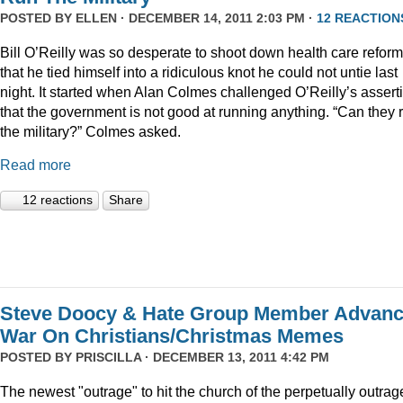
POSTED BY
ELLEN
· DECEMBER 14, 2011 2:03 PM ·
12 REACTION
Bill O’Reilly was so desperate to shoot down health care reform
that he tied himself into a ridiculous knot he could not untie last
night. It started when Alan Colmes challenged O’Reilly’s assert
that the government is not good at running anything. “Can they 
the military?” Colmes asked.
Read more
12 reactions
Share
Steve Doocy & Hate Group Member Advan
War On Christians/Christmas Memes
POSTED BY
PRISCILLA
· DECEMBER 13, 2011 4:42 PM
The newest "outrage" to hit the church of the perpetually outrag