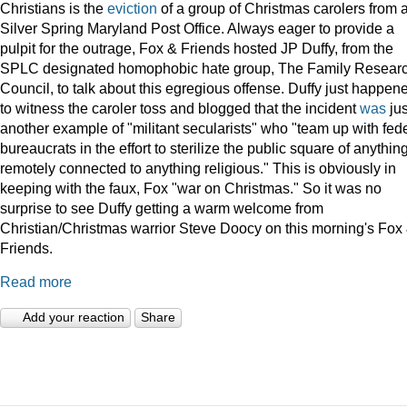
Christians is the
eviction
of a group of Christmas carolers from 
Silver Spring Maryland Post Office. Always eager to provide a
pulpit for the outrage, Fox & Friends hosted JP Duffy, from the
SPLC designated homophobic hate group, The Family Resear
Council, to talk about this egregious offense. Duffy just happen
to witness the caroler toss and blogged that the incident
was
jus
another example of "militant secularists" who "team up with fed
bureaucrats in the effort to sterilize the public square of anythin
remotely connected to anything religious." This is obviously in
keeping with the faux, Fox "war on Christmas." So it was no
surprise to see Duffy getting a warm welcome from
Christian/Christmas warrior Steve Doocy on this morning's Fox
Friends.
Read more
Add your reaction
Share