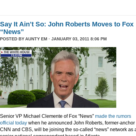
Say It Ain’t So: John Roberts Moves to Fox
“News”
POSTED BY
AUNTY EM
· JANUARY 03, 2011 8:06 PM
Senior VP Michael Clemente of Fox “News”
made the rumors
official today
when he announced John Roberts, former-anchor 
CNN and CBS, will be joining the so-called “news” network as 
senior national correspondent based in Atlanta.