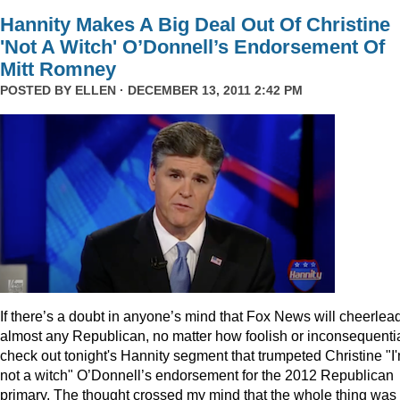
Hannity Makes A Big Deal Out Of Christine
'Not A Witch' O’Donnell’s Endorsement Of
Mitt Romney
POSTED BY
ELLEN
· DECEMBER 13, 2011 2:42 PM
I
f there’s a doubt in anyone’s mind that Fox News will cheerlea
almost any Republican, no matter how foolish or inconsequentia
check out tonight's Hannity segment that trumpeted Christine "I
not a witch" O’Donnell’s endorsement for the 2012 Republican
primary. The thought crossed my mind that the whole thing was