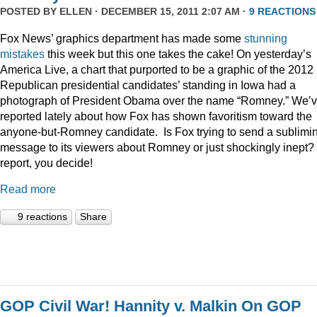
POSTED BY
ELLEN
· DECEMBER 15, 2011 2:07 AM ·
9 REACTIONS
Fox News’ graphics department has made some
stunning
mistakes
this week but this one takes the cake! On yesterday’s
America Live, a chart that purported to be a graphic of the 2012
Republican presidential candidates’ standing in Iowa had a
photograph of President Obama over the name “Romney.” We’
reported lately about how Fox has shown favoritism toward the
anyone-but-Romney candidate. Is Fox trying to send a sublimi
message to its viewers about Romney or just shockingly inept? 
report, you decide!
Read more
9 reactions
Share
GOP Civil War! Hannity v. Malkin On GOP