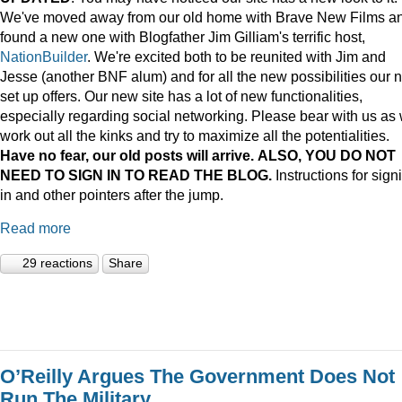
We've moved away from our old home with Brave New Films a
found a new one with Blogfather Jim Gilliam's terrific host,
NationBuilder
. We're excited both to be reunited with Jim and
Jesse (another BNF alum) and for all the new possibilities our 
set up offers. Our new site has a lot of new functionalities,
especially regarding social networking. Please bear with us as
work out all the kinks and try to maximize all the potentialities.
Have no fear, our old posts will arrive. ALSO, YOU DO NOT
NEED TO SIGN IN TO READ THE BLOG.
Instructions for sign
in and other pointers after the jump.
Read more
29 reactions
Share
O’Reilly Argues The Government Does Not
Run The Military