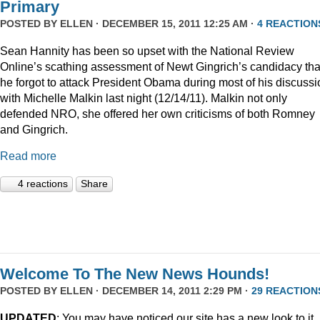
Primary
POSTED BY
ELLEN
· DECEMBER 15, 2011 12:25 AM ·
4 REACTION
Sean Hannity has been so upset with the National Review
Online’s scathing assessment of Newt Gingrich’s candidacy tha
he forgot to attack President Obama during most of his discussi
with Michelle Malkin last night (12/14/11). Malkin not only
defended NRO, she offered her own criticisms of both Romney
and Gingrich.
Read more
4 reactions
Share
Welcome To The New News Hounds!
POSTED BY
ELLEN
· DECEMBER 14, 2011 2:29 PM ·
29 REACTION
UPDATED
: You may have noticed our site has a new look to it.