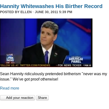
Hannity Whitewashes His Birther Record
POSTED BY
ELLEN
· JUNE 30, 2011 5:39 PM
Sean Hannity ridiculously pretended birtherism "never was my
issue." We've got proof otherwise!
Read more
Add your reaction
Share