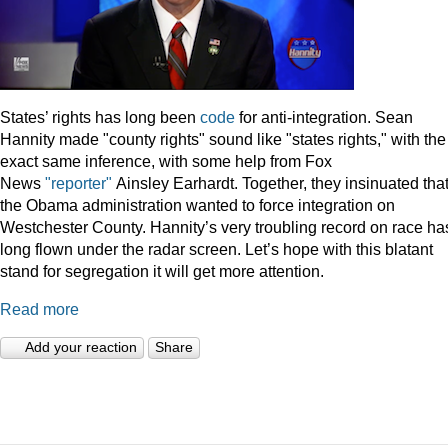
States’ rights has long been
code
for anti-integration. Sean
Hannity made "county rights" sound like "states rights," with the
exact same inference, with some help from Fox
News
"reporter"
Ainsley Earhardt. Together, they insinuated tha
the Obama administration wanted to force integration on
Westchester County. Hannity’s very troubling record on race ha
long flown under the radar screen. Let’s hope with this blatant
stand for segregation it will get more attention.
Read more
Add your reaction
Share