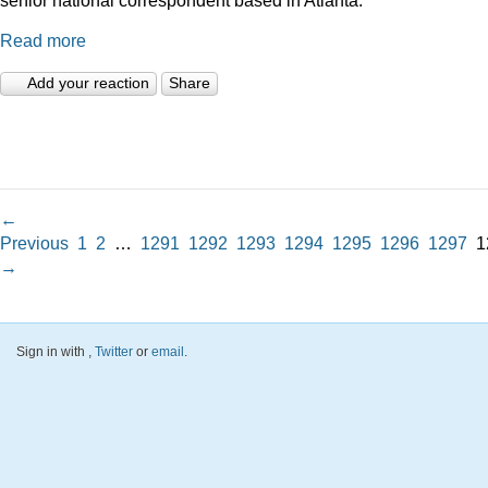
Read more
Add your reaction
Share
←
Previous
1
2
…
1291
1292
1293
1294
1295
1296
1297
1
→
Sign in with
,
Twitter
or
email
.