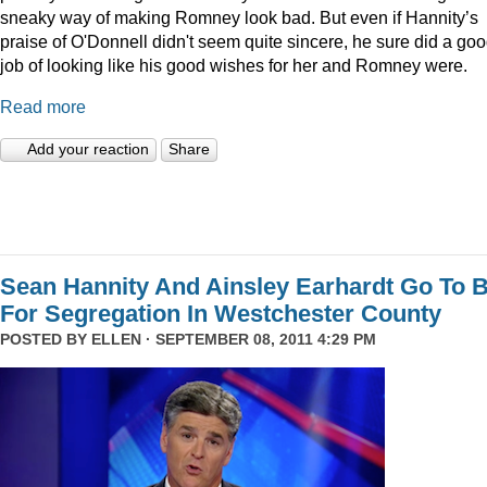
sneaky way of making Romney look bad. But even if Hannity’s
praise of O'Donnell didn't seem quite sincere, he sure did a go
job of looking like his good wishes for her and Romney were.
Read more
Add your reaction
Share
Sean Hannity And Ainsley Earhardt Go To B
For Segregation In Westchester County
POSTED BY
ELLEN
· SEPTEMBER 08, 2011 4:29 PM