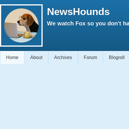
NewsHounds
We watch Fox so you don't ha
Home
About
Archives
Forum
Blogroll