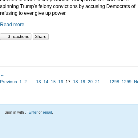
spinning Trump's felony convictions by accusing Democrats of
refusing to ever give up power.
Read more
3 reactions
Share
←
Previous
1
2
…
13
14
15
16
17
18
19
20
21
…
1298
1299
N
→
Sign in with
,
Twitter
or
email
.