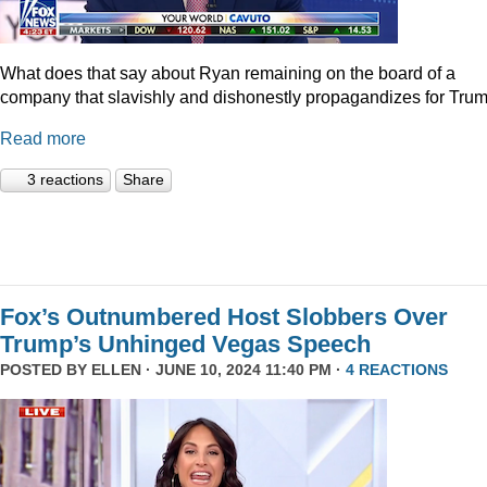
What does that say about Ryan remaining on the board of a
company that slavishly and dishonestly propagandizes for Tru
Read more
3 reactions
Share
Fox’s Outnumbered Host Slobbers Over
Trump’s Unhinged Vegas Speech
POSTED BY
ELLEN
· JUNE 10, 2024 11:40 PM ·
4 REACTIONS