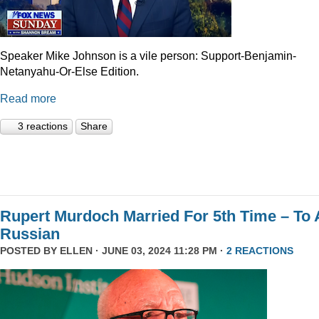
Speaker Mike Johnson is a vile person: Support-Benjamin-
Netanyahu-Or-Else Edition.
Read more
3 reactions
Share
Rupert Murdoch Married For 5th Time – To 
Russian
POSTED BY
ELLEN
· JUNE 03, 2024 11:28 PM ·
2 REACTIONS