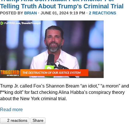
Telling Truth About Trump’s Criminal Trial
POSTED BY
BRIAN
· JUNE 01, 2024 9:19 PM ·
2 REACTIONS
Trump Jr. called Fox’s Shannon Bream “an idiot,” “a moron” and
f**king dolt” for fact checking Alina Habba’s conspiracy theory
about the New York criminal trial.
Read more
2 reactions
Share