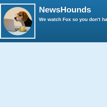
NewsHounds
We watch Fox so you don't ha