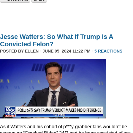
Jesse Watters: So What If Trump Is A
Convicted Felon?
POSTED BY
ELLEN
· JUNE 05, 2024 11:22 PM ·
5 REACTIONS
As if Watters and his cohort of p***y-grabber fans wouldn’t be
screaming “Crooked Biden” 24/7 had he been convicted of any