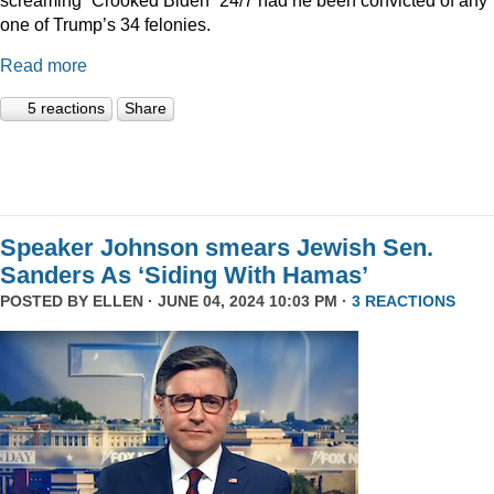
one of Trump’s 34 felonies.
Read more
5 reactions
Share
Speaker Johnson smears Jewish Sen.
Sanders As ‘Siding With Hamas’
POSTED BY
ELLEN
· JUNE 04, 2024 10:03 PM ·
3 REACTIONS