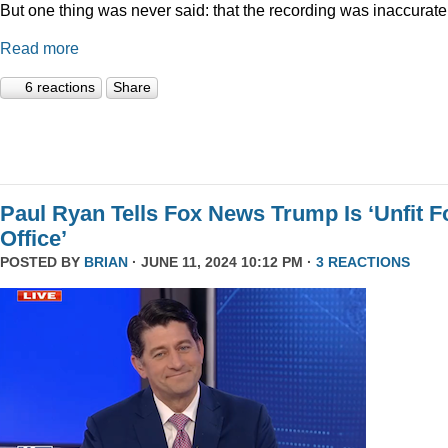
But one thing was never said: that the recording was inaccurate
Read more
6 reactions
Share
Paul Ryan Tells Fox News Trump Is ‘Unfit F
Office’
POSTED BY
BRIAN
· JUNE 11, 2024 10:12 PM ·
3 REACTIONS