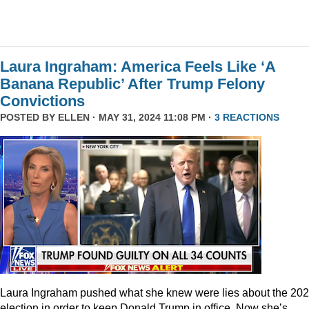
Laura Ingraham: America Feels Like ‘A
Banana Republic’ After Trump Felony
Convictions
POSTED BY
ELLEN
· MAY 31, 2024 11:08 PM ·
3 REACTIONS
Laura Ingraham pushed what she knew were lies about the 20
election in order to keep Donald Trump in office. Now she’s