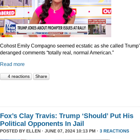
Cohost Emily Compagno seemed ecstatic as she called Trump
deranged comments “totally real, normal American.”
Read more
4 reactions
Share
Fox’s Clay Travis: Trump ‘Should’ Put His
Political Opponents In Jail
POSTED BY
ELLEN
· JUNE 07, 2024 10:13 PM ·
3 REACTIONS