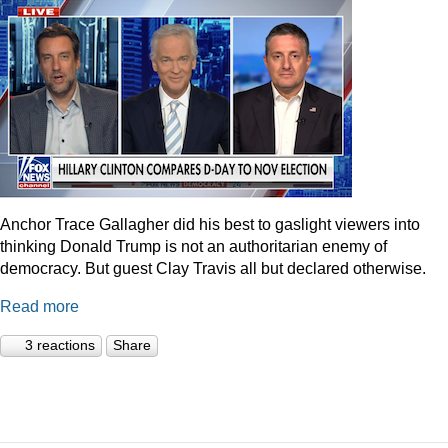
Anchor Trace Gallagher did his best to gaslight viewers into
thinking Donald Trump is not an authoritarian enemy of
democracy. But guest Clay Travis all but declared otherwise.
Read more
3 reactions
Share