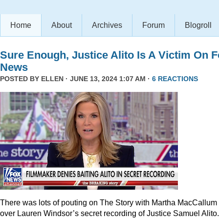
Home
About
Archives
Forum
Blogroll
Sure Enough, Justice Alito Is A Victim On 
News
POSTED BY
ELLEN
· JUNE 13, 2024 1:07 AM ·
6 REACTIONS
There was lots of pouting on The Story with Martha MacCallum
over Lauren Windsor’s secret recording of Justice Samuel Alito.