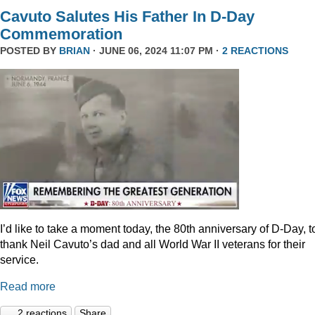
Cavuto Salutes His Father In D-Day
Commemoration
POSTED BY
BRIAN
· JUNE 06, 2024 11:07 PM ·
2 REACTIONS
I’d like to take a moment today, the 80th anniversary of D-Day, t
thank Neil Cavuto’s dad and all World War II veterans for their
service.
Read more
2 reactions
Share