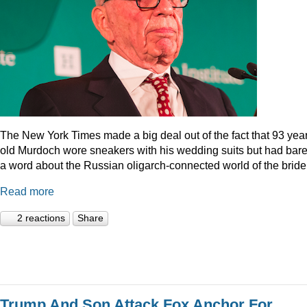
The New York Times made a big deal out of the fact that 93 year
old Murdoch wore sneakers with his wedding suits but had bare
a word about the Russian oligarch-connected world of the bride
Read more
2 reactions
Share
Trump And Son Attack Fox Anchor For