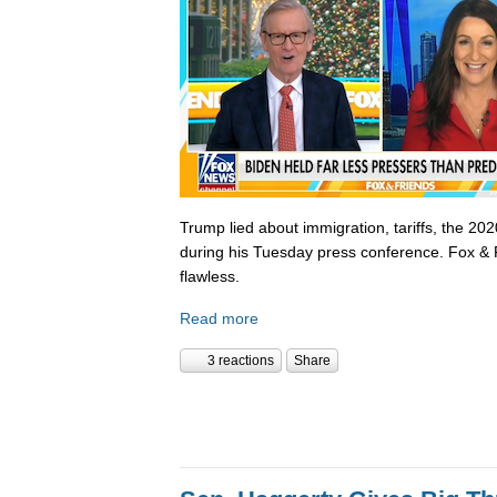
Trump lied about immigration, tariffs, the 202
during his Tuesday press conference. Fox & 
flawless.
Read more
3 reactions
Share