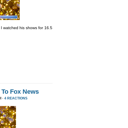
. I watched his shows for 16.5
 To Fox News
M ·
4 REACTIONS