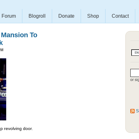
Forum
Blogroll
Donate
Shop
Contact
s Mansion To
k
PM
or si
S
 revolving door.