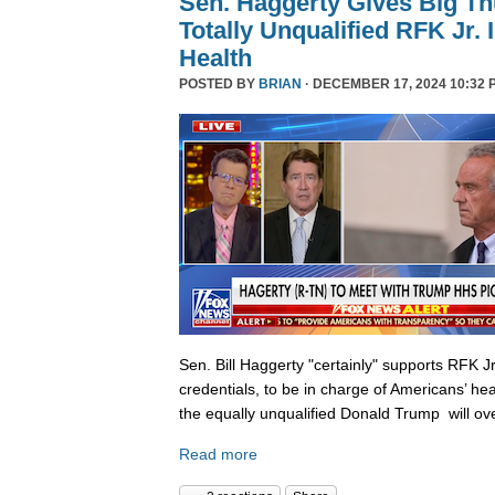
Sen. Haggerty Gives Big T
Totally Unqualified RFK Jr.
Health
POSTED BY
BRIAN
· DECEMBER 17, 2024 10:32 
Sen. Bill Haggerty "certainly" supports RFK Jr
credentials, to be in charge of Americans’ hea
the equally unqualified Donald Trump will ov
Read more