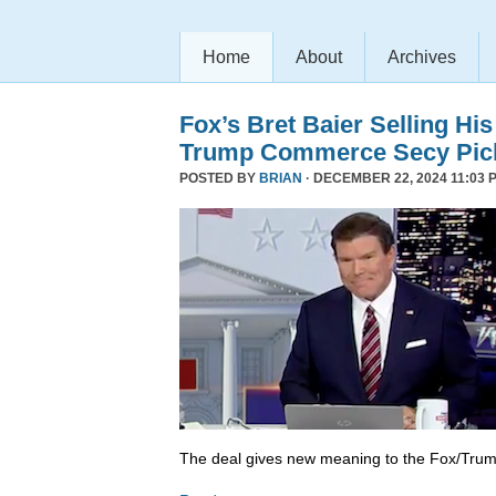
Home
About
Archives
Fox’s Bret Baier Selling Hi
Trump Commerce Secy Pic
POSTED BY
BRIAN
· DECEMBER 22, 2024 11:03 
The deal gives new meaning to the Fox/Trump