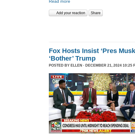
Read more
Add your reaction
Share
Fox Hosts Insist ‘Pres Mus
‘Bother’ Trump
POSTED BY
ELLEN
· DECEMBER 21, 2024 10:25 