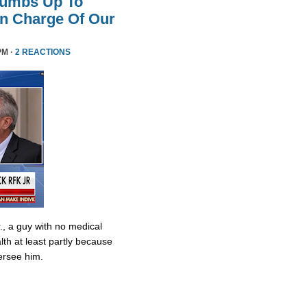
humbs Up To
 In Charge Of Our
PM ·
2 REACTIONS
., a guy with no medical
lth at least partly because
ersee him.