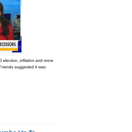
0 election, inflation and more
Friends suggested it was