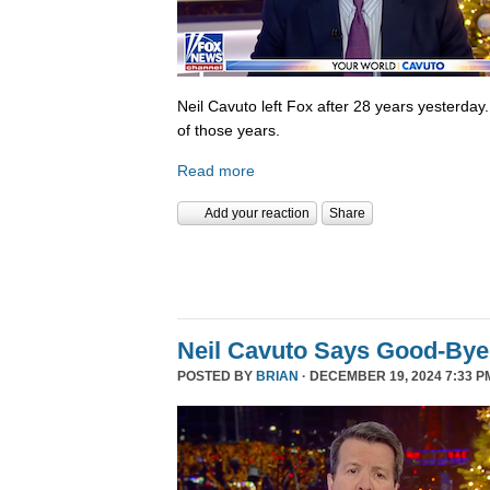
Neil Cavuto left Fox after 28 years yesterday
of those years.
Read more
Add your reaction
Share
Neil Cavuto Says Good-Bye
POSTED BY
BRIAN
· DECEMBER 19, 2024 7:33 P