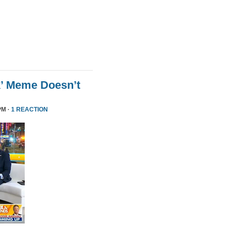
k’ Meme Doesn’t
PM ·
1 REACTION