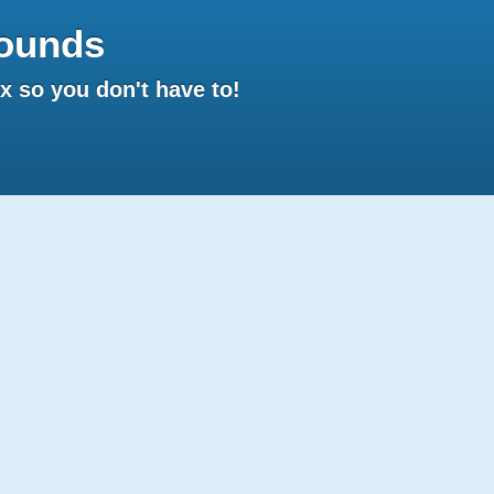
ounds
 so you don't have to!