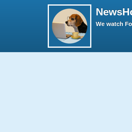
NewsH
We watch Fox