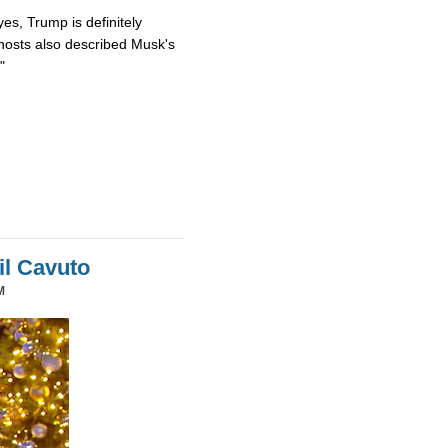
es, Trump is definitely
osts also described Musk's
"
il Cavuto
M