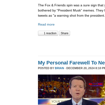
The Fox & Friends spin was a sure sign that y
bothered by “President Musk” memes. They h
tweets as "a warning shot from the president.
Read more
1 reaction
Share
My Personal Farewell To Ne
POSTED BY
BRIAN
· DECEMBER 20, 2024 8:10 P