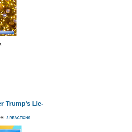
s.
r Trump’s Lie-
PM ·
3 REACTIONS