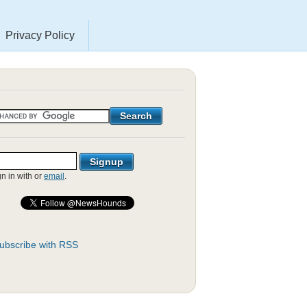
Privacy Policy
gn in with
or
email
.
ubscribe with RSS