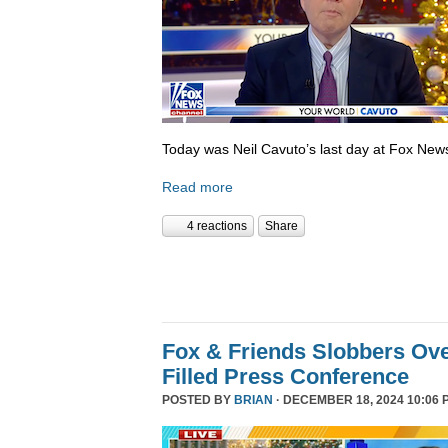
Today was Neil Cavuto’s last day at Fox New
Read more
4 reactions
Share
Fox & Friends Slobbers Ove
Filled Press Conference
POSTED BY
BRIAN
· DECEMBER 18, 2024 10:06 