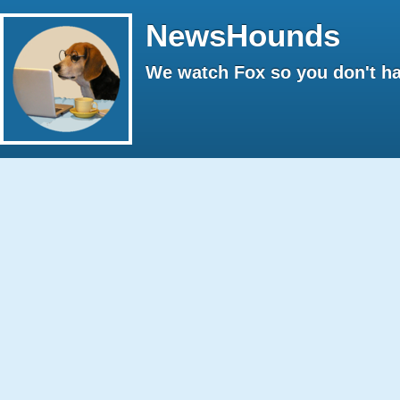
NewsHounds
We watch Fox so you don't ha