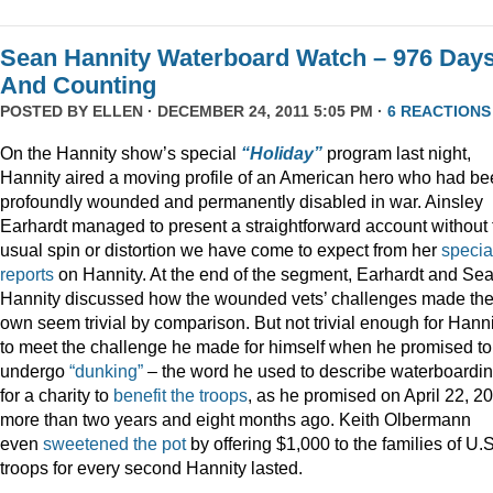
Sean Hannity Waterboard Watch – 976 Day
And Counting
POSTED BY
ELLEN
· DECEMBER 24, 2011 5:05 PM ·
6 REACTIONS
On the Hannity show’s special
“Holiday”
program last night,
Hannity aired a moving profile of an American hero who had b
profoundly wounded and permanently disabled in war. Ainsley
Earhardt managed to present a straightforward account without 
usual spin or distortion we have come to expect from her
specia
reports
on Hannity. At the end of the segment, Earhardt and Se
Hannity discussed how the wounded vets’ challenges made the
own seem trivial by comparison. But not trivial enough for Hanni
to meet the challenge he made for himself when he promised to
undergo
“dunking”
– the word he used to describe waterboardin
for a charity to
benefit the troops
, as he promised on April 22, 2
more than two years and eight months ago. Keith Olbermann
even
sweetened the pot
by offering $1,000 to the families of U.S
troops for every second Hannity lasted.