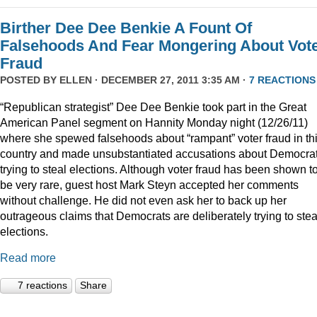
Birther Dee Dee Benkie A Fount Of
Falsehoods And Fear Mongering About Vot
Fraud
POSTED BY
ELLEN
· DECEMBER 27, 2011 3:35 AM ·
7 REACTIONS
“Republican strategist” Dee Dee Benkie took part in the Great
American Panel segment on Hannity Monday night (12/26/11)
where she spewed falsehoods about “rampant” voter fraud in th
country and made unsubstantiated accusations about Democra
trying to steal elections. Although voter fraud has been shown t
be very rare, guest host Mark Steyn accepted her comments
without challenge. He did not even ask her to back up her
outrageous claims that Democrats are deliberately trying to stea
elections.
Read more
7 reactions
Share