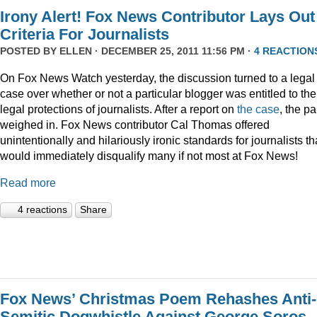
Irony Alert! Fox News Contributor Lays Out
Criteria For Journalists
POSTED BY
ELLEN
· DECEMBER 25, 2011 11:56 PM ·
4 REACTION
On Fox News Watch yesterday, the discussion turned to a legal
case over whether or not a particular blogger was entitled to the
legal protections of journalists. After a report on
the case
, the p
weighed in. Fox News contributor Cal Thomas offered
unintentionally and hilariously ironic standards for journalists th
would immediately disqualify many if not most at Fox News!
Read more
4 reactions
Share
Fox News’ Christmas Poem Rehashes Anti-
Semitic Dogwhistle Against George Soros