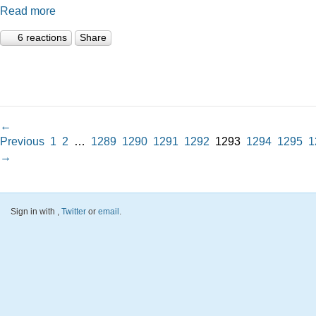
Read more
6 reactions
Share
←
Previous
1
2
…
1289
1290
1291
1292
1293
1294
1295
1
→
Sign in with
,
Twitter
or
email
.