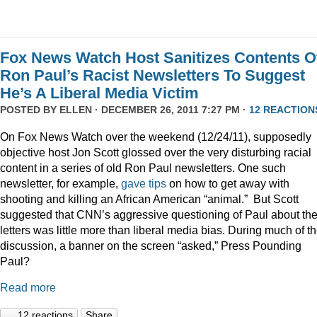
Fox News Watch Host Sanitizes Contents O
Ron Paul’s Racist Newsletters To Suggest
He’s A Liberal Media Victim
POSTED BY
ELLEN
· DECEMBER 26, 2011 7:27 PM ·
12 REACTION
On Fox News Watch over the weekend (12/24/11), supposedly
objective host Jon Scott glossed over the very disturbing racial
content in a series of old Ron Paul newsletters. One such
newsletter, for example,
gave tips
on how to get away with
shooting and killing an African American “animal.” But Scott
suggested that CNN’s aggressive questioning of Paul about th
letters was little more than liberal media bias. During much of t
discussion, a banner on the screen “asked,” Press Pounding
Paul?
Read more
12 reactions
Share