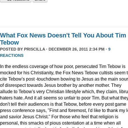
What Fox News Doesn't Tell You About Tim
Tebow
POSTED BY
PRISCILLA
· DECEMBER 26, 2011 2:34 PM ·
9
REACTIONS
In the endless coverage of how poor, persecuted Tim Tebow is
mocked for his Christianity, the Fox News Tebow cultists seem 
cite Tebow's post -touchdown bowing to Jesus as the main sou
of disrespect towards Jesus brother by another mother. They
allude to Tebow's very Christian lifestyle which, they claim, libru
haters hate. And it all seems so unfair to poor Tim. But what the
don't tell their audiences is that Tebow, before every post game
press conference says, "First and foremost, I'd like to thank my 
and savior Jesus Christ." For those who feel that religion is
personal, this smacks of pious ostentation at a time when all