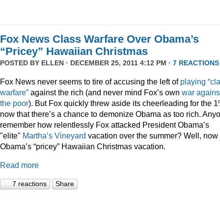
Fox News Class Warfare Over Obama’s
“Pricey” Hawaiian Christmas
POSTED BY
ELLEN
· DECEMBER 25, 2011 4:12 PM ·
7 REACTIONS
Fox News never seems to tire of accusing the left of
playing
“cl
warfare”
against the rich (and never mind Fox’s own
war
agains
the
poor
). But Fox quickly threw aside its cheerleading for the 
now that there’s a chance to demonize Obama as too rich. Any
remember how relentlessly Fox attacked President Obama’s
"elite"
Martha’s
Vineyard
vacation over the summer? Well, now i
Obama’s “pricey” Hawaiian Christmas vacation.
Read more
7 reactions
Share