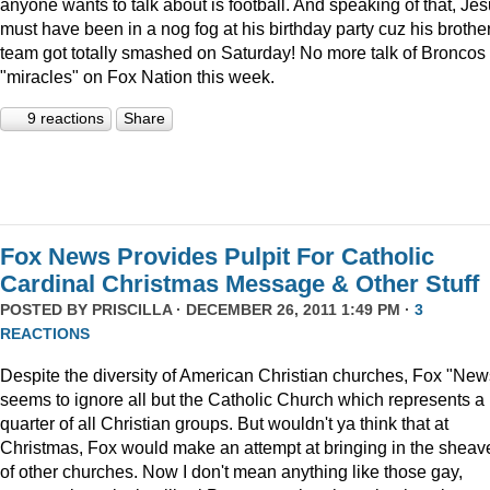
anyone wants to talk about is football. And speaking of that, Je
must have been in a nog fog at his birthday party cuz his brother
team got totally smashed on Saturday! No more talk of Broncos
"miracles" on Fox Nation this week.
9 reactions
Share
Fox News Provides Pulpit For Catholic
Cardinal Christmas Message & Other Stuff
POSTED BY
PRISCILLA
· DECEMBER 26, 2011 1:49 PM ·
3
REACTIONS
Despite the diversity of American Christian churches, Fox "New
seems to ignore all but the Catholic Church which represents a
quarter of all Christian groups. But wouldn't ya think that at
Christmas, Fox would make an attempt at bringing in the sheav
of other churches. Now I don't mean anything like those gay,