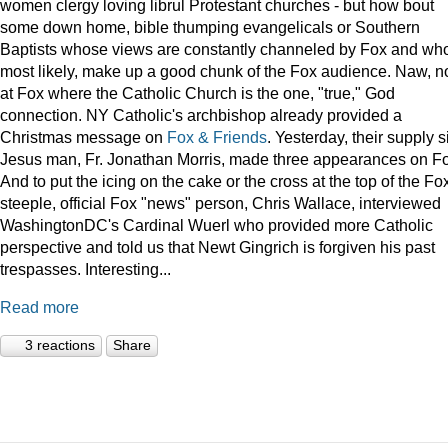
women clergy loving librul Protestant churches - but how bout
some down home, bible thumping evangelicals or Southern
Baptists whose views are constantly channeled by Fox and wh
most likely, make up a good chunk of the Fox audience. Naw, n
at Fox where the Catholic Church is the one, "true," God
connection. NY Catholic's archbishop already provided a
Christmas message on
Fox & Friends
. Yesterday, their supply s
Jesus man, Fr. Jonathan Morris, made three appearances on F
And to put the icing on the cake or the cross at the top of the Fo
steeple, official Fox "news" person, Chris Wallace, interviewed
WashingtonDC's Cardinal Wuerl who provided more Catholic
perspective and told us that Newt Gingrich is forgiven his past
trespasses. Interesting...
Read more
3 reactions
Share