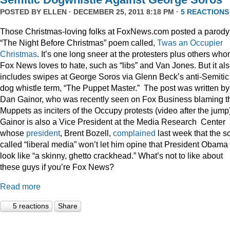
POSTED BY
ELLEN
· DECEMBER 25, 2011 8:18 PM ·
5 REACTIONS
Those Christmas-loving folks at FoxNews.com posted a parody
“The Night Before Christmas” poem called,
Twas an Occupier
Christmas
. It’s one long sneer at the protesters plus others wh
Fox News loves to hate, such as “libs” and Van Jones. But it al
includes swipes at George Soros via Glenn Beck’s anti-Semitic
dog whistle term, “The Puppet Master.” The post was written by
Dan Gainor, who was recently seen on Fox Business blaming t
Muppets as inciters of the Occupy protests (video after the jump
Gainor is also a Vice President at the Media Research Center
whose
president
, Brent Bozell,
complained
last week that the s
called “liberal media” won’t let him opine that President Obama
look like “a skinny, ghetto crackhead.” What’s not to like about
these guys if you’re Fox News?
Read more
5 reactions
Share