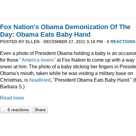
Fox Nation's Obama Demonization Of The
Day: Obama Eats Baby Hand
POSTED BY
ELLEN
· DECEMBER 27, 2011 3:18 PM ·
6 REACTIONS
Even a photo of President Obama holding a baby is an occasio
for those
"America lovers"
at Fox Nation to come up with a way 
sneer at him. The photo of a baby sticking her fingers in Presid
Obama's mouth, taken while he was visiting a military base on
Christmas, is
headlined
, "President Obama Eats Baby Hand." (
Barbara S.)
Read more
6 reactions
Share