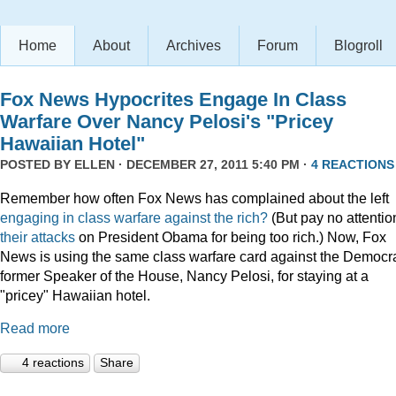
Home
About
Archives
Forum
Blogroll
Fox News Hypocrites Engage In Class
Warfare Over Nancy Pelosi's "Pricey
Hawaiian Hotel"
POSTED BY
ELLEN
· DECEMBER 27, 2011 5:40 PM ·
4 REACTIONS
Remember how often Fox News has complained about the left
engaging
in
class
warfare
against
the
rich?
(But pay no attentio
their attacks
on President Obama for being too rich.) Now, Fox
News is using the same class warfare card against the Democra
former Speaker of the House, Nancy Pelosi, for staying at a
"pricey" Hawaiian hotel.
Read more
4 reactions
Share