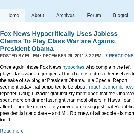
Home
About
Archives
Forum
Blogroll
Fox News Hypocritically Uses Jobless
Claims To Play Class Warfare Against
President Obama
POSTED BY
ELLEN
· DECEMBER 29, 2011 8:22 PM ·
7 REACTIONS
Once again, those Fox News
hypocrites
who complain the left
plays class warfare jumped at the chance to do so themselves f
the sake of swiping at President Obama. In a Special Report
segment today that purported to be about
“rough economic news
reporter Doug Luzader gratuitously mentioned that the Obama’
spent more on dinner last night than most others in Hawaii can
afford. Then he immediately moved on to suggest that Republi
presidential candidate – and Mitt Romney, of all people - is mor
touch.
Read more