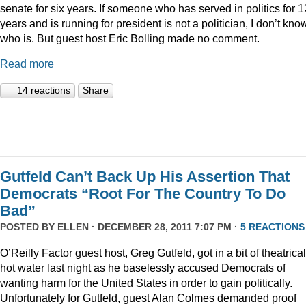
senate for six years. If someone who has served in politics for 1
years and is running for president is not a politician, I don’t kno
who is. But guest host Eric Bolling made no comment.
Read more
14 reactions
Share
Gutfeld Can’t Back Up His Assertion That
Democrats “Root For The Country To Do
Bad”
POSTED BY
ELLEN
· DECEMBER 28, 2011 7:07 PM ·
5 REACTIONS
O’Reilly Factor guest host, Greg Gutfeld, got in a bit of theatrical
hot water last night as he baselessly accused Democrats of
wanting harm for the United States in order to gain politically.
Unfortunately for Gutfeld, guest Alan Colmes demanded proof