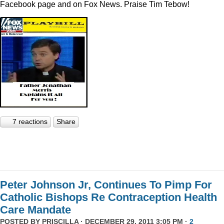
Facebook page and on Fox News. Praise Tim Tebow!
7 reactions
Share
Peter Johnson Jr, Continues To Pimp For
Catholic Bishops Re Contraception Health
Care Mandate
POSTED BY
PRISCILLA
· DECEMBER 29, 2011 3:05 PM ·
2