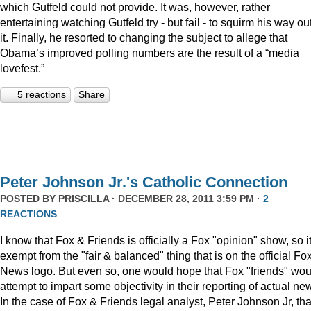
which Gutfeld could not provide. It was, however, rather
entertaining watching Gutfeld try - but fail - to squirm his way out
it. Finally, he resorted to changing the subject to allege that
Obama’s improved polling numbers are the result of a “media
lovefest.”
5 reactions
Share
Peter Johnson Jr.'s Catholic Connection
POSTED BY
PRISCILLA
· DECEMBER 28, 2011 3:59 PM ·
2
REACTIONS
I know that Fox & Friends is officially a Fox "opinion" show, so it
exempt from the "fair & balanced" thing that is on the official Fo
News logo. But even so, one would hope that Fox "friends" wou
attempt to impart some objectivity in their reporting of actual ne
In the case of Fox & Friends legal analyst, Peter Johnson Jr, tha