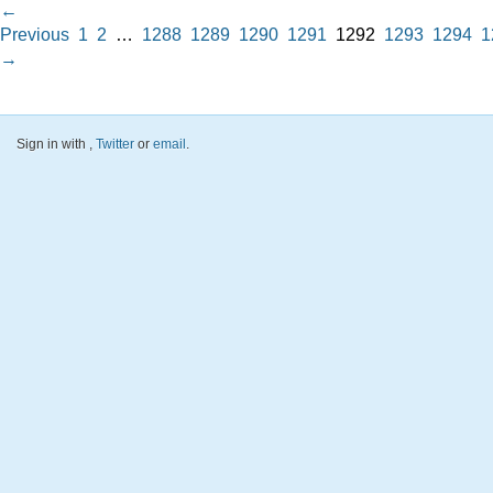
←
Previous
1
2
…
1288
1289
1290
1291
1292
1293
1294
1
→
Sign in with
,
Twitter
or
email
.