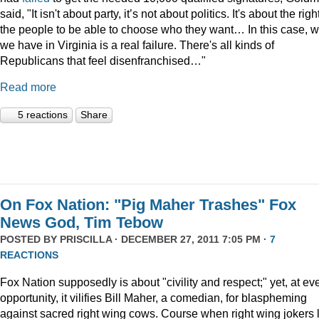
said, "It isn't about party, it’s not about politics. It's about the righ
the people to be able to choose who they want… In this case, 
we have in Virginia is a real failure. There's all kinds of
Republicans that feel disenfranchised…"
Read more
5 reactions
Share
On Fox Nation: "Pig Maher Trashes" Fox
News God, Tim Tebow
POSTED BY
PRISCILLA
· DECEMBER 27, 2011 7:05 PM ·
7
REACTIONS
Fox Nation supposedly is about "civility and respect;" yet, at ev
opportunity, it vilifies Bill Maher, a comedian, for blaspheming
against sacred right wing cows. Course when right wing jokers 