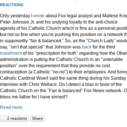
REACTIONS
Only yesterday I
wrote
about Fox legal analyst and Maltese Kni
Peter Johnson Jr. and his undying loyalty to the anti-choice
agenda of his Catholic Church which is fine as a personal posit
but not so fine when you're pushing this position on a network t
is supposedly "fair & balanced." So, as the "Church Lady" woul
say, "isn't that special" that Johnson was
back
for the third
installment
of his "prescription for truth" regarding how the Ob
administration is putting the Catholic Church in an "untenable
position" over the requirement that they provide no cost
contraception (a Catholic "no-no") to their employees. And funny
Catholic Cardinal Wuerl said the same thing during his Sunday
interview with Chris Wallace. Do I detect a bias in favor of the
Catholic Church on the "Fair & balanced" Fox News network. O
bless me father for I have sinned?
Read more
2 reactions
Share