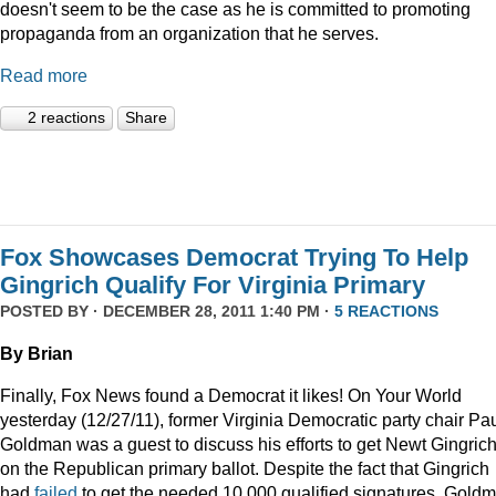
doesn't seem to be the case as he is committed to promoting
propaganda from an organization that he serves.
Read more
2 reactions
Share
Fox Showcases Democrat Trying To Help
Gingrich Qualify For Virginia Primary
POSTED BY · DECEMBER 28, 2011 1:40 PM ·
5 REACTIONS
By Brian
Finally, Fox News found a Democrat it likes! On Your World
yesterday (12/27/11), former Virginia Democratic party chair Pa
Goldman was a guest to discuss his efforts to get Newt Gingric
on the Republican primary ballot. Despite the fact that Gingrich
had
failed
to get the needed 10,000 qualified signatures, Gold