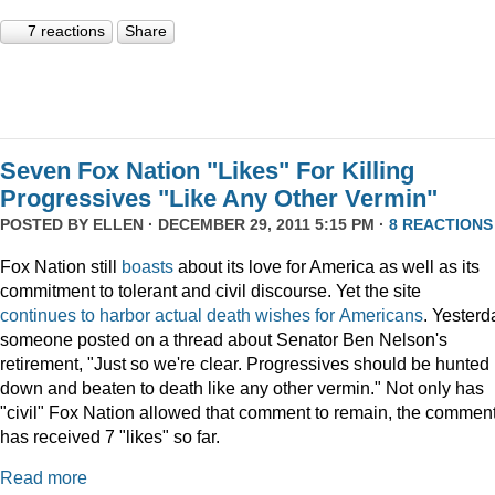
7 reactions
Share
Seven Fox Nation "Likes" For Killing
Progressives "Like Any Other Vermin"
POSTED BY
ELLEN
· DECEMBER 29, 2011 5:15 PM ·
8 REACTIONS
Fox Nation still
boasts
about its love for America as well as its
commitment to tolerant and civil discourse. Yet the site
continues
to
harbor
actual
death
wishes
for
Americans
. Yesterd
someone posted on a thread about Senator Ben Nelson's
retirement, "Just so we're clear. Progressives should be hunted
down and beaten to death like any other vermin." Not only has
"civil" Fox Nation allowed that comment to remain, the commen
has received 7 "likes" so far.
Read more