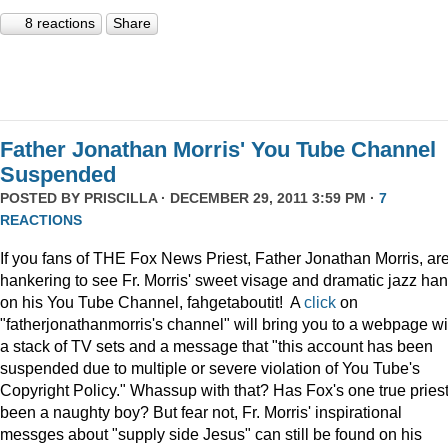
8 reactions
Share
Father Jonathan Morris' You Tube Channel
Suspended
POSTED BY
PRISCILLA
· DECEMBER 29, 2011 3:59 PM ·
7
REACTIONS
If you fans of THE Fox News Priest, Father Jonathan Morris, ar
hankering to see Fr. Morris' sweet visage and dramatic jazz ha
on his You Tube Channel, fahgetaboutit! A
click
on
"fatherjonathanmorris's channel" will bring you to a webpage wi
a stack of TV sets and a message that "this account has been
suspended due to multiple or severe violation of You Tube's
Copyright Policy." Whassup with that? Has Fox's one true pries
been a naughty boy? But fear not, Fr. Morris' inspirational
messges about "supply side Jesus" can still be found on his