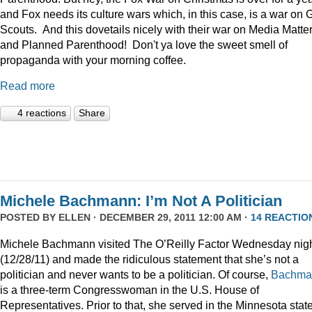
and Fox needs its culture wars which, in this case, is a war on G
Scouts. And this dovetails nicely with their war on Media Matte
and Planned Parenthood! Don't ya love the sweet smell of
propaganda with your morning coffee.
Read more
4 reactions
Share
Michele Bachmann: I’m Not A Politician
POSTED BY
ELLEN
· DECEMBER 29, 2011 12:00 AM ·
14 REACTIO
Michele Bachmann visited The O’Reilly Factor Wednesday nig
(12/28/11) and made the ridiculous statement that she’s not a
politician and never wants to be a politician. Of course,
Bachma
is a three-term Congresswoman in the U.S. House of
Representatives. Prior to that, she served in the Minnesota stat