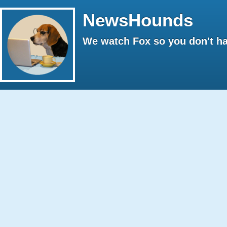
NewsHounds
We watch Fox so you don't ha