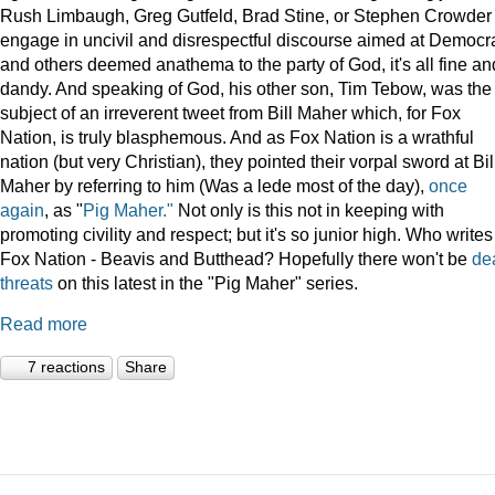
Rush Limbaugh, Greg Gutfeld, Brad Stine, or Stephen Crowder
engage in uncivil and disrespectful discourse aimed at Democr
and others deemed anathema to the party of God, it's all fine an
dandy. And speaking of God, his other son, Tim Tebow, was the
subject of an irreverent tweet from Bill Maher which, for Fox
Nation, is truly blasphemous. And as Fox Nation is a wrathful
nation (but very Christian), they pointed their vorpal sword at Bil
Maher by referring to him (Was a lede most of the day),
once
again
, as "
Pig Maher."
Not only is this not in keeping with
promoting civility and respect; but it's so junior high. Who writes
Fox Nation - Beavis and Butthead? Hopefully there won't be
de
threats
on this latest in the "Pig Maher" series.
Read more
7 reactions
Share