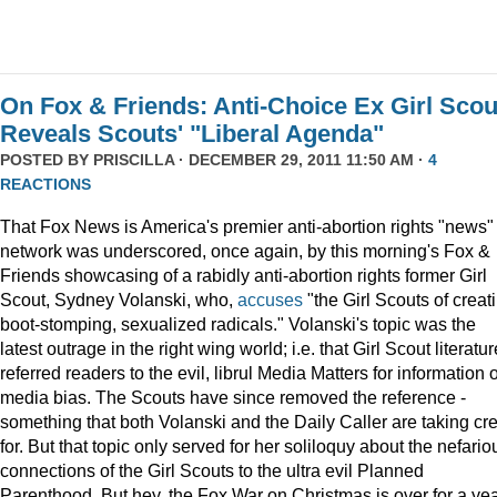
On Fox & Friends: Anti-Choice Ex Girl Scou
Reveals Scouts' "Liberal Agenda"
POSTED BY
PRISCILLA
· DECEMBER 29, 2011 11:50 AM ·
4
REACTIONS
That Fox News is America's premier anti-abortion rights "news"
network was underscored, once again, by this morning's Fox &
Friends showcasing of a rabidly anti-abortion rights former Girl
Scout, Sydney Volanski, who,
accuses
"the Girl Scouts of creat
boot-stomping, sexualized radicals." Volanski's topic was the
latest outrage in the right wing world; i.e. that Girl Scout literatur
referred readers to the evil, librul Media Matters for information 
media bias. The Scouts have since removed the reference -
something that both Volanski and the Daily Caller are taking cre
for. But that topic only served for her soliloquy about the nefario
connections of the Girl Scouts to the ultra evil Planned
Parenthood. But hey, the Fox War on Christmas is over for a ye