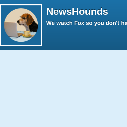
NewsHounds
We watch Fox so you don't ha