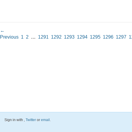
←
Previous
1
2
…
1291
1292
1293
1294
1295
1296
1297
1
Sign in with
,
Twitter
or
email
.