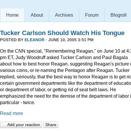
Home
About
Archives
Forum
Blogroll
Tucker Carlson Should Watch His Tongue
POSTED BY
ELEANOR
· JUNE 10, 2005 3:51 PM
On the CNN special, "Remembering Reagan," on June 10 at 4:
pm ET, Judy Woodruff asked Tucker Carlson and Paul Bagala
about how to best honor Reagan, suggesting Reagan's picture
various coins, or re-naming the Pentagon after Reagan. Tucker
replied, seriously, that the best way to honor Reagan is to get rid
certain government departments like the department of educatio
or department of labor, or getting rid of seat belt laws. He
emphasized the need for the demise of the department of labor 
particular - twice.
Read more
Add your reaction
Share