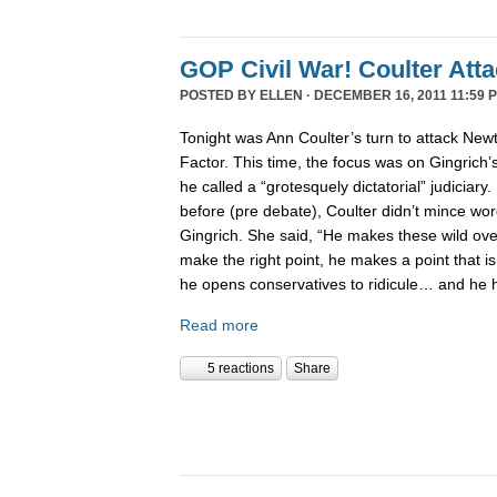
GOP Civil War! Coulter Att
POSTED BY
ELLEN
· DECEMBER 16, 2011 11:59 
Tonight was Ann Coulter’s turn to attack New
Factor. This time, the focus was on Gingrich’
he called a “grotesquely dictatorial” judiciary.
before (pre debate), Coulter didn’t mince word
Gingrich. She said, “He makes these wild ov
make the right point, he makes a point that is
he opens conservatives to ridicule… and he 
Read more
5 reactions
Share