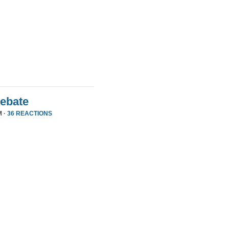
Debate
M ·
36 REACTIONS