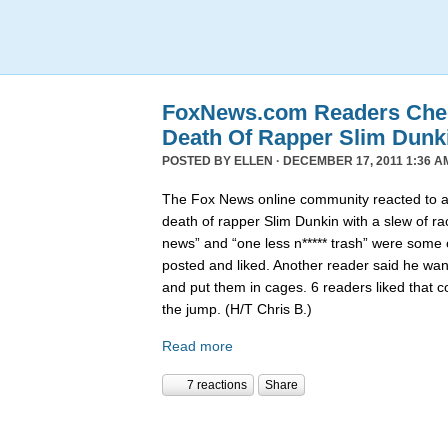
FoxNews.com Readers Chee
Death Of Rapper Slim Dunk
POSTED BY
ELLEN
· DECEMBER 17, 2011 1:36 A
The Fox News online community reacted to 
death of rapper Slim Dunkin with a slew of rac
news” and “one less n***** trash” were some
posted and liked. Another reader said he want
and put them in cages. 6 readers liked that 
the jump. (H/T Chris B.)
Read more
7 reactions
Share