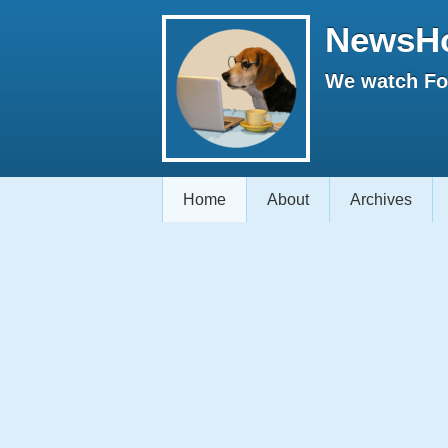
NewsH
We watch Fox
Home
About
Archives