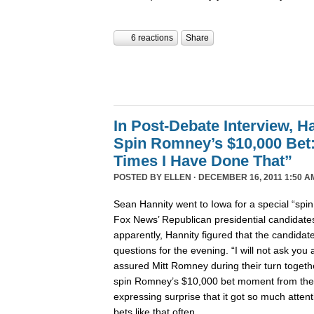
6 reactions
Share
In Post-Debate Interview, Ha
Spin Romney’s $10,000 Be
Times I Have Done That”
POSTED BY
ELLEN
· DECEMBER 16, 2011 1:50 A
Sean Hannity went to Iowa for a special “spi
Fox News’ Republican presidential candidates’
apparently, Hannity figured that the candida
questions for the evening. “I will not ask yo
assured Mitt Romney during their turn togeth
spin Romney’s $10,000 bet moment from the
expressing surprise that it got so much atte
bets like that often.