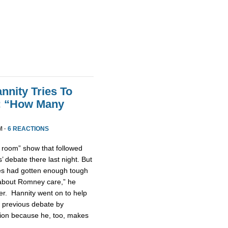
nnity Tries To
t: “How Many
M ·
6 REACTIONS
n room” show that followed
 debate there last night. But
tes had gotten enough tough
u about Romney care,” he
er. Hannity went on to help
 previous debate by
ntion because he, too, makes