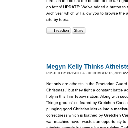
terms in the box at the bottom of the far rig
go fetch!
UPDATE
: We've added a button to t
Archives" which will allow you to browse the 
site by topic.
1 reaction
Share
Megyn Kelly Thinks Atheist
POSTED BY
PRISCILLA
· DECEMBER 16, 2011 4:2
Not only are atheists in the Praetorian Guard
Christmas," but they fight a constant battle ag
holy in this Tim Tebow nation. Along with secu
"fringe groups" so feared by Gretchen Carlson
plunging good Christian Merka into a maelstro
correctness which is loathed by Gretchen Ca
war machine never wastes an opportunity to tu
atheists especially those who are ruining Chr