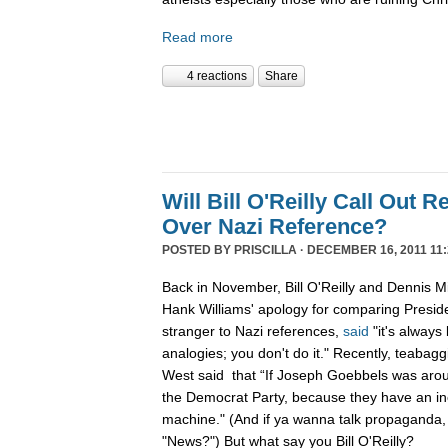
Read more
4 reactions
Share
Will Bill O'Reilly Call Out R
Over Nazi Reference?
POSTED BY
PRISCILLA
· DECEMBER 16, 2011 11:
Back in November, Bill O'Reilly and Dennis Mi
Hank Williams' apology for comparing Preside
stranger to Nazi references,
said
"it's always
analogies; you don't do it." Recently, teabag
West said that “If Joseph Goebbels was arou
the Democrat Party, because they have an i
machine." (And if ya wanna talk propaganda,
"News?") But what say you Bill O'Reilly?