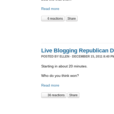
Read more
6 reactions
Share
Live Blogging Republican 
POSTED BY
ELLEN
· DECEMBER 15, 2011 8:40 P
Starting in about 20 minutes.
Who do you think won?
Read more
36 reactions
Share