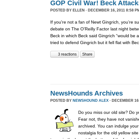
GOP Civil War! Beck Attack
POSTED BY
ELLEN
· DECEMBER 16, 2011 8:58 P
If you're not a fan of Newt Gingrich, you’re s
debate on The O'Reilly Factor last night betw
Beck in which Beck said Gingrich “would be 
tried to defend Gingrich but it fell flat with B
3 reactions
Share
NewsHounds Archives
POSTED BY
NEWSHOUND ALEX
· DECEMBER 16, 
Do you miss our old site? Do 
Fear not, they have not vanish
archived. You can indulge your 
nostalgia for the old yellow sit