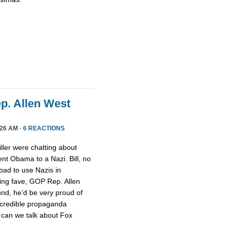
ep. Allen West
26 AM ·
6 REACTIONS
ller were chatting about
nt Obama to a Nazi. Bill, no
 bad to use Nazis in
ging fave, GOP Rep. Allen
nd, he’d be very proud of
ncredible propaganda
 can we talk about Fox