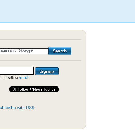
gn in with
or
email
.
ubscribe with RSS