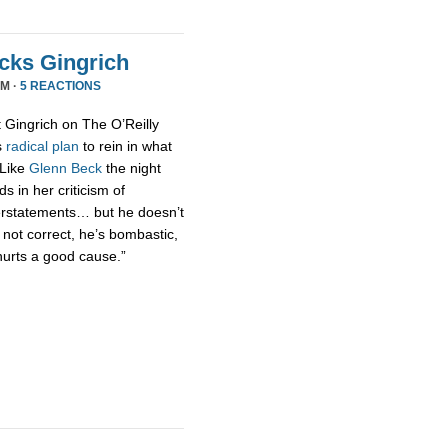
acks Gingrich
PM ·
5 REACTIONS
t Gingrich on The O’Reilly
s
radical
plan
to rein in what
 Like
Glenn Beck
the night
s in her criticism of
erstatements… but he doesn’t
 not correct, he’s bombastic,
hurts a good cause.”