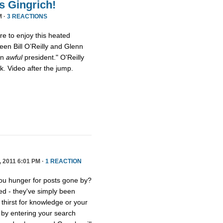
s Gingrich!
M ·
3 REACTIONS
ure to enjoy this heated
een Bill O’Reilly and Glenn
an
awful
president." O'Reilly
eck. Video after the jump.
2011 6:01 PM ·
1 REACTION
you hunger for posts gone by?
ed - they've simply been
thirst for knowledge or your
e by entering your search