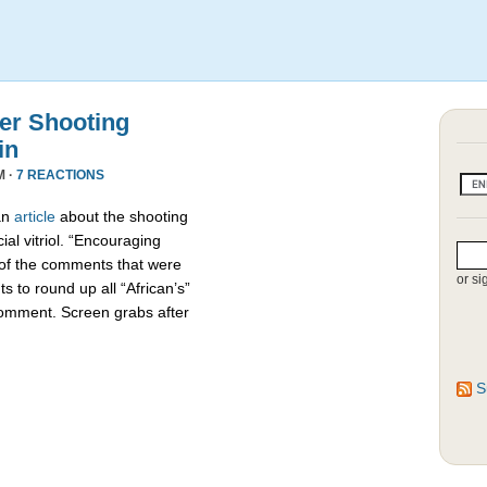
r Shooting
in
M ·
7 REACTIONS
an
article
about the shooting
ial vitriol. “Encouraging
 of the comments that were
or si
s to round up all “African’s”
comment. Screen grabs after
S