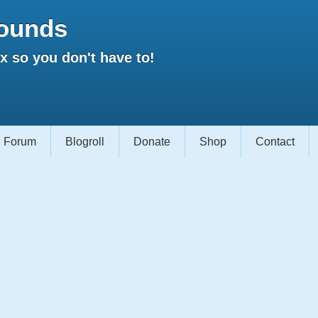
ounds
 so you don't have to!
Forum
Blogroll
Donate
Shop
Contact