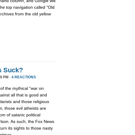
hthand column, and Google will
he top navigation called "Old
archives from the old yellow
s Suck?
9 PM ·
4 REACTIONS
 of the mythical "war on
ainst all that is good and
larists and those religious
, those evil atheists are
m of satanic political
rlson. As such, the Fox News
rn its sights to those nasty
istmas.