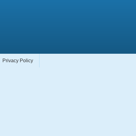
Privacy Policy