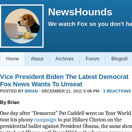
NewsHounds
We watch Fox so you don't ha
Home
About
Archives
Forum
Blogroll
Vice President Biden The Latest Democrat
Fox News Wants To Unseat
POSTED BY
BRIAN
· DECEMBER 21, 2011 5:08 PM ·
3 REACTIONS
By Brian
One day after “Democrat” Pat Caddell went on Your World 
tout his phony
campaign
to put Hillary Clinton on the
presidential ballot against President Obama, the same sho