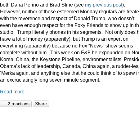
both Dana Perino and Brad Stine (see
my previous post
).
However, neither of those esteemed Monday regulars are treat
with the reverence and respect of Donald Trump, who doesn’t
even have enough respect for the Foxy Friends to show up in t
studio. Trump literally phones in his segments. Not only does 
have a lot of money (apparently), but Trump is an expert on
everything (apparently) because no Fox “News” show seems
complete without him. This week on F&F he expounded on Nor
Korea, China, the Keystone Pipeline, environmentalists, Presid
Obama’s lack of leadership, Canada, China again, a rudder-les
‘Merka again, and anything else that he could think of to spew i
an excruciatingly long seven minute segment.
Read more
2 reactions
Share