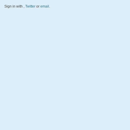
Sign in with
,
Twitter
or
email
.