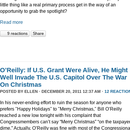
little thing like a real primary process get in the way of an
opportunity to grab the spotlight?
Read more
9 reactions
Share
O’Reilly: If U.S. Grant Were Alive, He Might
Well Invade The U.S. Capitol Over The War
On Christmas
POSTED BY
ELLEN
· DECEMBER 20, 2011 12:37 AM ·
12 REACTIO
In his never-ending effort to ruin the season for anyone who
prefers "Happy Holidays" to "Merry Christmas," Bill O’Reilly
reached a new low tonight with his complaint that
Congressmembers can’t say “Merry Christmas” “on the taxpaye
dime.” Actually, O’Reilly was fine with most of the Congressiona