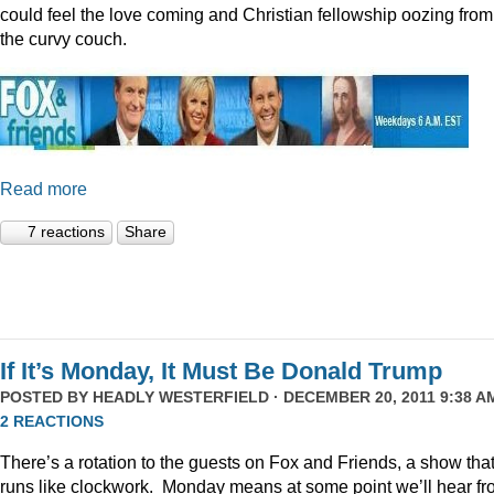
could feel the love coming and Christian fellowship oozing from
the curvy couch.
Read more
7 reactions
Share
If It’s Monday, It Must Be Donald Trump
POSTED BY
HEADLY WESTERFIELD
· DECEMBER 20, 2011 9:38 AM
2 REACTIONS
There’s a rotation to the guests on Fox and Friends, a show tha
runs like clockwork. Monday means at some point we’ll hear f