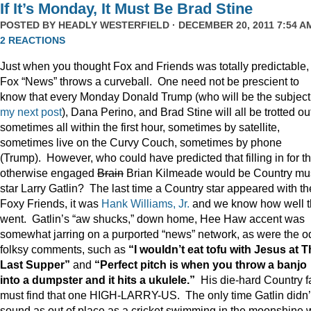
If It’s Monday, It Must Be Brad Stine
POSTED BY
HEADLY WESTERFIELD
· DECEMBER 20, 2011 7:54 AM
2 REACTIONS
Just when you thought Fox and Friends was totally predictable,
Fox “News” throws a curveball. One need not be prescient to
know that every Monday Donald Trump (who will be the subject
my next post
), Dana Perino, and Brad Stine will all be trotted o
sometimes all within the first hour, sometimes by satellite,
sometimes live on the Curvy Couch, sometimes by phone
(Trump). However, who could have predicted that filling in for t
otherwise engaged
Brain
Brian Kilmeade would be Country mu
star Larry Gatlin? The last time a Country star appeared with th
Foxy Friends, it was
Hank Williams, Jr.
and we know how well t
went. Gatlin’s “aw shucks,” down home, Hee Haw accent was
somewhat jarring on a purported “news” network, as were the o
folksy comments, such as
“I wouldn’t eat tofu with Jesus at 
Last Supper”
and
“Perfect pitch is when you throw a banjo
into a dumpster and it hits a ukulele.”
His die-hard Country f
must find that one HIGH-LARRY-US. The only time Gatlin didn’
sound as out of place as a cricket swimming in the moonshine 