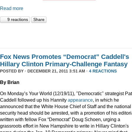
Read more
9 reactions
Share
Fox News Promotes “Democrat” Caddell's
Hillary Clinton Primary-Challenge Fantasy
POSTED BY · DECEMBER 21, 2011 3:51 AM ·
4 REACTIONS
By Brian
On Monday’s Your World (12/19/11), "Democratic" strategist Pat
Caddell followed up his Hannity
appearance
, in which he
announced that the White House Chief of Staff and the national
security head should be arrested, with a promotion of his editori
written with fellow Fox “Democrat” Doug Schoen, urging a
grassroots effort in New Hampshire to write in Hillary Clinton's