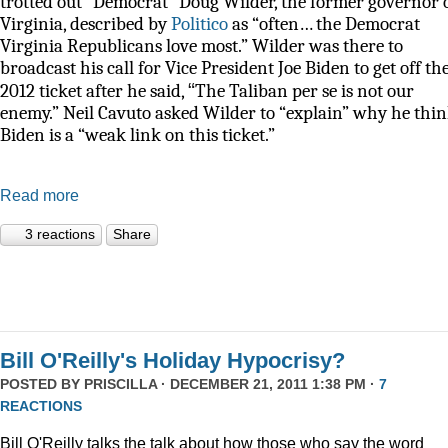
trotted out “Democrat” Doug Wilder, the former governor 
Virginia, described by
Politico
as
“often… the Democrat
Virginia Republicans love most.” Wilder was there to
broadcast his call for Vice President Joe Biden to get off th
“
2012 ticket after he said,
The Taliban per se is not our
enemy.” Neil Cavuto asked Wilder to “explain” why he thi
Biden is a “weak link on this ticket.”
Read more
3 reactions
Share
Bill O'Reilly's Holiday Hypocrisy?
POSTED BY
PRISCILLA
· DECEMBER 21, 2011 1:38 PM ·
7
REACTIONS
Bill O'Reilly talks the talk about how those who say the word