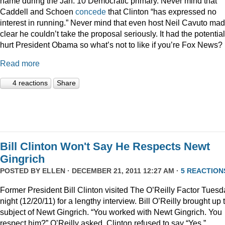
name during the Jan. 10 Democratic primary. Never mind that
Caddell and Schoen
concede
that Clinton “has expressed no
interest in running.” Never mind that even host Neil Cavuto made
clear he couldn’t take the proposal seriously. It had the potential
hurt President Obama so what’s not to like if you’re Fox News?
Read more
4 reactions
Share
Bill Clinton Won't Say He Respects Newt
Gingrich
POSTED BY
ELLEN
· DECEMBER 21, 2011 12:27 AM ·
5 REACTION
Former President Bill Clinton visited The O’Reilly Factor Tuesd
night (12/20/11) for a lengthy interview. Bill O’Reilly brought up 
subject of Newt Gingrich. “You worked with Newt Gingrich. You
respect him?” O’Reilly asked. Clinton refused to say “Yes.”