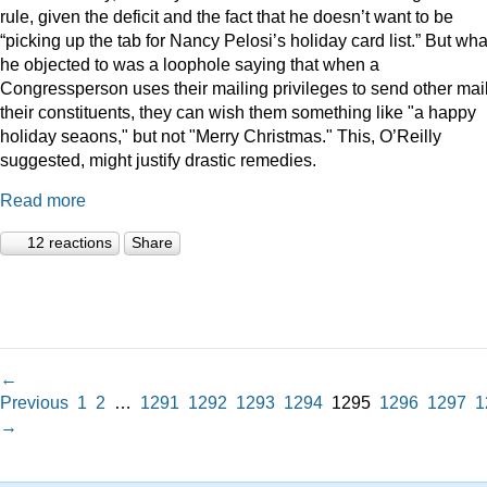
rule, given the deficit and the fact that he doesn’t want to be
“picking up the tab for Nancy Pelosi’s holiday card list.” But wha
he objected to was a loophole saying that when a
Congressperson uses their mailing privileges to send other mail
their constituents, they can wish them something like "a happy
holiday seaons," but not "Merry Christmas." This, O’Reilly
suggested, might justify drastic remedies.
Read more
12 reactions
Share
←
Previous
1
2
…
1291
1292
1293
1294
1295
1296
1297
1
→