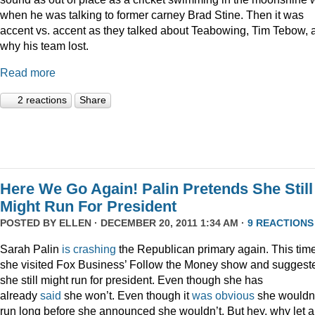
when he was talking to former carney Brad Stine. Then it was
accent vs. accent as they talked about Teabowing, Tim Tebow, 
why his team lost.
Read more
2 reactions
Share
Here We Go Again! Palin Pretends She Still
Might Run For President
POSTED BY
ELLEN
· DECEMBER 20, 2011 1:34 AM ·
9 REACTIONS
Sarah Palin
is
crashing
the Republican primary again. This time
she visited Fox Business’ Follow the Money show and suggest
she still might run for president. Even though she has
already
said
she won’t. Even though it
was
obvious
she wouldn
run long before she announced she wouldn’t. But hey, why let a