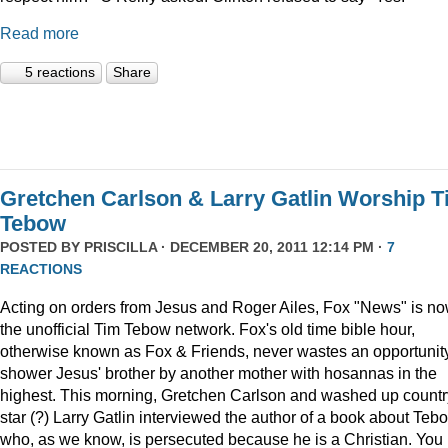
Read more
5 reactions
Share
Gretchen Carlson & Larry Gatlin Worship 
Tebow
POSTED BY
PRISCILLA
· DECEMBER 20, 2011 12:14 PM ·
7
REACTIONS
Acting on orders from Jesus and Roger Ailes, Fox "News" is n
the unofficial Tim Tebow network. Fox's old time bible hour,
otherwise known as Fox & Friends, never wastes an opportunity
shower Jesus' brother by another mother with hosannas in the
highest. This morning, Gretchen Carlson and washed up countr
star (?) Larry Gatlin interviewed the author of a book about Teb
who, as we know, is persecuted because he is a Christian. You