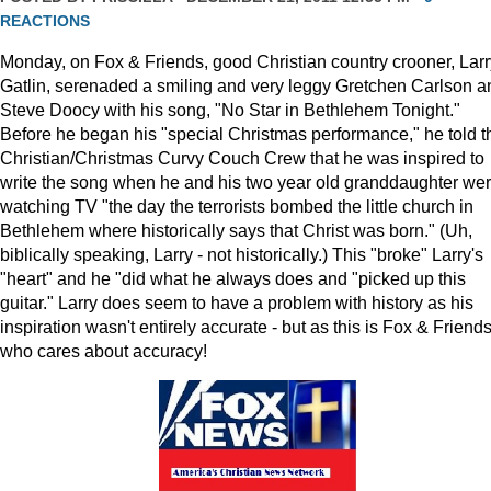
REACTIONS
Monday, on Fox & Friends, good Christian country crooner, Larr
Gatlin, serenaded a smiling and very leggy Gretchen Carlson a
Steve Doocy with his song, "No Star in Bethlehem Tonight."
Before he began his "special Christmas performance," he told t
Christian/Christmas Curvy Couch Crew that he was inspired to
write the song when he and his two year old granddaughter we
watching TV "the day the terrorists bombed the little church in
Bethlehem where historically says that Christ was born." (Uh,
biblically speaking, Larry - not historically.) This "broke" Larry's
"heart" and he "did what he always does and "picked up this
guitar." Larry does seem to have a problem with history as his
inspiration wasn't entirely accurate - but as this is Fox & Friends
who cares about accuracy!