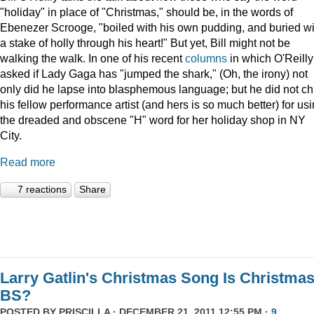
"holiday" in place of "Christmas," should be, in the words of
Ebenezer Scrooge, "boiled
with his own pudding, and buried wi
a stake of holly through his heart!" But yet, Bill might not be
walking the walk. In one of his recent
columns
in which O'Reilly
asked if Lady Gaga has "jumped the shark," (Oh, the irony) not
only did he lapse into blasphemous language; but he did not ch
his fellow performance artist (and hers is so much better) for us
the dreaded and obscene "H" word for her holiday shop in NY
City.
Read more
7 reactions
Share
Larry Gatlin's Christmas Song Is Christma
BS?
POSTED BY
PRISCILLA
· DECEMBER 21, 2011 12:55 PM ·
9