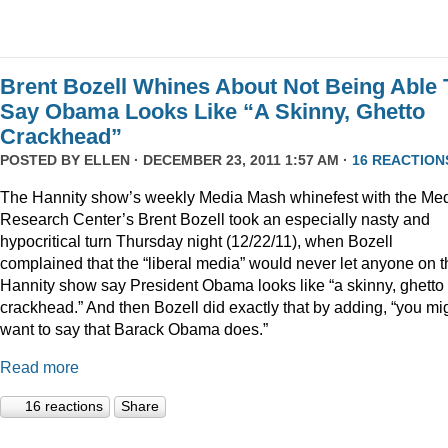
Brent Bozell Whines About Not Being Able 
Say Obama Looks Like “A Skinny, Ghetto
Crackhead”
POSTED BY
ELLEN
· DECEMBER 23, 2011 1:57 AM ·
16 REACTION
The Hannity show’s weekly Media Mash whinefest with the Me
Research Center’s Brent Bozell took an especially nasty and
hypocritical turn Thursday night (12/22/11), when Bozell
complained that the “liberal media” would never let anyone on t
Hannity show say President Obama looks like “a skinny, ghetto
crackhead.” And then Bozell did exactly that by adding, “you mi
want to say that Barack Obama does.”
Read more
16 reactions
Share