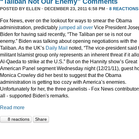
“Taliban Not Our Enemy” Comments
POSTED BY
ELLEN
· DECEMBER 23, 2011 6:58 PM ·
8 REACTIONS
Fox News, ever on the lookout for ways to smear the Obama
administration, predictably
jumped
all
over
Vice President Jose
Biden for having said recently, “The Taliban per se is not our
enemy.” Biden was talking about opening negotiations with the
Taliban. As the UK’s
Daily Mail
noted, “The vice-president said 
militant Islamist group only represents an inherent threat if it al
Al-Qaeda to strike at the U.S.” But on the Hannity show’s Great
American Panel segment Wednesday night (12/21/11), guest ho
Monica Crowley did her best to suggest that the Obama
administration is getting too cozy with America’s enemies.
Unfortunately for her, the three panelists - Fox News contributor
all - supported Biden's remarks.
Read more
8 reactions
Share