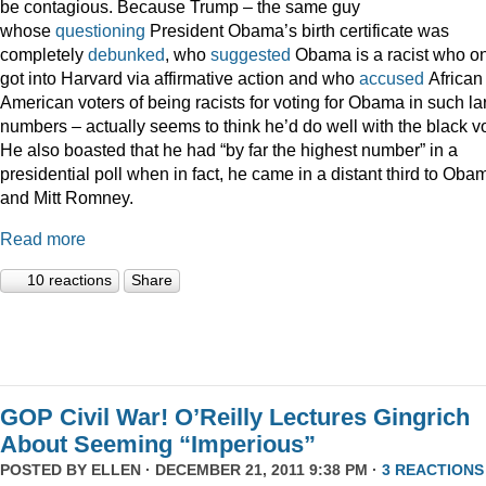
be contagious. Because Trump – the same guy
whose
questioning
President Obama’s birth certificate was
completely
debunked
, who
suggested
Obama is a racist who on
got into Harvard via affirmative action and who
accused
African
American voters of being racists for voting for Obama in such la
numbers – actually seems to think he’d do well with the black vo
He also boasted that he had “by far the highest number” in a
presidential poll when in fact, he came in a distant third to Oba
and Mitt Romney.
Read more
10 reactions
Share
GOP Civil War! O’Reilly Lectures Gingrich
About Seeming “Imperious”
POSTED BY
ELLEN
· DECEMBER 21, 2011 9:38 PM ·
3 REACTIONS