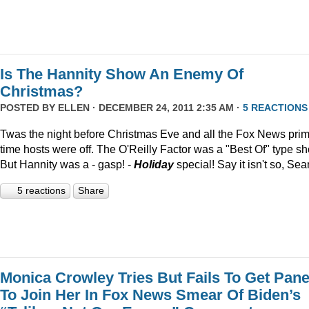
Is The Hannity Show An Enemy Of
Christmas?
POSTED BY
ELLEN
· DECEMBER 24, 2011 2:35 AM ·
5 REACTIONS
Twas the night before Christmas Eve and all the Fox News pri
time hosts were off. The O'Reilly Factor was a "Best Of" type s
But Hannity was a - gasp! -
Holiday
special! Say it isn't so, Sea
5 reactions
Share
Monica Crowley Tries But Fails To Get Pane
To Join Her In Fox News Smear Of Biden’s