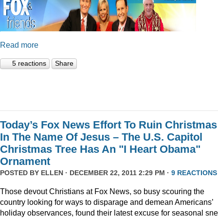
Read more
5 reactions
Share
Today’s Fox News Effort To Ruin Christmas
In The Name Of Jesus – The U.S. Capitol
Christmas Tree Has An "I Heart Obama"
Ornament
POSTED BY
ELLEN
· DECEMBER 22, 2011 2:29 PM ·
9 REACTIONS
Those devout Christians at Fox News, so busy scouring the
country looking for ways to disparage and demean Americans’
holiday observances, found their latest excuse for seasonal sne