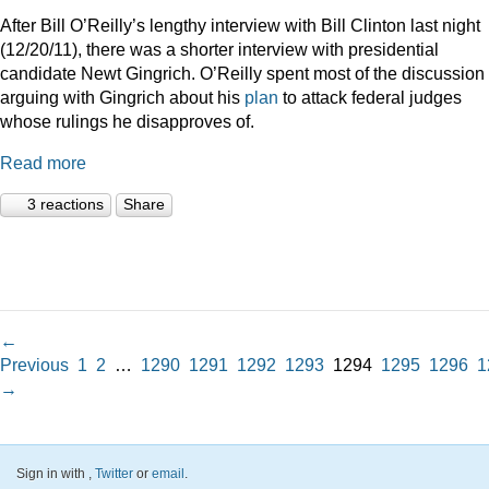
After Bill O’Reilly’s lengthy interview with Bill Clinton last night
(12/20/11), there was a shorter interview with presidential
candidate Newt Gingrich. O’Reilly spent most of the discussion
arguing with Gingrich about his
plan
to attack federal judges
whose rulings he disapproves of.
Read more
3 reactions
Share
←
Previous
1
2
…
1290
1291
1292
1293
1294
1295
1296
1
→
Sign in with
,
Twitter
or
email
.