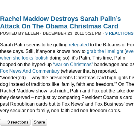
Rachel Maddow Destroys Sarah Palin’s
Attack On The Obama Christmas Card
POSTED BY
ELLEN
· DECEMBER 23, 2011 5:21 PM ·
9 REACTIONS
Sarah Palin seems to be getting
relegated
to the B-teams of Fo
these days. Still, if anyone knows how to
grab
the
limelight
(
eve
when
she
looks
foolish
doing so), it’s Palin. This time, Palin
hopped on the hyped-up
“war on Christmas”
bandwagon and a
Fox News And Commentary
(whatever that is) reported,
“wonder(ed)… why the president’s Christmas card highlights hi
dog instead of traditions like ‘family, faith and freedom.’” On The
Rachel Maddow show last night, Palin and Fox got the take do
they deserved – not just by comparing President Obama’s card 
past Republican cards but to Fox News’ and Fox Business’ ow
very secular non-family, non-faith and non-freedom cards.
9 reactions
Share