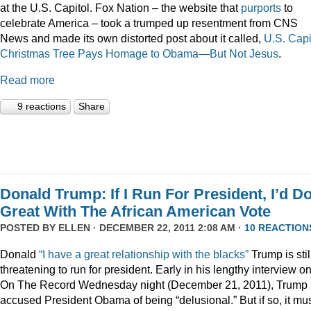
at the U.S. Capitol. Fox Nation – the website that
purports
to
celebrate America – took a trumped up resentment from CNS
News and made its own distorted post about it called,
U.S. Capi
Christmas Tree Pays Homage to Obama—But Not Jesus
.
Read more
9 reactions
Share
Donald Trump: If I Run For President, I’d D
Great With The African American Vote
POSTED BY
ELLEN
· DECEMBER 22, 2011 2:08 AM ·
10 REACTION
Donald
“I have a great relationship with the blacks”
Trump is stil
threatening to run for president. Early in his lengthy interview o
On The Record Wednesday night (December 21, 2011), Trump
accused President Obama of being “delusional.” But if so, it mu