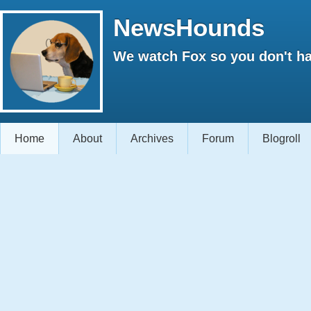
NewsHounds
We watch Fox so you don't ha
Home
About
Archives
Forum
Blogroll