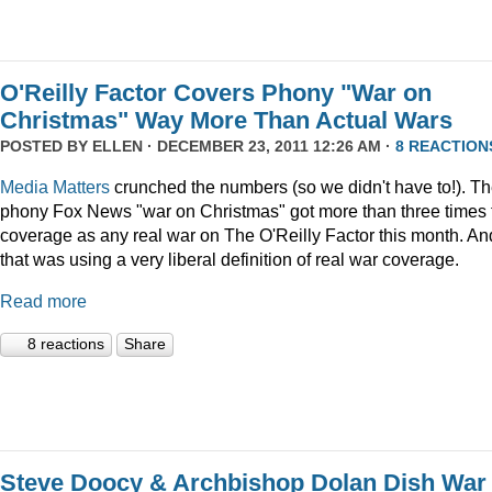
O'Reilly Factor Covers Phony "War on
Christmas" Way More Than Actual Wars
POSTED BY
ELLEN
· DECEMBER 23, 2011 12:26 AM ·
8 REACTION
Media Matters
crunched the numbers (so we didn't have to!). T
phony Fox News "war on Christmas" got more than three times 
coverage as any real war on The O'Reilly Factor this month. An
that was using a very liberal definition of real war coverage.
Read more
8 reactions
Share
Steve Doocy & Archbishop Dolan Dish War