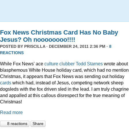
Fox News Christmas Card Has No Baby
Jesus? Oh noooooooo!!!!
POSTED BY
PRISCILLA
· DECEMBER 24, 2011 2:36 PM ·
8
REACTIONS
While Fox News' ace
culture clubber Todd Starnes
wrote about 
blasphemous White House holiday card, which had no mention
Christmas, it appears that Fox News was sending out holiday
cards
which had, instead of Jesus, competing network sheep
dogsleds with the fox driven sled in the lead. I am truly chagrin
and appalled at this callous disrespect for the true meaning of
Christmas!
Read more
8 reactions
Share