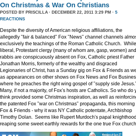
On Christmas & War On Christians
POSTED BY
PRISCILLA
· DECEMBER 22, 2011 3:29 PM ·
5
REACTIONS
Despite the diversity of American religious affiliations, the
allegedly "fair & balanced" Fox "News" channel channels almo
exclusively the teachings of the Roman Catholic Church. Whil
liberal, Protestant clergy (many of whom are, gasp, women) an
rabbis are conspicuously absent on Fox, Catholic priest Father
Jonathan Morris, formerly of the wealthy and disgraced
Legionaries of Christ, has a Sunday gig on Fox & Friends as we
as appearances on other shows on Fox News and Fox Busine
where he preaches the right wing gospel of "supply side Jesus.
Many, if not a majority, of Fox's hosts are Catholics. So who do 
think provided some Christmas inspiration, as well as reinforcin
the patented Fox "war on Christmas" propaganda, this morning
Fox & Friends - why it was NY Catholic potentate, Archbishop
Timothy Dolan. Seems like Rupert Murdoch's papal knighthood
reaping some sweet earthly rewards for the one true Fox church