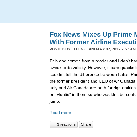
Fox News Mixes Up Prime Mi
With Former Airline Execut
POSTED BY
ELLEN
· JANUARY 02, 2012 2:57 AM 
This one comes from a reader and I don’t hav
swear to its validity. However, it sure quack
couldn’t tell the difference between Italian P
the former president and CEO of Air Canada
Italy and Air Canada are both foreign entiti
or "Montie" in them so who wouldn’t be confu
jump.
Read more
3 reactions
Share