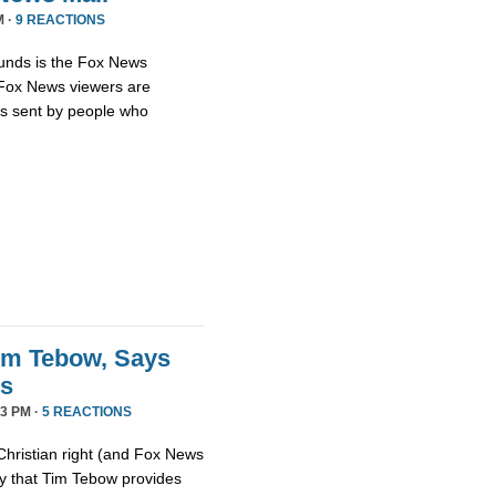
M ·
9 REACTIONS
unds is the Fox News
t Fox News viewers are
ils sent by people who
im Tebow, Says
ds
3 PM ·
5 REACTIONS
Christian right (and Fox News
ay that Tim Tebow provides