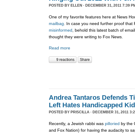
POSTED BY
ELLEN
· DECEMBER 31, 2011 7:39 P
One of my favorite features here at News Ho
mailbag
. In case you need further proof tha
misinformed
, behold this latest batch of ema
thought they were writing to Fox News.
Read more
9 reactions
Share
Andrea Tantaros Defends T
Left Hates Handicapped Ki
POSTED BY
PRISCILLA
· DECEMBER 31, 2011 3:2
Recently, a Jewish rabbi was
pilloried
by the 
and Fox Nation) for having the audacity to s