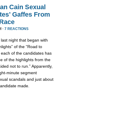
an Cain Sexual
tes’ Gaffes From
 Race
M ·
7 REACTIONS
ast night that began with
lights” of the “Road to
 each of the candidates has
 of the highlights from the
ded not to run.” Apparently,
eight-minute segment
xual scandals and just about
 candidate made.