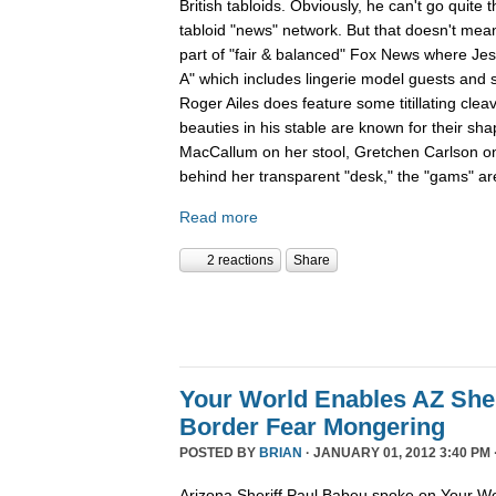
British tabloids. Obviously, he can't go quite 
tabloid "news" network. But that doesn't mean
part of "fair & balanced" Fox News where Je
A" which includes lingerie model guests and
Roger Ailes does feature some titillating cle
beauties in his stable are known for their sha
MacCallum on her stool, Gretchen Carlson o
behind her transparent "desk," the "gams" are
Read more
2 reactions
Share
Your World Enables AZ Sher
Border Fear Mongering
POSTED BY
BRIAN
· JANUARY 01, 2012 3:40 PM 
Arizona Sheriff Paul Babeu spoke on Your Wo