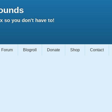
ounds
 so you don't have to!
Forum
Blogroll
Donate
Shop
Contact