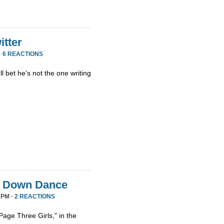
tter
·
6 REACTIONS
ll bet he's not the one writing
it Down Dance
 PM ·
2 REACTIONS
age Three Girls," in the