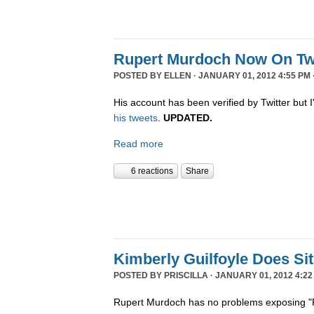
Rupert Murdoch Now On Twi
POSTED BY
ELLEN
· JANUARY 01, 2012 4:55 PM 
His account has been verified by Twitter but I'
his tweets
.
UPDATED.
Read more
6 reactions
Share
Kimberly Guilfoyle Does S
POSTED BY
PRISCILLA
· JANUARY 01, 2012 4:22
Rupert Murdoch has no problems exposing "P