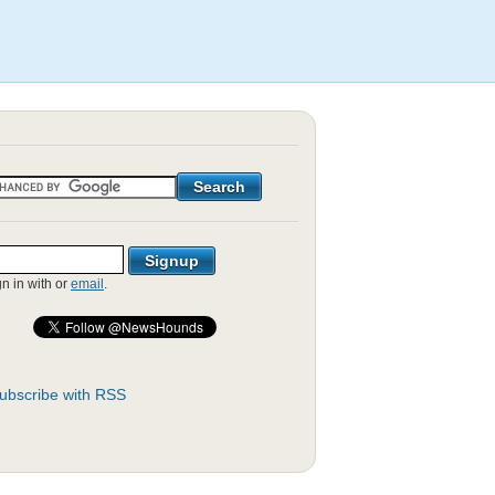
gn in with
or
email
.
ubscribe with RSS