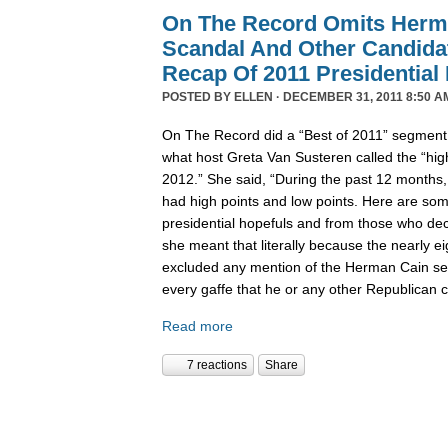
On The Record Omits Herm
Scandal And Other Candida
Recap Of 2011 Presidential
POSTED BY
ELLEN
· DECEMBER 31, 2011 8:50 A
On The Record did a “Best of 2011” segment l
what host Greta Van Susteren called the “high
2012.” She said, “During the past 12 months,
had high points and low points. Here are some
presidential hopefuls and from those who deci
she meant that literally because the nearly 
excluded any mention of the Herman Cain se
every gaffe that he or any other Republican
Read more
7 reactions
Share