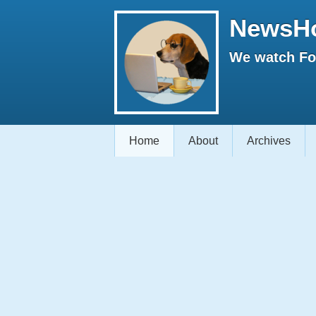
NewsH
We watch Fox
Home
About
Archives