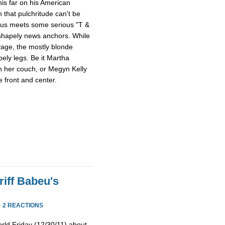
this far on his American
 that pulchritude can't be
sus meets some serious "T &
 shapely news anchors. While
avage, the mostly blonde
pely legs. Be it Martha
n her couch, or Megyn Kelly
 front and center.
iff Babeu's
·
2 REACTIONS
rld Friday (12/30/11) about