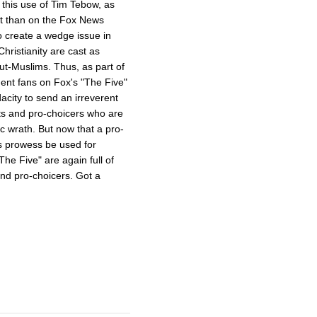
s this use of Tim Tebow, as
ent than on the Fox News
o create a wedge issue in
hristianity are cast as
ut-Muslims. Thus, as part of
dent fans on Fox's "The Five"
acity to send an irreverent
ts and pro-choicers who are
ic wrath. But now that a pro-
s prowess be used for
e Five" are again full of
and pro-choicers. Got a