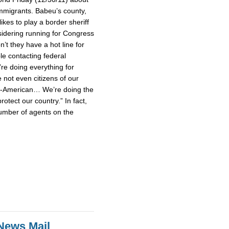
mmigrants. Babeu’s county,
ikes to play a border sheriff
idering running for Congress
’t they have a hot line for
le contacting federal
’re doing everything for
not even citizens of our
un-American… We’re doing the
rotect our country.” In fact,
umber of agents on the
News Mail