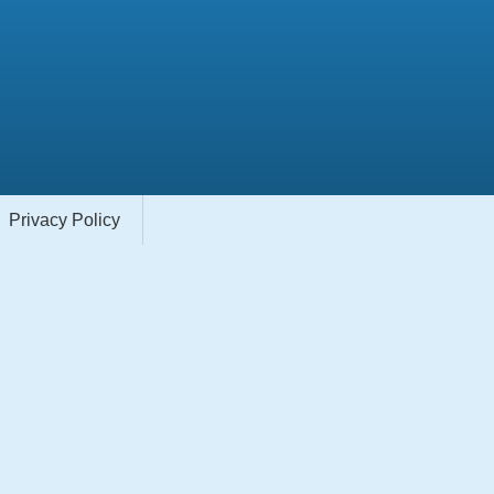
Privacy Policy