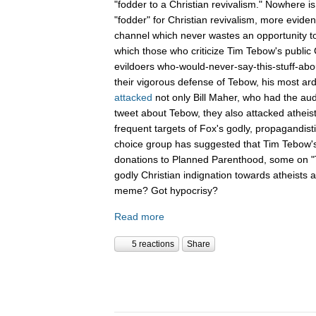
"fodder to a Christian revivalism." Nowhere i
"fodder" for Christian revivalism, more evid
channel which never wastes an opportunity t
which those who criticize Tim Tebow's public C
evildoers who-would-never-say-this-stuff-abo
their vigorous defense of Tebow, his most ar
attacked
not only Bill Maher, who had the aud
tweet about Tebow, they also attacked atheis
frequent targets of Fox's godly, propagandist
choice group has suggested that Tim Tebow'
donations to Planned Parenthood, some on "Th
godly Christian indignation towards atheists 
meme? Got hypocrisy?
Read more
5 reactions
Share