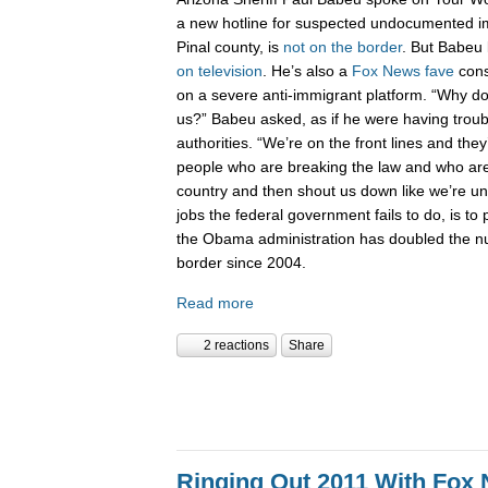
a new hotline for suspected undocumented i
Pinal county, is
not on the border
. But Babeu l
on television
. He’s also a
Fox News fave
cons
on a severe anti-immigrant platform. “Why don
us?” Babeu asked, as if he were having troub
authorities. “We’re on the front lines and they
people who are breaking the law and who are 
country and then shout us down like we’re 
jobs the federal government fails to do, is to p
the Obama administration has doubled the n
border since 2004.
Read more
2 reactions
Share
Ringing Out 2011 With Fox 