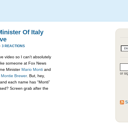
nister Of Italy
ive
·
3 REACTIONS
e video so I can’t absolutely
s like someone at Fox News
rime Minister
Mario Monti
and
or si
,
Montie Brewer
. But, hey,
es and each name has “Monti”
sed? Screen grab after the
S