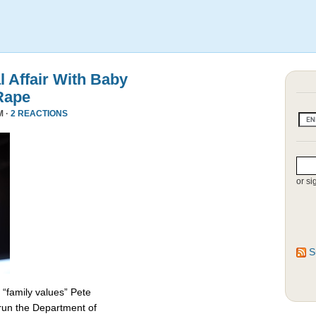
l Affair With Baby
Rape
M ·
2 REACTIONS
or si
S
 “family values” Pete
 run the Department of