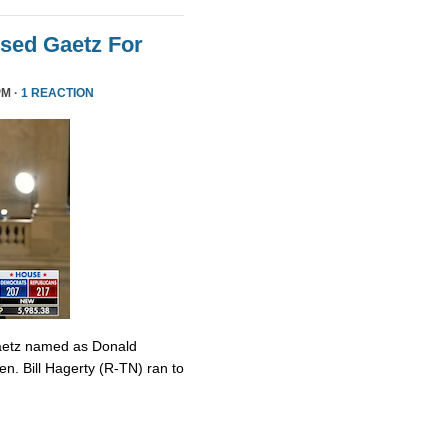
sed Gaetz For
PM ·
1 REACTION
Gaetz named as Donald
en. Bill Hagerty (R-TN) ran to