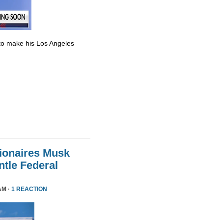
to make his Los Angeles
lionaires Musk
le Federal
AM ·
1 REACTION