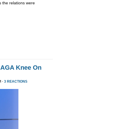
 the relations were
MAGA Knee On
M ·
3 REACTIONS