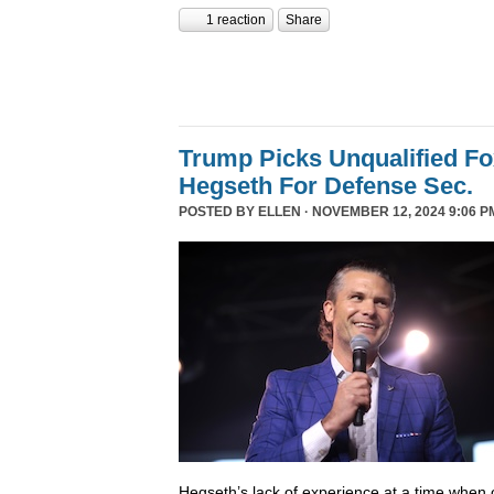
1 reaction
Share
Trump Picks Unqualified F
Hegseth For Defense Sec.
POSTED BY
ELLEN
· NOVEMBER 12, 2024 9:06 P
Hegseth’s lack of experience at a time when o