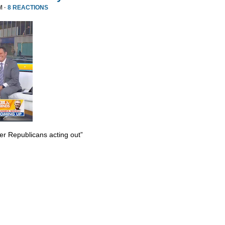
M ·
8 REACTIONS
er Republicans acting out”