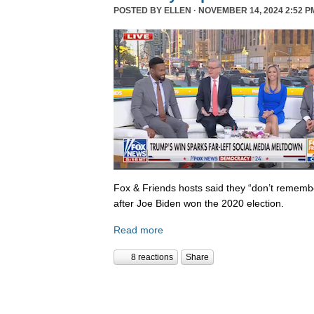
POSTED BY
ELLEN
· NOVEMBER 14, 2024 2:52 P
Fox & Friends hosts said they “don’t rememb
after Joe Biden won the 2020 election.
Read more
8 reactions
Share