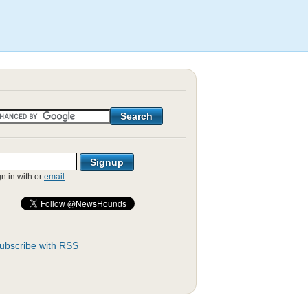
gn in with
or
email
.
ubscribe with RSS