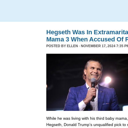
Hegseth Was In Extramarita
Mama 3 When Accused Of 
POSTED BY
ELLEN
· NOVEMBER 17, 2024 7:35 P
While he was living with his third baby mama,
Hegseth, Donald Trump’s unqualified pick to