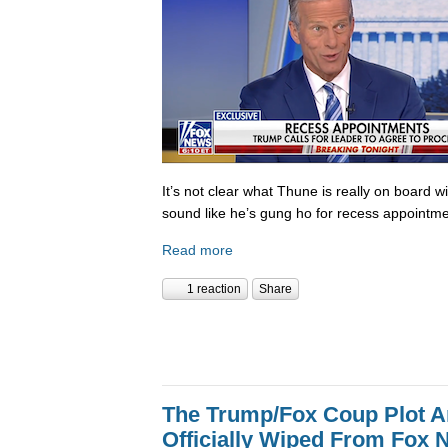
It’s not clear what Thune is really on board w
sound like he’s gung ho for recess appointme
Read more
1 reaction
Share
The Trump/Fox Coup Plot 
Officially Wiped From Fox 