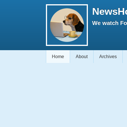
NewsH
We watch Fox
Home
About
Archives