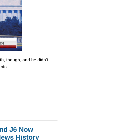
ith, though, and he didn’t
nts.
And J6 Now
News History