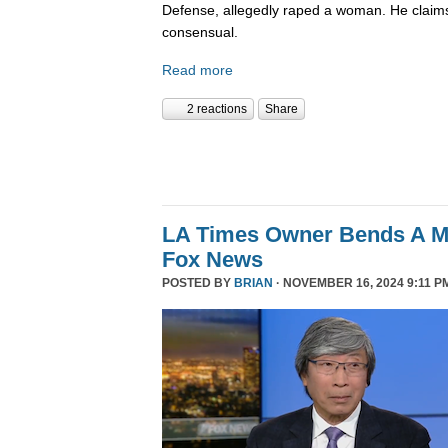
Defense, allegedly raped a woman. He claims
consensual.
Read more
2 reactions
Share
LA Times Owner Bends A 
Fox News
POSTED BY
BRIAN
· NOVEMBER 16, 2024 9:11 P