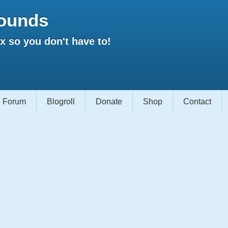
ounds
 so you don't have to!
Forum
Blogroll
Donate
Shop
Contact