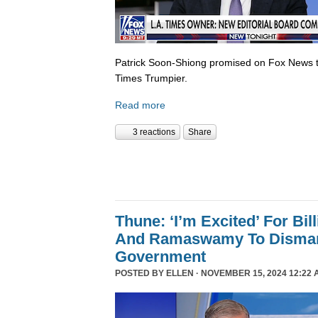
Patrick Soon-Shiong promised on Fox News 
Times Trumpier.
Read more
3 reactions
Share
Thune: ‘I’m Excited’ For Bil
And Ramaswamy To Dismant
Government
POSTED BY
ELLEN
· NOVEMBER 15, 2024 12:22 