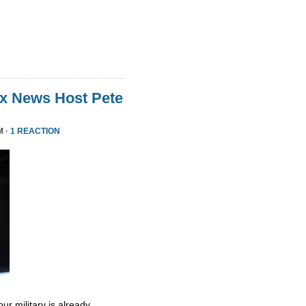
ox News Host Pete
M ·
1 REACTION
ur military is already