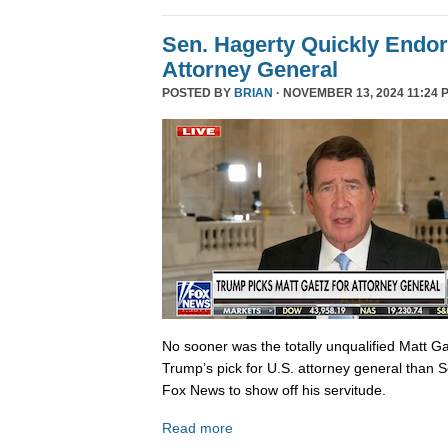
Sen. Hagerty Quickly Endor
Attorney General
POSTED BY
BRIAN
· NOVEMBER 13, 2024 11:24 
No sooner was the totally unqualified Matt 
Trump’s pick for U.S. attorney general than S
Fox News to show off his servitude.
Read more