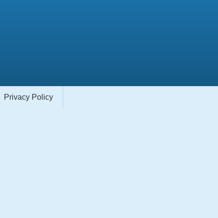
Privacy Policy