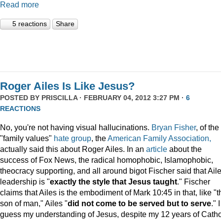
Read more
5 reactions
Share
Roger Ailes Is Like Jesus?
POSTED BY
PRISCILLA
· FEBRUARY 04, 2012 3:27 PM ·
6
REACTIONS
No, you're not having visual hallucinations.
Bryan Fisher
, of the
"family values"
hate group
, the
American Family Association,
actually said this about Roger Ailes. In an
article
about the
success of Fox News, the radical homophobic, Islamophobic,
theocracy supporting, and all around bigot Fischer said that Aile
leadership is "
exactly the style that Jesus taught
." Fischer
claims that Ailes is the embodiment of Mark 10:45 in that, like "t
son of man," Ailes "
did not come to be served but to serve
." I
guess my understanding of Jesus, despite my 12 years of Catho