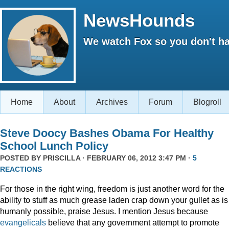
NewsHounds
We watch Fox so you don't ha
Home
About
Archives
Forum
Blogroll
Steve Doocy Bashes Obama For Healthy
School Lunch Policy
POSTED BY
PRISCILLA
· FEBRUARY 06, 2012 3:47 PM ·
5
REACTIONS
For those in the right wing, freedom is just another word for the
ability to stuff as much grease laden crap down your gullet as is
humanly possible, praise Jesus. I mention Jesus because
evangelicals
believe that any government attempt to promote