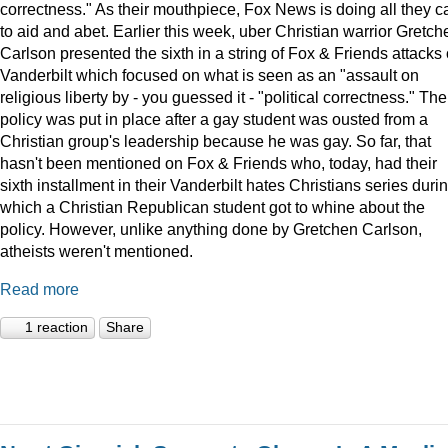
correctness." As their mouthpiece, Fox News is doing all they c
to aid and abet. Earlier this week, uber Christian warrior Gretch
Carlson presented the sixth in a string of Fox & Friends attacks
Vanderbilt which focused on what is seen as an "assault on
religious liberty by - you guessed it - "political correctness." The
policy was put in place after a gay student was ousted from a
Christian group's leadership because he was gay. So far, that
hasn't been mentioned on Fox & Friends who, today, had their
sixth installment in their Vanderbilt hates Christians series duri
which a Christian Republican student got to whine about the
policy. However, unlike anything done by Gretchen Carlson,
atheists weren't mentioned.
Read more
1 reaction
Share