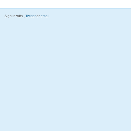
Sign in with
,
Twitter
or
email
.