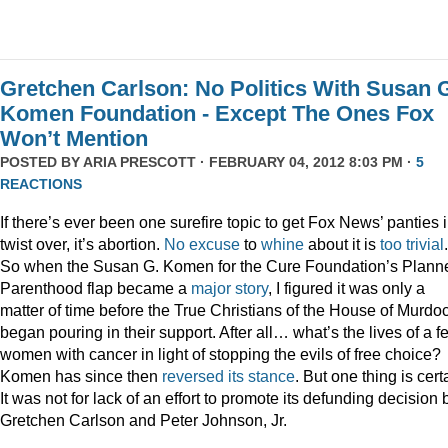
Gretchen Carlson: No Politics With Susan 
Komen Foundation - Except The Ones Fox
Won’t Mention
POSTED BY
ARIA PRESCOTT
· FEBRUARY 04, 2012 8:03 PM ·
5
REACTIONS
If there’s ever been one surefire topic to get Fox News’ panties 
twist over, it’s abortion.
No
excuse
to
whine
about it is
too
trivial
.
So when the Susan G. Komen for the Cure Foundation’s Plann
Parenthood flap became a
major story
, I figured it was only a
matter of time before the True Christians of the House of Murdo
began pouring in their support. After all… what’s the lives of a f
women with cancer in light of stopping the evils of free choice?
Komen has since then
reversed its stance
. But one thing is cert
It was not for lack of an effort to promote its defunding decision 
Gretchen Carlson and Peter Johnson, Jr.