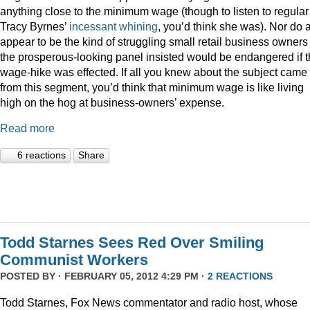
anything close to the minimum wage (though to listen to regular
Tracy Byrnes’
incessant
whining
, you’d think she was). Nor do 
appear to be the kind of struggling small retail business owners
the prosperous-looking panel insisted would be endangered if 
wage-hike was effected. If all you knew about the subject came
from this segment, you’d think that minimum wage is like living
high on the hog at business-owners’ expense.
Read more
6 reactions
Share
Todd Starnes Sees Red Over Smiling
Communist Workers
POSTED BY · FEBRUARY 05, 2012 4:29 PM ·
2 REACTIONS
Todd Starnes, Fox News commentator and radio host, whose