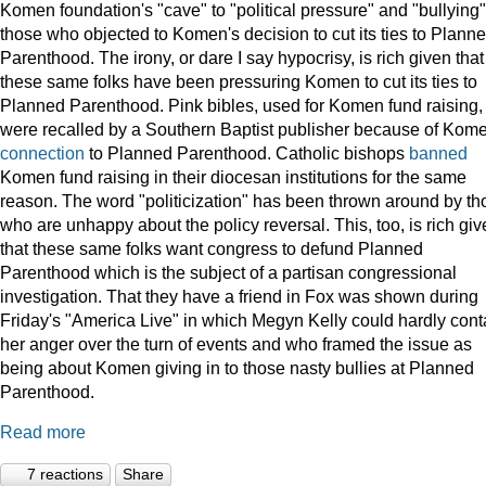
Komen foundation's "cave" to "political pressure" and "bullying"
those who objected to Komen's decision to cut its ties to Plann
Parenthood. The irony, or dare I say hypocrisy, is rich given that
these same folks have been pressuring Komen to cut its ties to
Planned Parenthood. Pink bibles, used for Komen fund raising,
were recalled by a Southern Baptist publisher because of Kome
connection
to Planned Parenthood. Catholic bishops
banned
Komen fund raising in their diocesan institutions for the same
reason. The word "politicization" has been thrown around by th
who are unhappy about the policy reversal. This, too, is rich gi
that these same folks want congress to defund Planned
Parenthood which is the subject of a partisan congressional
investigation. That they have a friend in Fox was shown during
Friday's "America Live" in which Megyn Kelly could hardly cont
her anger over the turn of events and who framed the issue as
being about Komen giving in to those nasty bullies at Planned
Parenthood.
Read more
7 reactions
Share