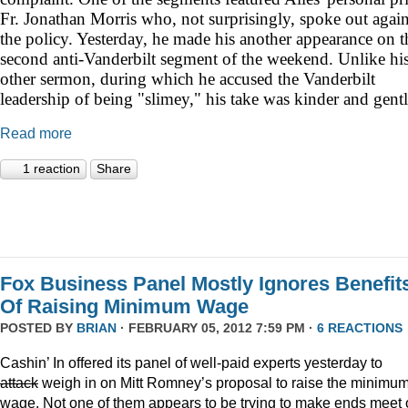
Fr. Jonathan Morris who, not surprisingly, spoke out again
the policy. Yesterday, he made his another appearance on t
second anti-Vanderbilt segment of the weekend. Unlike hi
other sermon, during which he accused the Vanderbilt
leadership of being "slimey," his take was kinder and gentl
Read more
1 reaction
Share
Fox Business Panel Mostly Ignores Benefit
Of Raising Minimum Wage
POSTED BY
BRIAN
· FEBRUARY 05, 2012 7:59 PM ·
6 REACTIONS
Cashin’ In offered its panel of well-paid experts yesterday to
attack
weigh in on Mitt Romney’s proposal to raise the minimu
wage. Not one of them appears to be trying to make ends meet