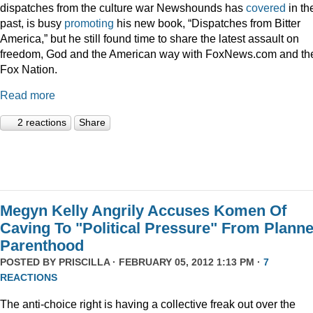
dispatches from the culture war Newshounds has
covered
in th
past, is busy
promoting
his new book, “Dispatches from Bitter
America,” but he still found time to share the latest assault on
freedom, God and the American way with FoxNews.com and th
Fox Nation.
Read more
2 reactions
Share
Megyn Kelly Angrily Accuses Komen Of
Caving To "Political Pressure" From Plann
Parenthood
POSTED BY
PRISCILLA
· FEBRUARY 05, 2012 1:13 PM ·
7
REACTIONS
The anti-choice right is having a collective freak out over the