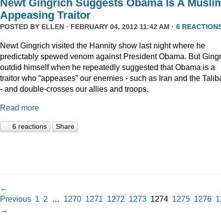
Newt Gingrich Suggests Obama Is A Musli
Appeasing Traitor
POSTED BY
ELLEN
· FEBRUARY 04, 2012 11:42 AM ·
6 REACTION
Newt Gingrich visited the Hannity show last night where he
predictably spewed venom against President Obama. But Gingr
outdid himself when he repeatedly suggested that Obama is a
traitor who “appeases” our enemies - such as Iran and the Talib
- and double-crosses our allies and troops.
Read more
6 reactions
Share
←
Previous
1
2
…
1270
1271
1272
1273
1274
1275
1276
1
→