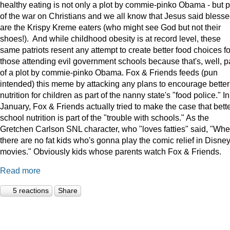
healthy eating is not only a plot by commie-pinko Obama - but p
of the war on Christians and we all know that Jesus said bless
are the Krispy Kreme eaters (who might see God but not their
shoes!). And while childhood obesity is at record level, these
same patriots resent any attempt to create better food choices fo
those attending evil government schools because that's, well, p
of a plot by commie-pinko Obama. Fox & Friends feeds (pun
intended) this meme by attacking any plans to encourage better
nutrition for children as part of the nanny state's "food police." In
January, Fox & Friends actually tried to make the case that bett
school nutrition is part of the "trouble with schools." As the
Gretchen Carlson SNL character, who "loves fatties" said, "Wh
there are no fat kids who's gonna play the comic relief in Disne
movies." Obviously kids whose parents watch Fox & Friends.
Read more
5 reactions
Share