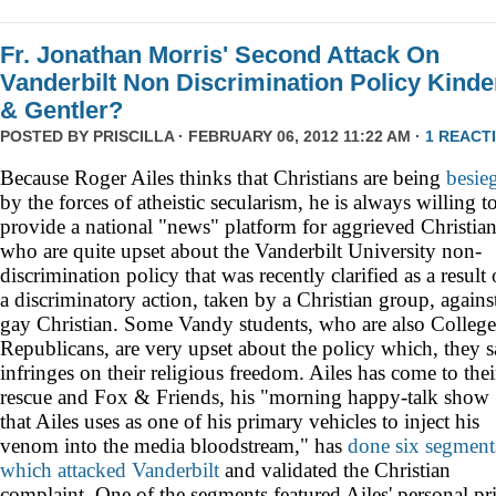
Fr. Jonathan Morris' Second Attack On
Vanderbilt Non Discrimination Policy Kinde
& Gentler?
POSTED BY
PRISCILLA
· FEBRUARY 06, 2012 11:22 AM ·
1 REACT
Because Roger Ailes thinks that Christians are being
besie
by the forces of atheistic secularism, he is always willing t
provide a national "news" platform for aggrieved Christia
who are quite upset about the Vanderbilt University non-
discrimination policy that was recently
clarified as a result 
a discriminatory action, taken by a Christian group, agains
gay Christian. Some Vandy students, who are also College
Republicans, are very upset about the policy which, they s
infringes on their religious freedom. Ailes has come to thei
rescue and Fox & Friends, his "morning happy-talk show
that Ailes uses as one of his primary vehicles to inject his
venom into the media bloodstream," has
done
six
segment
which
attacked
Vanderbilt
and validated the Christian
complaint. One of the segments featured Ailes' personal pri