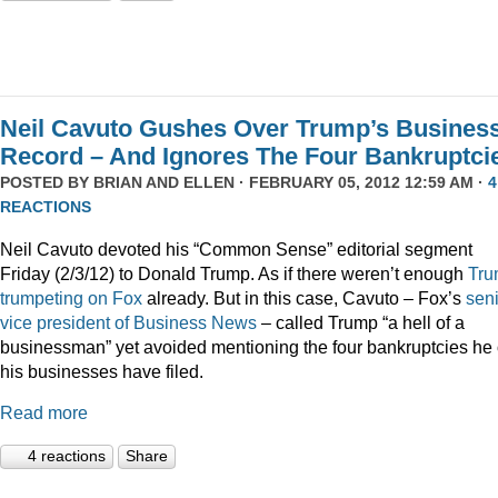
Neil Cavuto Gushes Over Trump’s Busines
Record – And Ignores The Four Bankruptci
POSTED BY
BRIAN AND ELLEN
· FEBRUARY 05, 2012 12:59 AM ·
4
REACTIONS
Neil Cavuto devoted his “Common Sense” editorial segment
Friday (2/3/12) to Donald Trump. As if there weren’t enough
Tru
trumpeting
on
Fox
already. But in this case, Cavuto – Fox’s
sen
vice president of Business News
– called Trump “a hell of a
businessman” yet avoided mentioning the four bankruptcies he 
his businesses have filed.
Read more
4 reactions
Share