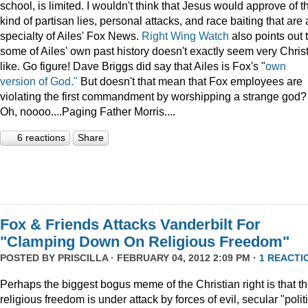
school, is limited. I wouldn't think that Jesus would approve of t
kind of partisan lies, personal attacks, and race baiting that are 
specialty of Ailes' Fox News.
Right Wing Watch
also points out 
some of Ailes' own past history doesn't exactly seem very Chris
like. Go figure! Dave Briggs did say that Ailes is Fox's "
own
version of God."
But doesn't that mean that Fox employees are
violating the first commandment by worshipping a strange god?
Oh, noooo....Paging Father Morris....
6 reactions
Share
Fox & Friends Attacks Vanderbilt For
"Clamping Down On Religious Freedom"
POSTED BY
PRISCILLA
· FEBRUARY 04, 2012 2:09 PM ·
1 REACTI
Perhaps the biggest bogus meme of the Christian right is that th
religious freedom is under attack by forces of evil, secular "polit