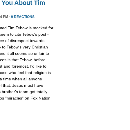
l You About Tim
4 PM ·
9 REACTIONS
uted Tim Tebow is mocked for
 seem to cite Tebow's post -
ce of disrespect towards
 to Tebow's very Christian
And it all seems so unfair to
nces is that Tebow, before
 and foremost, I'd like to
ose who feel that religion is
 a time when all anyone
of that, Jesus must have
 brother's team got totally
os "miracles" on Fox Nation