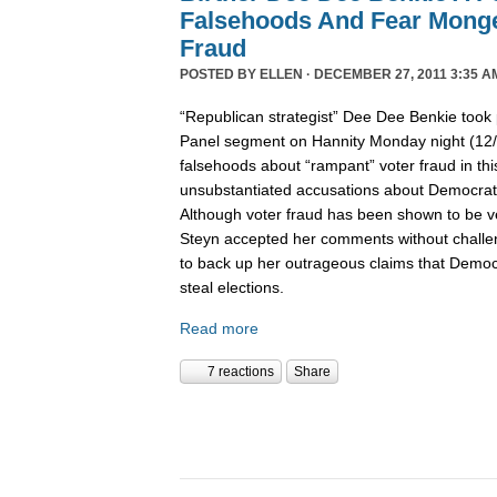
Falsehoods And Fear Monge
Fraud
POSTED BY
ELLEN
· DECEMBER 27, 2011 3:35 A
“Republican strategist” Dee Dee Benkie took 
Panel segment on Hannity Monday night (12
falsehoods about “rampant” voter fraud in th
unsubstantiated accusations about Democrats 
Although voter fraud has been shown to be v
Steyn accepted her comments without challe
to back up her outrageous claims that Democra
steal elections.
Read more
7 reactions
Share