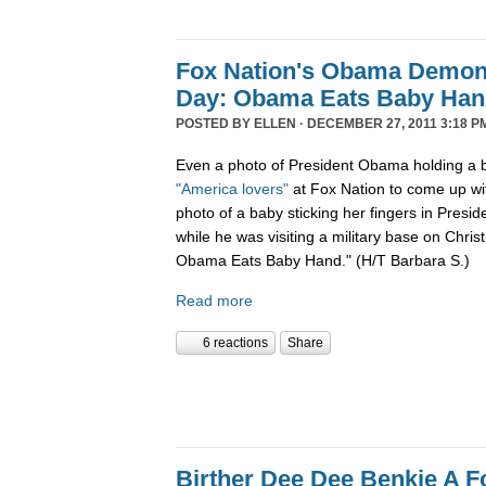
Fox Nation's Obama Demoni
Day: Obama Eats Baby Ha
POSTED BY
ELLEN
· DECEMBER 27, 2011 3:18 P
Even a photo of President Obama holding a b
"America lovers"
at Fox Nation to come up wi
photo of a baby sticking her fingers in Pres
while he was visiting a military base on Chris
Obama Eats Baby Hand." (H/T Barbara S.)
Read more
6 reactions
Share
Birther Dee Dee Benkie A F