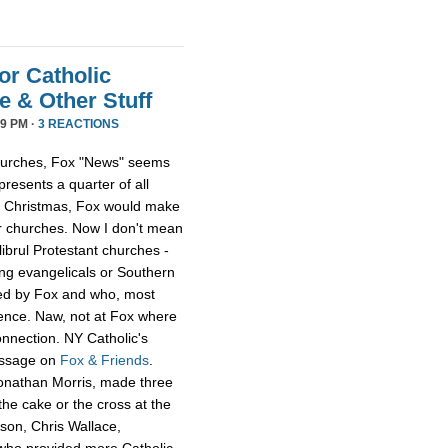
or Catholic
 & Other Stuff
9 PM ·
3 REACTIONS
 churches, Fox "News" seems
presents a quarter of all
 at Christmas, Fox would make
er churches. Now I don't mean
librul Protestant churches -
g evangelicals or Southern
led by Fox and who, most
ience. Naw, not at Fox where
onnection. NY Catholic's
essage on
Fox & Friends
.
Jonathan Morris, made three
he cake or the cross at the
rson, Chris Wallace,