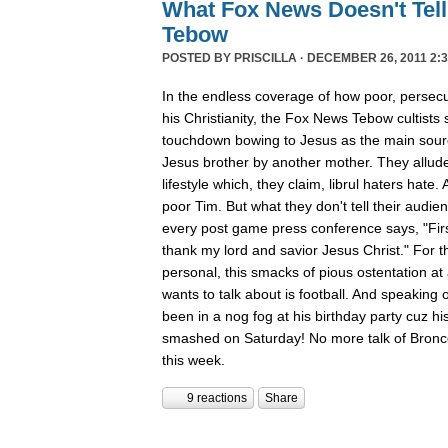
What Fox News Doesn't Tel
Tebow
POSTED BY
PRISCILLA
· DECEMBER 26, 2011 2:3
In the endless coverage of how poor, persec
his Christianity, the Fox News Tebow cultists
touchdown bowing to Jesus as the main sour
Jesus brother by another mother. They allude
lifestyle which, they claim, librul haters hate. 
poor Tim. But what they don't tell their audie
every post game press conference says, "First
thank my lord and savior Jesus Christ." For th
personal, this smacks of pious ostentation at
wants to talk about is football. And speaking 
been in a nog fog at his birthday party cuz his
smashed on Saturday! No more talk of Bronc
this week.
9 reactions
Share