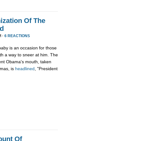
zation Of The
nd
M ·
6 REACTIONS
aby is an occasion for those
th a way to sneer at him. The
ident Obama's mouth, taken
tmas, is
headlined
, "President
ount Of