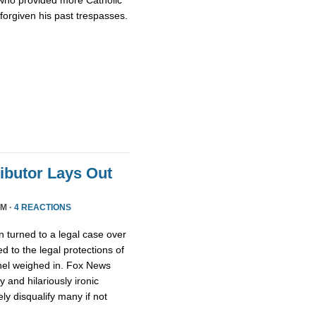
who provided more Catholic
 forgiven his past trespasses.
ributor Lays Out
PM ·
4 REACTIONS
 turned to a legal case over
d to the legal protections of
nel weighed in. Fox News
 and hilariously ironic
ly disqualify many if not