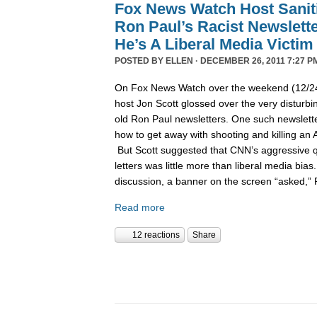
Fox News Watch Host Sanit
Ron Paul’s Racist Newslett
He’s A Liberal Media Victim
POSTED BY
ELLEN
· DECEMBER 26, 2011 7:27 P
On Fox News Watch over the weekend (12/24/
host Jon Scott glossed over the very disturbin
old Ron Paul newsletters. One such newslett
how to get away with shooting and killing an 
But Scott suggested that CNN’s aggressive q
letters was little more than liberal media bia
discussion, a banner on the screen “asked,”
Read more
12 reactions
Share