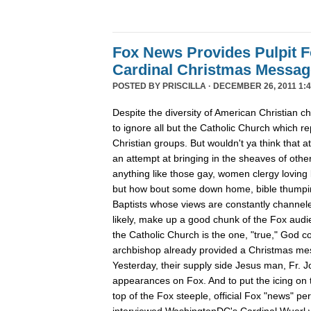
Fox News Provides Pulpit F
Cardinal Christmas Message
POSTED BY
PRISCILLA
· DECEMBER 26, 2011 1:4
Despite the diversity of American Christian
to ignore all but the Catholic Church which re
Christian groups. But wouldn't ya think that
an attempt at bringing in the sheaves of oth
anything like those gay, women clergy loving 
but how bout some down home, bible thumpin
Baptists whose views are constantly channe
likely, make up a good chunk of the Fox aud
the Catholic Church is the one, "true," God c
archbishop already provided a Christmas m
Yesterday, their supply side Jesus man, Fr. 
appearances on Fox. And to put the icing on t
top of the Fox steeple, official Fox "news" pe