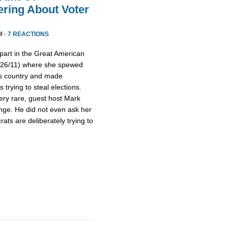
ring About Voter
M ·
7 REACTIONS
part in the Great American
/26/11) where she spewed
is country and made
trying to steal elections.
ery rare, guest host Mark
nge. He did not even ask her
ts are deliberately trying to