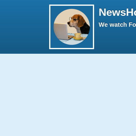
NewsH
We watch Fox