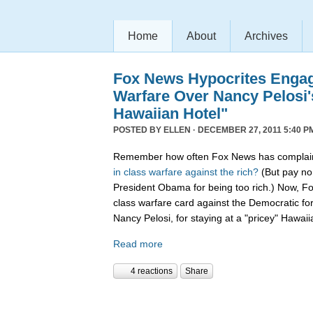
Home
About
Archives
Fox News Hypocrites Engag
Warfare Over Nancy Pelosi'
Hawaiian Hotel"
POSTED BY
ELLEN
· DECEMBER 27, 2011 5:40 P
Remember how often Fox News has complain
in
class
warfare
against
the
rich?
(But pay no 
President Obama for being too rich.) Now, F
class warfare card against the Democratic f
Nancy Pelosi, for staying at a "pricey" Hawaii
Read more
4 reactions
Share