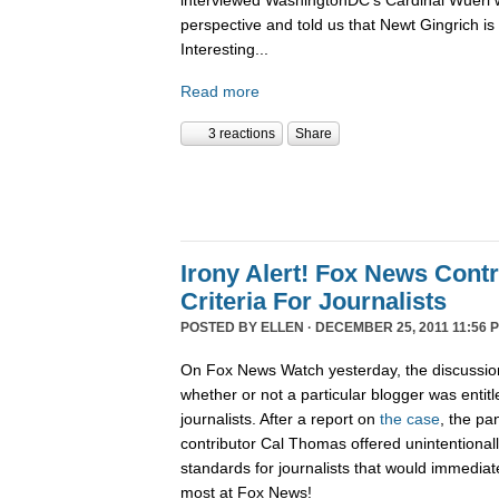
interviewed WashingtonDC's Cardinal Wuerl 
perspective and told us that Newt Gingrich is
Interesting...
Read more
3 reactions
Share
Irony Alert! Fox News Cont
Criteria For Journalists
POSTED BY
ELLEN
· DECEMBER 25, 2011 11:56 
On Fox News Watch yesterday, the discussion
whether or not a particular blogger was entitle
journalists. After a report on
the case
, the pa
contributor Cal Thomas offered unintentionally
standards for journalists that would immediate
most at Fox News!