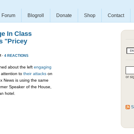
Forum
Blogroll
Donate
Shop
Contact
e In Class
s "Pricey
M ·
4 REACTIONS
ed about the left
engaging
attention to
their attacks
on
or si
ox News is using the same
ormer Speaker of the House,
an hotel.
S