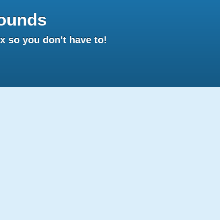
ounds
 so you don't have to!