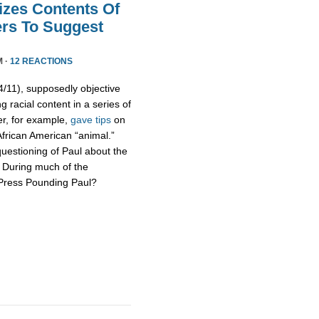
izes Contents Of
ers To Suggest
M ·
12 REACTIONS
11), supposedly objective
g racial content in a series of
er, for example,
gave tips
on
African American “animal.”
uestioning of Paul about the
s. During much of the
 Press Pounding Paul?