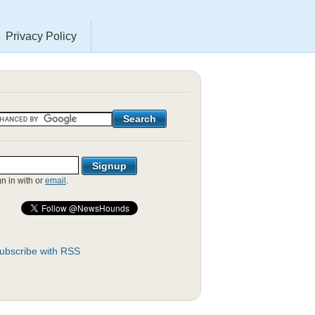
Privacy Policy
gn in with
or
email
.
ubscribe with RSS