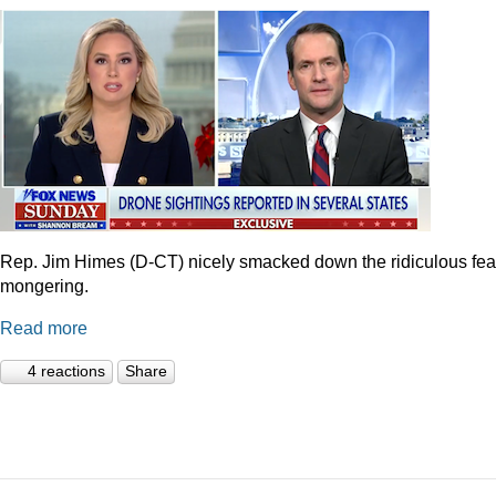
Rep. Jim Himes (D-CT) nicely smacked down the ridiculous fea
mongering.
Read more
4 reactions
Share