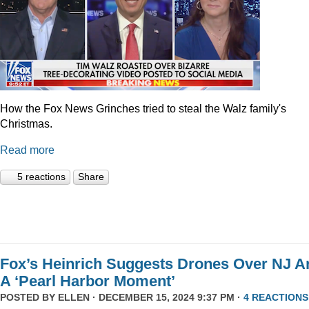
How the Fox News Grinches tried to steal the Walz family's
Christmas.
Read more
5 reactions
Share
Fox’s Heinrich Suggests Drones Over NJ A
A ‘Pearl Harbor Moment’
POSTED BY
ELLEN
· DECEMBER 15, 2024 9:37 PM ·
4 REACTIONS