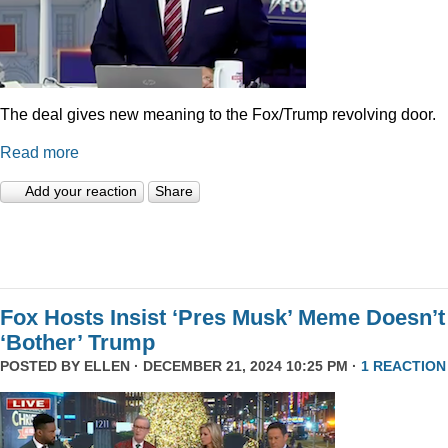
The deal gives new meaning to the Fox/Trump revolving door.
Read more
Add your reaction
Share
Fox Hosts Insist ‘Pres Musk’ Meme Doesn’t
‘Bother’ Trump
POSTED BY
ELLEN
· DECEMBER 21, 2024 10:25 PM ·
1 REACTION