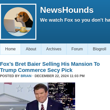
NewsHounds
We watch Fox so you don't ha
Home
About
Archives
Forum
Blogroll
Fox’s Bret Baier Selling His Mansion To
Trump Commerce Secy Pick
POSTED BY
BRIAN
· DECEMBER 22, 2024 11:03 PM