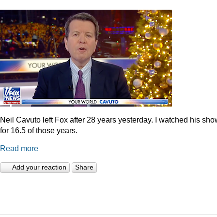
Neil Cavuto left Fox after 28 years yesterday. I watched his sh
for 16.5 of those years.
Read more
Add your reaction
Share