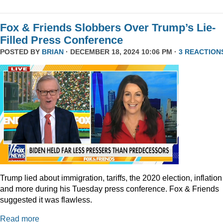
Fox & Friends Slobbers Over Trump’s Lie-
Filled Press Conference
POSTED BY
BRIAN
· DECEMBER 18, 2024 10:06 PM ·
3 REACTION
Trump lied about immigration, tariffs, the 2020 election, inflation
and more during his Tuesday press conference. Fox & Friends
suggested it was flawless.
Read more