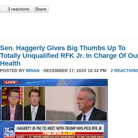
3 reactions
Share
Sen. Haggerty Gives Big Thumbs Up To
Totally Unqualified RFK Jr. In Charge Of Ou
Health
POSTED BY
BRIAN
· DECEMBER 17, 2024 10:32 PM ·
2 REACTION