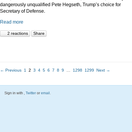
dangerously unqualified Pete Hegseth, Trump’s choice for
Secretary of Defense.
Read more
2 reactions
Share
← Previous
1
2
3
4
5
6
7
8
9
…
1298
1299
Next →
Sign in with
,
Twitter
or
email
.