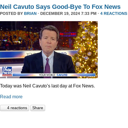
Neil Cavuto Says Good-Bye To Fox News
POSTED BY
BRIAN
· DECEMBER 19, 2024 7:33 PM ·
4 REACTIONS
Today was Neil Cavuto’s last day at Fox News.
Read more
4 reactions
Share