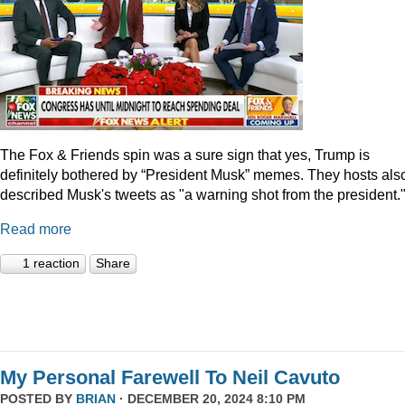
The Fox & Friends spin was a sure sign that yes, Trump is
definitely bothered by “President Musk” memes. They hosts als
described Musk's tweets as "a warning shot from the president.
Read more
1 reaction
Share
My Personal Farewell To Neil Cavuto
POSTED BY
BRIAN
· DECEMBER 20, 2024 8:10 PM