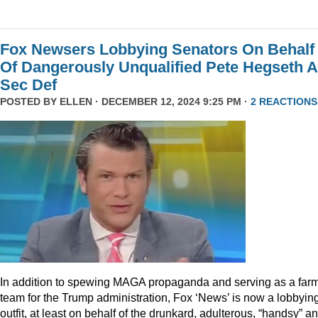
Fox Newsers Lobbying Senators On Behalf
Of Dangerously Unqualified Pete Hegseth 
Sec Def
POSTED BY
ELLEN
· DECEMBER 12, 2024 9:25 PM ·
2 REACTIONS
In addition to spewing MAGA propaganda and serving as a far
team for the Trump administration, Fox ‘News’ is now a lobbyin
outfit, at least on behalf of the drunkard, adulterous, “handsy” a