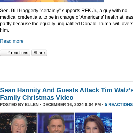
Sen. Bill Haggerty "certainly" supports RFK Jr., a guy with no
medical credentials, to be in charge of Americans’ health at leas
partly because the equally unqualified Donald Trump will over
him.
Read more
2 reactions
Share
Sean Hannity And Guests Attack Tim Walz’
Family Christmas Video
POSTED BY
ELLEN
· DECEMBER 16, 2024 8:04 PM ·
5 REACTIONS