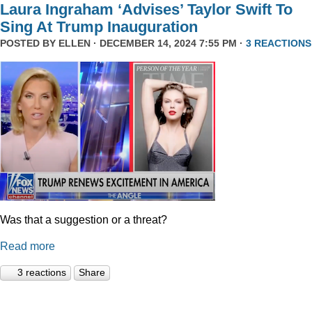
Laura Ingraham ‘Advises’ Taylor Swift To
Sing At Trump Inauguration
POSTED BY
ELLEN
· DECEMBER 14, 2024 7:55 PM ·
3 REACTIONS
Was that a suggestion or a threat?
Read more
3 reactions
Share