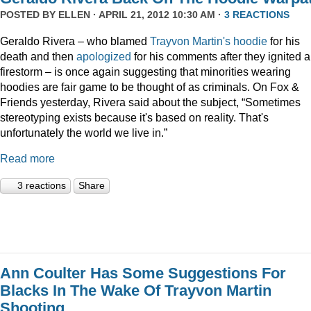
POSTED BY
ELLEN
· APRIL 21, 2012 10:30 AM ·
3 REACTIONS
Geraldo Rivera – who blamed
Trayvon Martin's hoodie
for his
death and then
apologized
for his comments after they ignited a
firestorm – is once again suggesting that minorities wearing
hoodies are fair game to be thought of as criminals. On Fox &
Friends yesterday, Rivera said about the subject, “Sometimes
stereotyping exists because it's based on reality. That's
unfortunately the world we live in.”
Read more
3 reactions
Share
Ann Coulter Has Some Suggestions For
Blacks In The Wake Of Trayvon Martin
Shooting