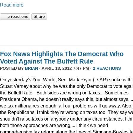
Read more
5 reactions
Share
Fox News Highlights The Democrat Who
Voted Against The Buffett Rule
POSTED BY
BRIAN
· APRIL 18, 2012 7:47 PM ·
2 REACTIONS
On yesterday's Your World, Sen. Mark Pryor (D-AR) spoke with
Stuart Varney about why he was the only Democrat to vote agai
the Buffett Rule. "Both sides are wrong on taxes... Sometimes
President Obama, he doesn't really says this, but almost says, ...
we tax millionaires enough, all our problems will go away. Also,
the Republicans, I think they're wrong on taxes too. They say w
shouldn't raise taxes on anybody under any circumstances. I th
both those approaches are wrong.... I think we need
comprehensive tax reform along the lines of Simpson-Bowles l