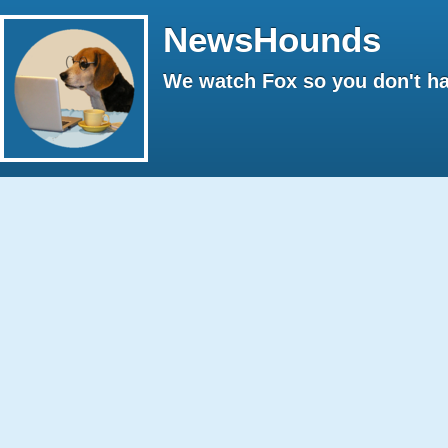
NewsHounds
We watch Fox so you don't ha