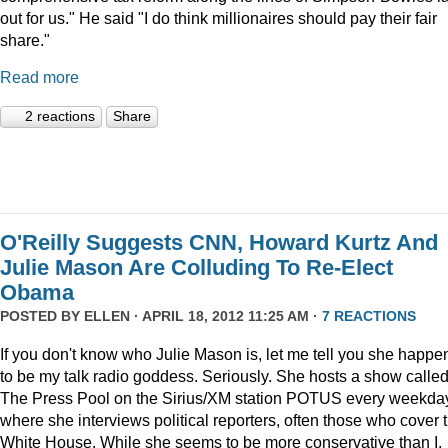
out for us." He said "I do think millionaires should pay their fair
share."
Read more
2 reactions
Share
O'Reilly Suggests CNN, Howard Kurtz And
Julie Mason Are Colluding To Re-Elect
Obama
POSTED BY
ELLEN
· APRIL 18, 2012 11:25 AM ·
7 REACTIONS
If you don't know who Julie Mason is, let me tell you she happe
to be my talk radio goddess. Seriously. She hosts a show calle
The Press Pool on the Sirius/XM station POTUS every weekda
where she interviews political reporters, often those who cover 
White House. While she seems to be more conservative than I,