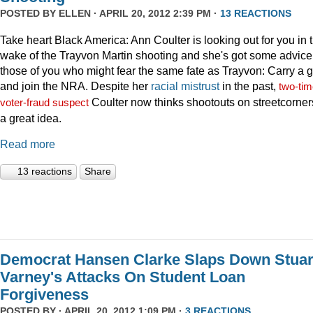
POSTED BY
ELLEN
· APRIL 20, 2012 2:39 PM ·
13 REACTIONS
Take heart Black America: Ann Coulter is looking out for you in 
wake of the Trayvon Martin shooting and she's got some advice 
those of you who might fear the same fate as Trayvon: Carry a 
and join the NRA. Despite her
racial
mistrust
in the past,
two-tim
Coulter now thinks shootouts on streetcorner
voter-fraud suspect
a great idea.
Read more
13 reactions
Share
Democrat Hansen Clarke Slaps Down Stuar
Varney's Attacks On Student Loan
Forgiveness
POSTED BY · APRIL 20, 2012 1:09 PM ·
3 REACTIONS