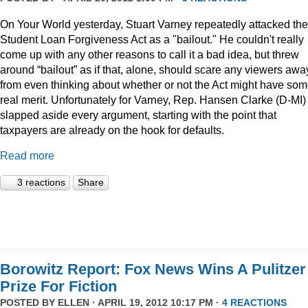
On Your World yesterday, Stuart Varney repeatedly attacked the
Student Loan Forgiveness Act as a "bailout." He couldn't really
come up with any other reasons to call it a bad idea, but threw
around “bailout” as if that, alone, should scare any viewers awa
from even thinking about whether or not the Act might have so
real merit. Unfortunately for Varney, Rep. Hansen Clarke (D-MI)
slapped aside every argument, starting with the point that
taxpayers are already on the hook for defaults.
Read more
3 reactions
Share
Borowitz Report: Fox News Wins A Pulitzer
Prize For Fiction
POSTED BY
ELLEN
· APRIL 19, 2012 10:17 PM ·
4 REACTIONS