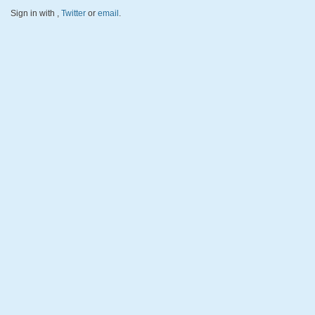
Sign in with
,
Twitter
or
email
.