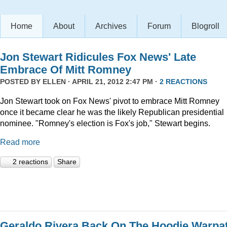
Home
About
Archives
Forum
Blogroll
Jon Stewart Ridicules Fox News' Late
Embrace Of Mitt Romney
POSTED BY
ELLEN
· APRIL 21, 2012 2:47 PM ·
2 REACTIONS
Jon Stewart took on Fox News' pivot to embrace Mitt Romney
once it became clear he was the likely Republican presidential
nominee. "Romney's election is Fox's job," Stewart begins.
Read more
2 reactions
Share
Geraldo Rivera Back On The Hoodie Warpa