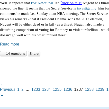
“
Well, it appears that
Fox
News’
pal
Ted
suck on this”
Nugent has final
crossed the line. It seems that the Secret Service is
investigating
him fo
comments he made last Sunday at an NRA meeting. The Secret Service
views his remarks - that if President Obama wins the 2012 election,
Nugent will be either dead or in jail - as a threat. Nugent also made a
disturbing comparison of voting for Romney to violent rebellion - whic
doesn't go well with his other implied threat.
Read more
14 reactions
Share
←
Previous
1
2
…
1233
1234
1235
1236
1237
1238
1239
1
→