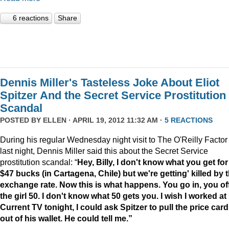
6 reactions
Share
Dennis Miller's Tasteless Joke About Eliot
Spitzer And the Secret Service Prostitution
Scandal
POSTED BY
ELLEN
· APRIL 19, 2012 11:32 AM ·
5 REACTIONS
During his regular Wednesday night visit to The O'Reilly Factor
last night, Dennis Miller said this about the Secret Service
prostitution scandal: “
Hey, Billy, I don't know what you get for
$47 bucks (in Cartagena, Chile) but we're getting' killed by 
exchange rate. Now this is what happens. You go in, you of
the girl 50. I don't know what 50 gets you. I wish I worked at
Current TV tonight, I could ask Spitzer to pull the price card
out of his wallet. He could tell me.”