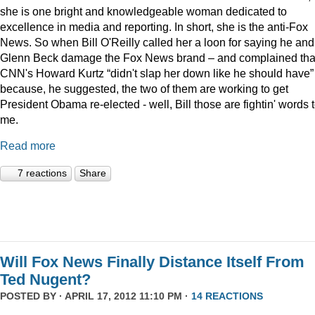
she is one bright and knowledgeable woman dedicated to
excellence in media and reporting. In short, she is the anti-Fox
News. So when Bill O'Reilly called her a loon for saying he and
Glenn Beck damage the Fox News brand – and complained tha
CNN's Howard Kurtz “didn't slap her down like he should have”
because, he suggested, the two of them are working to get
President Obama re-elected - well, Bill those are fightin' words 
me.
Read more
7 reactions
Share
Will Fox News Finally Distance Itself From
Ted Nugent?
POSTED BY · APRIL 17, 2012 11:10 PM ·
14 REACTIONS