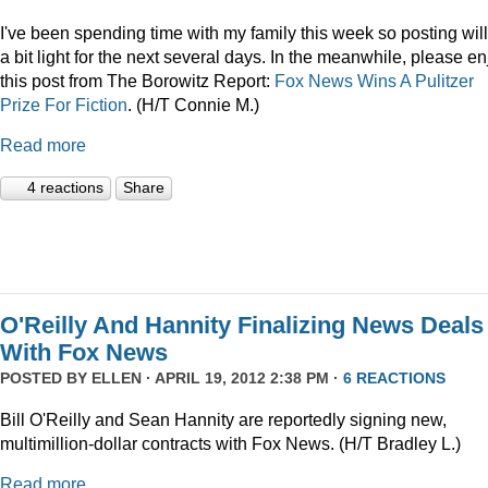
I've been spending time with my family this week so posting wil
a bit light for the next several days. In the meanwhile, please en
this post from The Borowitz Report:
Fox News Wins A Pulitzer
Prize For Fiction
. (H/T Connie M.)
Read more
4 reactions
Share
O'Reilly And Hannity Finalizing News Deals
With Fox News
POSTED BY
ELLEN
· APRIL 19, 2012 2:38 PM ·
6 REACTIONS
Bill O'Reilly and Sean Hannity are reportedly signing new,
multimillion-dollar contracts with Fox News. (H/T Bradley L.)
Read more