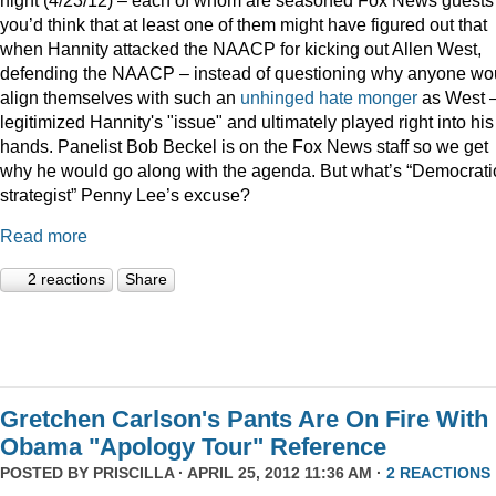
you’d think that at least one of them might have figured out that
when Hannity attacked the NAACP for kicking out Allen West,
defending the NAACP – instead of questioning why anyone wo
align themselves with such an
unhinged
hate monger
as West 
legitimized Hannity's "issue" and ultimately played right into his
hands. Panelist Bob Beckel is on the Fox News staff so we get
why he would go along with the agenda. But what’s “Democrati
strategist” Penny Lee’s excuse?
Read more
2 reactions
Share
Gretchen Carlson's Pants Are On Fire With
Obama "Apology Tour" Reference
POSTED BY
PRISCILLA
· APRIL 25, 2012 11:36 AM ·
2 REACTIONS