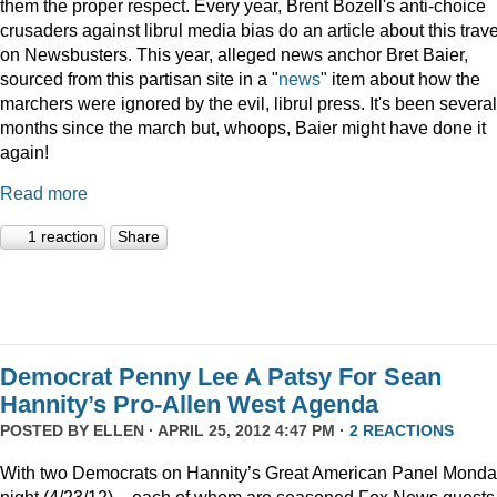
them the proper respect. Every year, Brent Bozell's anti-choice
crusaders against librul media bias do an article about this trav
on Newsbusters. This year, alleged news anchor Bret Baier,
sourced from this partisan site in a "
news
" item about how the
marchers were ignored by the evil, librul press. It's been several
months since the march but, whoops, Baier might have done it
again!
Read more
1 reaction
Share
Democrat Penny Lee A Patsy For Sean
Hannity’s Pro-Allen West Agenda
POSTED BY
ELLEN
· APRIL 25, 2012 4:47 PM ·
2 REACTIONS
With two Democrats on Hannity’s Great American Panel Mond
night (4/23/12) – each of whom are seasoned Fox News guests 