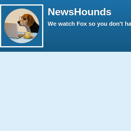
NewsHounds
We watch Fox so you don't ha