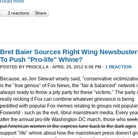
Read more
3 reactions
Share
Bret Baier Sources Right Wing Newsbuster
To Push "Pro-life" Whine?
POSTED BY
PRISCILLA
· APRIL 25, 2012 6:06 PM ·
1 REACTION
Because, as Jon Stewart wisely said, "conservative victimizatio
is the "true genius" of Fox News, the "fair & balanced" network 
always ready to throw a pity party for these "victims." The party 
really rocking if Fox can combine whatever grievance is being
peddled with popular Fox memes relating to groups not popular
Foxworld - such as the evil, librul mainstream media. Every year
after the annual pro-life Washington DC march, those who
seek
put American women in the express lane back to the dark ages
support "life" whine about how the mainstream press doesn't gi