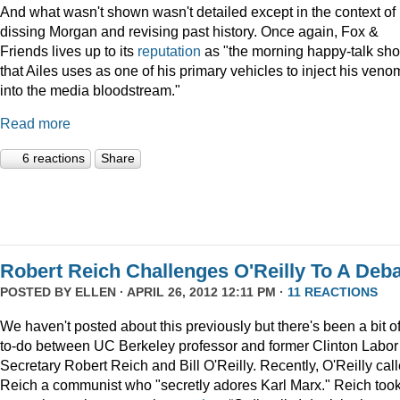
And what wasn't shown wasn't detailed except in the context of
dissing Morgan and revising past history. Once again, Fox &
Friends lives up to its
reputation
as "the morning happy-talk sh
that Ailes uses as one of his primary vehicles to inject his veno
into the media bloodstream."
Read more
6 reactions
Share
Robert Reich Challenges O'Reilly To A Deb
POSTED BY
ELLEN
· APRIL 26, 2012 12:11 PM ·
11 REACTIONS
We haven't posted about this previously but there's been a bit o
to-do between UC Berkeley professor and former Clinton Labor
Secretary Robert Reich and Bill O'Reilly. Recently, O'Reilly cal
Reich a communist who "secretly adores Karl Marx." Reich too