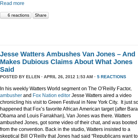
Read more
6 reactions
Share
Jesse Watters Ambushes Van Jones – And
Makes Dubious Claims About What Jones
Said
POSTED BY
ELLEN
· APRIL 26, 2012 1:53 AM ·
5 REACTIONS
In his weekly Watters World segment on The O’Reilly Factor,
ambusher
and
Fox
Nation
editor
Jesse Watters aired a video
chronicling his visit to Green Festival in New York City. It just s
happened that Fox’s favorite African American target (after Bar
Obama and Louis Farrakhan), Van Jones was there. Watters
ambushed Jones, got some video of their chat, and was booted
from the convention. Back in the studio, Watters insisted to a
skeptical Bill O’Reilly that Jones had said “Republicans want to