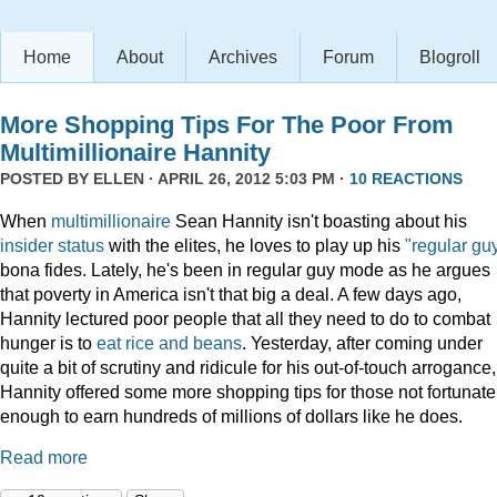
Home
About
Archives
Forum
Blogroll
More Shopping Tips For The Poor From
Multimillionaire Hannity
POSTED BY
ELLEN
· APRIL 26, 2012 5:03 PM ·
10 REACTIONS
When
multimillionaire
Sean Hannity isn't boasting about his
insider
status
with the elites, he loves to play up his
"regular gu
bona fides. Lately, he's been in regular guy mode as he argues
that poverty in America isn't that big a deal. A few days ago,
Hannity lectured poor people that all they need to do to combat
hunger is to
eat rice and beans
. Yesterday, after coming under
quite a bit of scrutiny and ridicule for his out-of-touch arrogance,
Hannity offered some more shopping tips for those not fortunate
enough to earn hundreds of millions of dollars like he does.
Read more