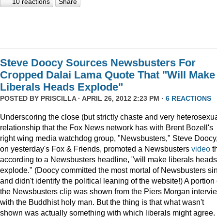
10 reactions
Share
Steve Doocy Sources Newsbusters For
Cropped Dalai Lama Quote That "Will Make
Liberals Heads Explode"
POSTED BY
PRISCILLA
· APRIL 26, 2012 2:23 PM ·
6 REACTIONS
Underscoring the close (but strictly chaste and very heterosexua
relationship that the Fox News network has with Brent Bozell's
right wing media watchdog group, "Newsbusters," Steve Doocy
on yesterday's Fox & Friends, promoted a Newsbusters
video
t
according to a Newsbusters headline, "will make liberals heads
explode." (Doocy committed the most mortal of Newsbusters si
and didn't identify the political leaning of the website!) A portion 
the Newsbusters clip was shown from the Piers Morgan intervi
with the Buddhist holy man. But the thing is that what wasn't
shown was actually something with which liberals might agree.