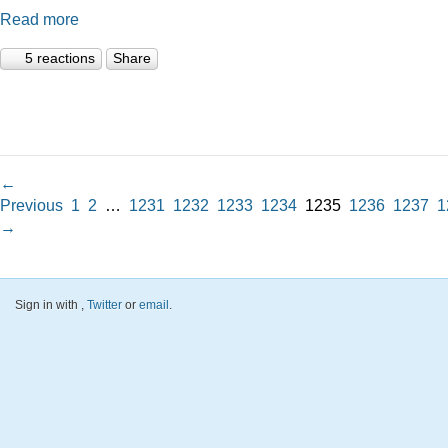
Read more
5 reactions
Share
←
Previous
1
2
…
1231
1232
1233
1234
1235
1236
1237
1
→
Sign in with
,
Twitter
or
email
.