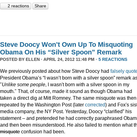
2 reactions
Share
Steve Doocy Won’t Own Up To Misquoting
Obama On His “Silver Spoon” Remark
POSTED BY
ELLEN
· APRIL 24, 2012 11:48 PM ·
5 REACTIONS
We previously posted about how Steve Doocy had
falsely quot
President Obama’s “I wasn’t born with a silver spoon” remark a
"
Unlike some people
, I wasn't born with a silver spoon in my
mouth." That, of course, made it sound as though Obama had
taken a direct dig at Mitt Romney. The same misquote was then
repeated by the Washington Post (later
corrected
) and Fox's sis
media company, the NY Post. Yesterday, Doocy “clarified” his
statement – and pretended he had correctly paraphrased Oba
and then been misunderstood. He also failed to mention what t
misquote
confusion had been.