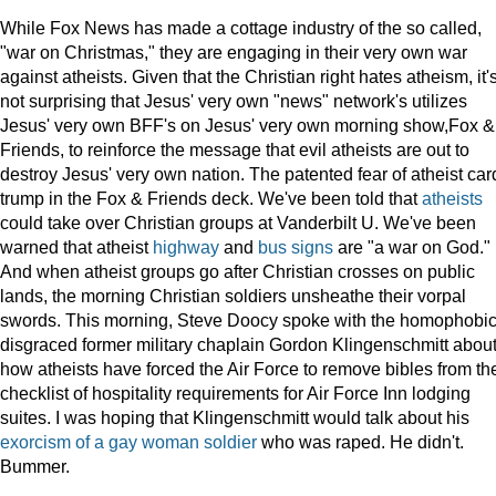
While Fox News has made a cottage industry of the so called,
"war on Christmas," they are engaging in their very own war
against atheists. Given that the Christian right hates atheism, it'
not surprising that Jesus' very own "news" network's utilizes
Jesus' very own BFF's on Jesus' very own morning show,Fox &
Friends, to reinforce the message that evil atheists are out to
destroy Jesus' very own nation. The patented fear of atheist car
trump in the Fox & Friends deck. We've been told that
atheists
could take over Christian groups at Vanderbilt U. We've been
warned that atheist
highway
and
bus signs
are "a war on God."
And when atheist groups go after Christian crosses on public
lands, the morning Christian soldiers unsheathe their vorpal
swords. This morning, Steve Doocy spoke with the homophobic
disgraced former military chaplain Gordon Klingenschmitt abou
how atheists have forced the Air Force to remove bibles from th
checklist of hospitality requirements for Air Force Inn lodging
suites. I was hoping that Klingenschmitt would talk about his
exorcism of a gay woman soldier
who was raped. He didn't.
Bummer.