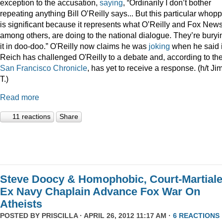
exception to the accusation,
saying
, “Ordinarily I don’t bother
repeating anything Bill O’Reilly says... But this particular whop
is significant because it represents what O’Reilly and Fox News
among others, are doing to the national dialogue. They’re buryi
it in doo-doo.” O'Reilly now claims he was
joking
when he said i
Reich has challenged O'Reilly to a debate and, according to th
San Francisco Chronicle
, has yet to receive a response. (h/t Ji
T.)
Read more
11 reactions
Share
Steve Doocy & Homophobic, Court-Martial
Ex Navy Chaplain Advance Fox War On
Atheists
POSTED BY
PRISCILLA
· APRIL 26, 2012 11:17 AM ·
6 REACTIONS