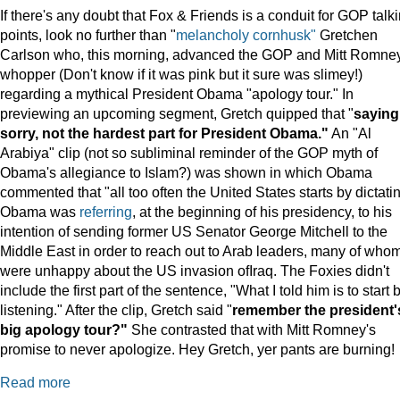
If there's any doubt that Fox & Friends is a conduit for GOP talk
points, look no further than "
melancholy cornhusk"
Gretchen
Carlson who, this morning, advanced the GOP and Mitt Romne
whopper (Don't know if it was pink but it sure was slimey!)
regarding a mythical President Obama "apology tour." In
previewing an upcoming segment, Gretch quipped that "
saying
sorry, not the hardest part for President Obama."
An "Al
Arabiya" clip (not so subliminal reminder of the GOP myth of
Obama's allegiance to Islam?) was shown in which Obama
commented that "all too often the United States starts by dictatin
Obama was
referring
, at the beginning of his presidency, to his
intention of sending former US Senator George Mitchell to the
Middle East in order to reach out to Arab leaders, many of who
were unhappy about the US invasion ofIraq. The Foxies didn't
include the first part of the sentence, "What I told him is to start 
listening." After the clip, Gretch said "
remember the president'
big apology tour?"
She contrasted that with Mitt Romney's
promise to never apologize. Hey Gretch, yer pants are burning!
Read more