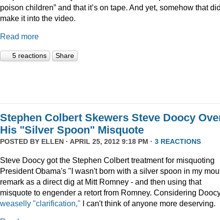
poison children” and that it’s on tape. And yet, somehow that did
make it into the video.
Read more
5 reactions
Share
Stephen Colbert Skewers Steve Doocy Ove
His "Silver Spoon" Misquote
POSTED BY
ELLEN
· APRIL 25, 2012 9:18 PM ·
3 REACTIONS
Steve Doocy got the Stephen Colbert treatment for misquoting
President Obama's "I wasn't born with a silver spoon in my mou
remark as a direct dig at Mitt Romney - and then using that
misquote to engender a retort from Romney. Considering Doocy
weaselly "clarification,"
I can't think of anyone more deserving.