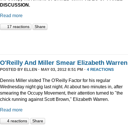
DISCUSSION.
Read more
17 reactions
Share
O'Reilly And Miller Smear Elizabeth Warren
POSTED BY
ELLEN
· MAY 03, 2012 8:51 PM ·
4 REACTIONS
Dennis Miller visited The O'Reilly Factor for his regular
Wednesday night gig last night. At about two minutes in, after
smearing the Occupy Movement, their attention turned to "the
chick running against Scott Brown," Elizabeth Warren.
Read more
4 reactions
Share