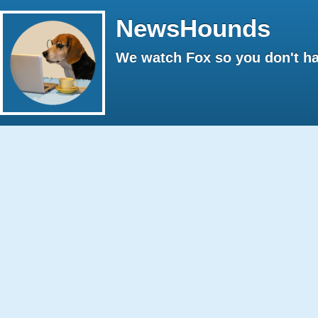
NewsHounds
We watch Fox so you don't ha