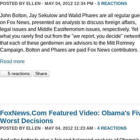
POSTED BY
ELLEN
· MAY 04, 2012 12:34 PM ·
5 REACTIONS
John Bolton, Jay Sekulow and Walid Phares are all regular gue
on Fox News, presented as analysts to discuss foreign affairs,
legal issues and Middle East/terrorism issues, respectively. Yet
what you rarely find out from the "we report, you decide" networ
that each of these gentlemen are advisors to the Mitt Romney
Campaign. Bolton and Phares are paid Fox News contributors.
Read more
5 reactions
Share
FoxNews.Com Featured Video: Obama's Fi
Worst Decisions
POSTED BY
ELLEN
· MAY 04, 2012 11:23 AM ·
4 REACTIONS
And who better to give a fair and balanced analysis of Obama's