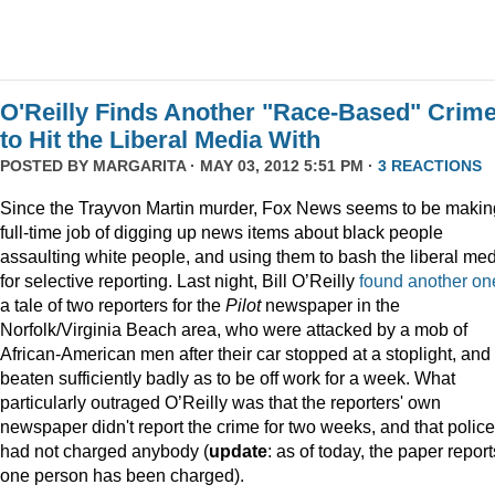
O'Reilly Finds Another "Race-Based" Crim
to Hit the Liberal Media With
POSTED BY
MARGARITA
· MAY 03, 2012 5:51 PM ·
3 REACTIONS
Since the Trayvon Martin murder, Fox News seems to be makin
full-time job of digging up news items about black people
assaulting white people, and using them to bash the liberal me
for selective reporting. Last night, Bill O’Reilly
found another on
a tale of two reporters for the
Pilot
newspaper in the
Norfolk/Virginia Beach area, who were attacked by a mob of
African-American men after their car stopped at a stoplight, and
beaten sufficiently badly as to be off work for a week. What
particularly outraged O’Reilly was that the reporters' own
newspaper didn't report the crime for two weeks, and that police
had not charged anybody (
update
: as of today, the paper report
one person has been charged).