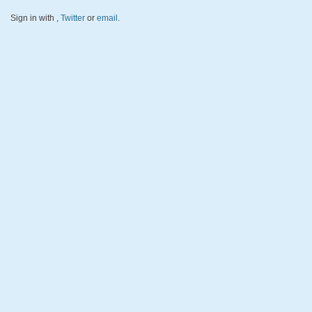
Sign in with
,
Twitter
or
email
.