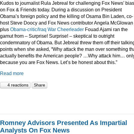
Kudos to journalist Rula Jebreal for challenging Fox News’ bia
on Fox & Friends today. During a discussion on President
Obama’s foreign policy and the killing of Osama Bin Laden, co-
host Steve Doocy and Fox News contributor Angela McGlowan
plus
Obama-critic/Iraq War Cheerleader
Fouad Ajami ran the
gamut from – Surprise! Surprise! – skeptical to outright
condemnatory of Obama. But Jebreal threw them off their talkin
points when she asked, “Why attack the man over something th
actually benefits the American people? …Why attack him… onl
because you are Fox News. Let’s be honest about this.”
Read more
4 reactions
Share
Romney Advisors Presented As Impartial
Analysts On Fox News