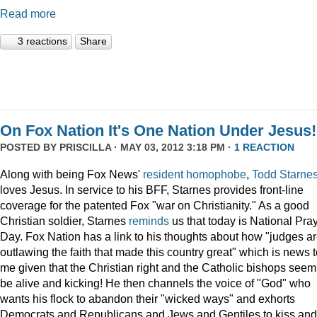
Read more
3 reactions
Share
On Fox Nation It's One Nation Under Jesus!
POSTED BY
PRISCILLA
· MAY 03, 2012 3:18 PM ·
1 REACTION
Along with being Fox News'
resident
homophobe
,
Todd Starne
loves Jesus. In service to his BFF, Starnes provides front-line
coverage for the patented Fox "war on Christianity." As a good
Christian soldier, Starnes
reminds
us that today is National Pra
Day. Fox Nation has a link to his thoughts about how "judges a
outlawing the faith that made this country great" which is news 
me given that the Christian right and the Catholic bishops seem
be alive and kicking! He then channels the voice of "God" who
wants his flock to abandon their "wicked ways" and exhorts
Democrats and Republicans and Jews and Gentiles to kiss and