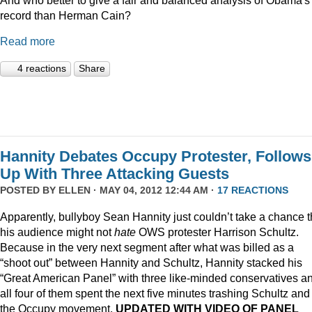
record than Herman Cain?
Read more
4 reactions
Share
Hannity Debates Occupy Protester, Follows
Up With Three Attacking Guests
POSTED BY
ELLEN
· MAY 04, 2012 12:44 AM ·
17 REACTIONS
Apparently, bullyboy Sean Hannity just couldn’t take a chance t
his audience might not
hate
OWS protester Harrison Schultz.
Because in the very next segment after what was billed as a
“shoot out” between Hannity and Schultz, Hannity stacked his
“Great American Panel” with three like-minded conservatives a
all four of them spent the next five minutes trashing Schultz and
the Occupy movement.
UPDATED WITH VIDEO OF PANEL