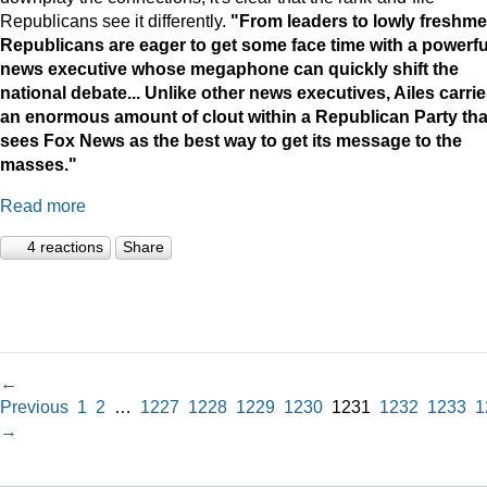
Republicans see it differently.
"
From leaders to lowly freshme
Republicans are eager to get some face time with a powerfu
news executive whose megaphone can quickly shift the
national debate...
Unlike other news executives, Ailes carri
an enormous amount of clout within a Republican Party tha
sees Fox News as the best way to get its message to the
masses."
Read more
4 reactions
Share
←
Previous
1
2
…
1227
1228
1229
1230
1231
1232
1233
1
→