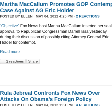
Martha MacCallum Promotes GOP Contem
Case Against AG Eric Holder
POSTED BY
ELLEN
· MAY 04, 2012 4:25 PM ·
2 REACTIONS
“Objective”
Fox News host Martha MacCallum inserted her seal
approval to Republican Congressman Darrell Issa yesterday
during their discussion of possibly citing Attorney General Eric
Holder for contempt.
Read more
2 reactions
Share
Rula Jebreal Confronts Fox News Over
Attacks On Obama’s Foreign Policy
POSTED BY
ELLEN
· MAY 04, 2012 1:31 PM ·
4 REACTIONS