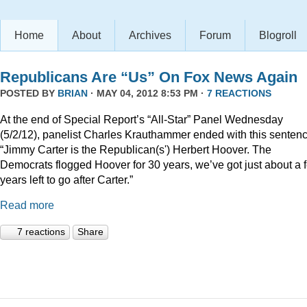
Home
About
Archives
Forum
Blogroll
Republicans Are “Us” On Fox News Again
POSTED BY
BRIAN
· MAY 04, 2012 8:53 PM ·
7 REACTIONS
At the end of Special Report’s “All-Star” Panel Wednesday
(5/2/12), panelist Charles Krauthammer ended with this sentenc
“Jimmy Carter is the Republican(s') Herbert Hoover. The
Democrats flogged Hoover for 30 years, we’ve got just about a 
years left to go after Carter.”
Read more
7 reactions
Share