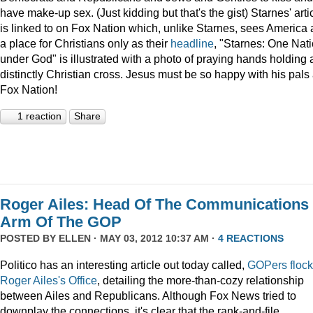
have make-up sex. (Just kidding but that's the gist) Starnes' arti
is linked to on Fox Nation which, unlike Starnes, sees America 
a place for Christians only as their
headline
, "Starnes: One Nat
under God" is illustrated with a photo of praying hands holding 
distinctly Christian cross. Jesus must be so happy with his pals 
Fox Nation!
1 reaction
Share
Roger Ailes: Head Of The Communications
Arm Of The GOP
POSTED BY
ELLEN
· MAY 03, 2012 10:37 AM ·
4 REACTIONS
Politico has an interesting article out today called,
GOPers flock
Roger Ailes's Office
, detailing the more-than-cozy relationship
between Ailes and Republicans. Although Fox News tried to
downplay the connections, it's clear that the rank-and-file