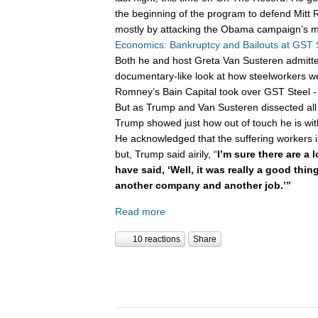
the beginning of the program to defend Mitt 
mostly by attacking the Obama campaign’s m
Economics: Bankruptcy and Bailouts at GST 
Both he and host Greta Van Susteren admitte
documentary-like look at how steelworkers w
Romney’s Bain Capital took over GST Steel - 
But as Trump and Van Susteren dissected all 
Trump showed just how out of touch he is wi
He acknowledged that the suffering workers 
but, Trump said airily, “
I’m sure there are a 
have said, ‘Well, it was really a good thi
another company and another job.’”
Read more
10 reactions
Share