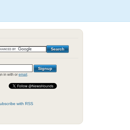
gn in with
or
email
.
ubscribe with RSS