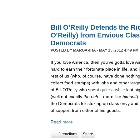
Bill O’Reilly Defends the Ric
O’Reilly) from Envious Cla
Democrats
POSTED BY
MARGARITA
· MAY 15, 2012 4:49 PM 
If you love America, then you’ve gotta love Am
hard to earn their fortunate place in life, and i
rest of us (who, of course, have done nothi
collect food stamps) with jobs and other large
of Bill O’Reilly who spent q
uite a while
last ni
(well not exactly
the rich
– more like
himself
)
the Democrats for stoking up class envy and h
of support from either of his guests.
Read more
3 reactions
Share