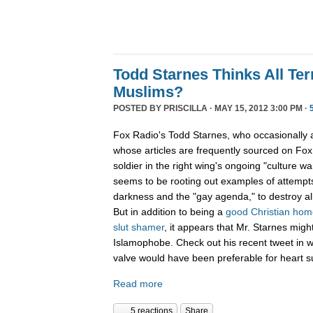
Todd Starnes Thinks All Ter
Muslims?
POSTED BY
PRISCILLA
· MAY 15, 2012 3:00 PM ·
Fox Radio's Todd Starnes, who occasionally
whose articles are frequently sourced on Fox 
soldier in the right wing's ongoing "culture war
seems to be rooting out examples of attempts
darkness and the "gay agenda," to destroy al
But in addition to being a
good Christian ho
slut shamer
, it appears that Mr. Starnes migh
Islamophobe. Check out his recent tweet in w
valve would have been preferable for heart s
Read more
5 reactions
Share