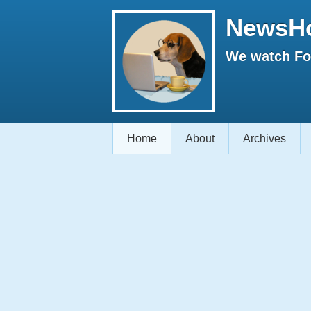
NewsH
We watch Fox
Home
About
Archives