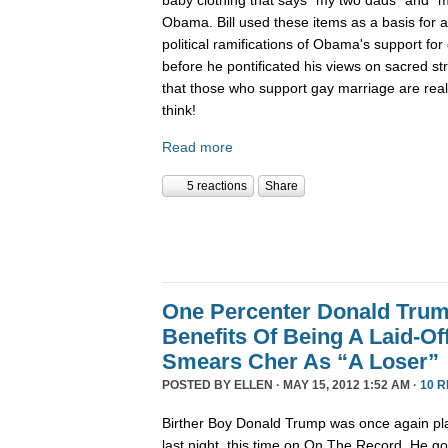
Obama. Bill used these items as a basis for 
political ramifications of Obama's support for
before he pontificated his views on sacred st
that those who support gay marriage are really
think!
Read more
5 reactions
Share
One Percenter Donald Trum
Benefits Of Being A Laid-Of
Smears Cher As “A Loser”
POSTED BY
ELLEN
· MAY 15, 2012 1:52 AM ·
10 
Birther Boy Donald Trump was once again pla
last night, this time on On The Record. He g