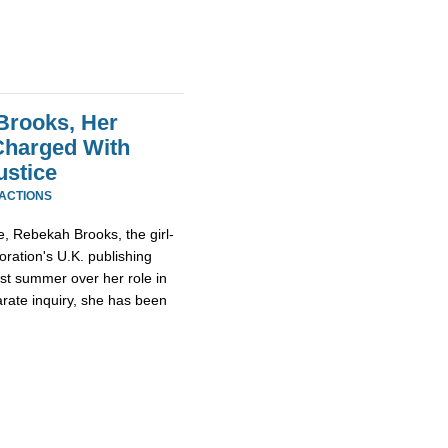
Brooks, Her
Charged With
ustice
EACTIONS
, Rebekah Brooks, the girl-
ration's U.K. publishing
st summer over her role in
rate inquiry, she has been