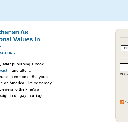
chanan As
onal Values In
e
EACTIONS
 after publishing a book
cist
– and after a
or si
racist comments. But you’d
e on America Live yesterday.
viewers to think he’s a
weigh in on gay marriage.
S