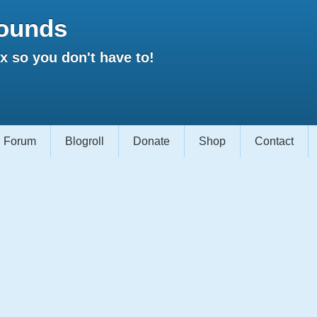
ounds
 so you don't have to!
Forum
Blogroll
Donate
Shop
Contact