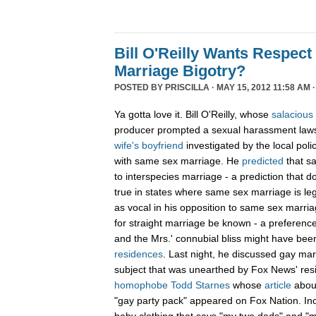
Bill O'Reilly Wants Respect
Marriage Bigotry?
POSTED BY
PRISCILLA
· MAY 15, 2012 11:58 AM 
Ya gotta love it. Bill O'Reilly, whose
salacious
producer prompted a sexual harassment lawsu
wife's boyfriend
investigated by the local pol
with same sex marriage. He
predicted
that s
to interspecies marriage - a prediction that
true in states where same sex marriage is legal
as vocal in his opposition to same sex marriag
for straight marriage be known - a preference 
and the Mrs.' connubial bliss might have bee
residences
. Last night, he discussed gay mar
subject that was unearthed by Fox News' res
homophobe Todd Starnes
whose
article
abou
"gay party pack" appeared on Fox Nation. In
baby clothing that says "my two dads" and 