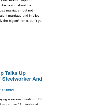
a discussion about the
 gay marriage - but not
raight marriage and implied
 the bigots! Ironic, don't ya
p Talks Up
f Steelworker And
REACTIONS
ying a serious pundit on TV
ot more than 11 minutes at