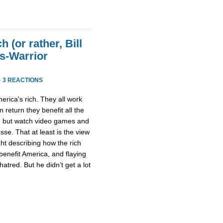
h (or rather, Bill
ss-Warrior
·
3 REACTIONS
erica's rich. They all work
n return they benefit all the
ng but watch video games and
sse. That at least is the view
ght describing how the rich
 benefit America, and flaying
atred. But he didn’t get a lot