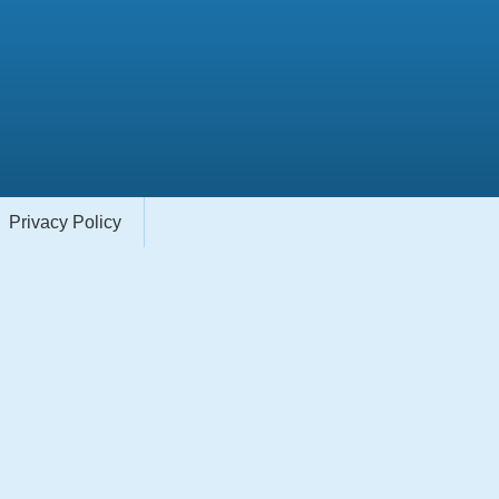
Privacy Policy