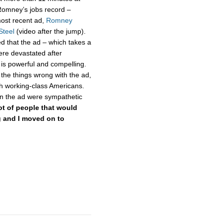
Romney’s jobs record –
ost recent ad,
Romney
Steel
(video after the jump).
d that the ad – which takes a
ere devastated after
is powerful and compelling.
the things wrong with the ad,
th working-class Americans.
in the ad were sympathetic
lot of people that would
ng and I moved on to