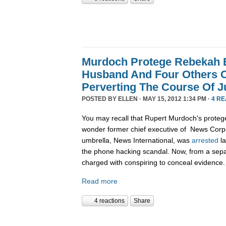
Murdoch Protege Rebekah 
Husband And Four Others 
Perverting The Course Of J
POSTED BY
ELLEN
· MAY 15, 2012 1:34 PM ·
4 R
You may recall that Rupert Murdoch's protege
wonder former chief executive of News Corpo
umbrella, News International, was
arrested
la
the phone hacking scandal. Now, from a sepa
charged with conspiring to conceal evidence.
Read more
4 reactions
Share