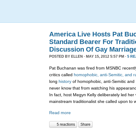
America Live Hosts Pat Bu
Standard Bearer For Traditi
Discussion Of Gay Marriag
POSTED BY
ELLEN
· MAY 15, 2012 5:57 PM ·
5 R
Pat Buchanan was fired from MSNBC recently
critics called
homophobic, anti-Semitic, and ra
long
history
of homophobic, anti-Semitic and 
never know that from watching his appearanc
In fact, host Megyn Kelly deliberately led her 
mainstream traditionalist she called upon to 
Read more
5 reactions
Share