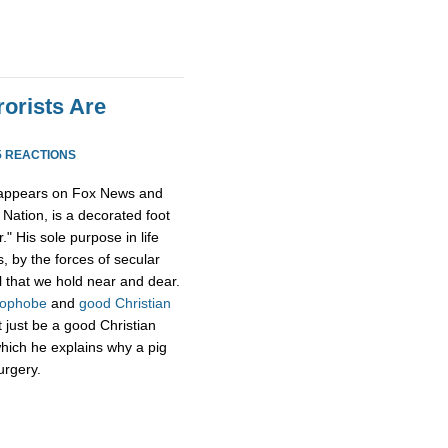
rorists Are
5 REACTIONS
 appears on Fox News and
Nation, is a decorated foot
." His sole purpose in life
, by the forces of secular
l that we hold near and dear.
mophobe
and
good Christian
t just be a good Christian
hich he explains why a pig
urgery.