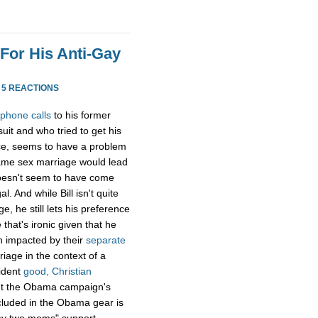
 For His Anti-Gay
·
5 REACTIONS
 phone calls
to his former
it and who tried to get his
ice, seems to have a problem
ame sex marriage would lead
 doesn't seem to have come
. And while Bill isn't quite
e, he still lets his preference
that's ironic given that he
n impacted by their
separate
riage in the context of a
ident
good, Christian
t the Obama campaign's
cluded in the Obama gear is
"my two moms" support