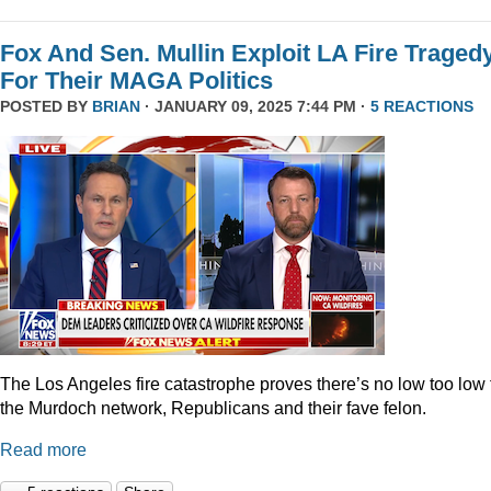
Fox And Sen. Mullin Exploit LA Fire Traged
For Their MAGA Politics
POSTED BY
BRIAN
· JANUARY 09, 2025 7:44 PM ·
5 REACTIONS
The Los Angeles fire catastrophe proves there’s no low too low 
the Murdoch network, Republicans and their fave felon.
Read more