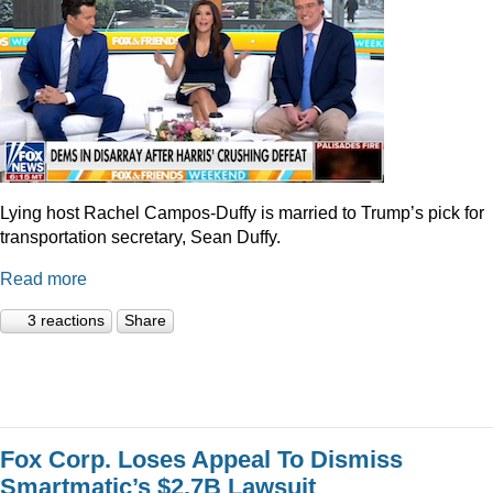
Lying host Rachel Campos-Duffy is married to Trump’s pick for
transportation secretary, Sean Duffy.
Read more
3 reactions
Share
Fox Corp. Loses Appeal To Dismiss
Smartmatic’s $2.7B Lawsuit