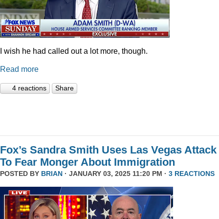
I wish he had called out a lot more, though.
Read more
4 reactions
Share
Fox’s Sandra Smith Uses Las Vegas Attack
To Fear Monger About Immigration
POSTED BY
BRIAN
· JANUARY 03, 2025 11:20 PM ·
3 REACTIONS