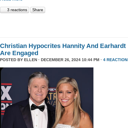
3 reactions
Share
Christian Hypocrites Hannity And Earhardt
Are Engaged
POSTED BY
ELLEN
· DECEMBER 26, 2024 10:44 PM ·
4 REACTION