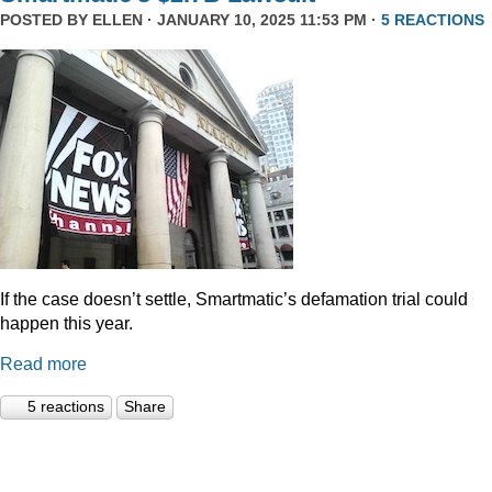
POSTED BY
ELLEN
· JANUARY 10, 2025 11:53 PM ·
5 REACTIONS
If the case doesn’t settle, Smartmatic’s defamation trial could
happen this year.
Read more
5 reactions
Share