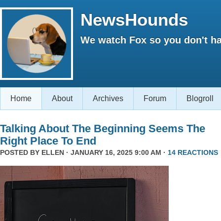
NewsHounds
We watch Fox so you don't ha
Home
About
Archives
Forum
Blogroll
Talking About The Beginning Seems The
Right Place To End
POSTED BY
ELLEN
· JANUARY 16, 2025 9:00 AM ·
14 REACTIONS