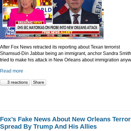
After Fox News retracted its reporting about Texan terrorist
Shamsud-Din Jabbar being an immigrant, anchor Sandra Smit
tried to make his attack in New Orleans about immigration anyw
Read more
3 reactions
Share
Fox’s Fake News About New Orleans Terror
Spread By Trump And His Allies