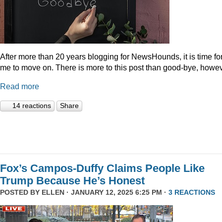
After more than 20 years blogging for NewsHounds, it is time fo
me to move on. There is more to this post than good-bye, howev
Read more
14 reactions
Share
Fox’s Campos-Duffy Claims People Like
Trump Because He’s Honest
POSTED BY
ELLEN
· JANUARY 12, 2025 6:25 PM ·
3 REACTIONS