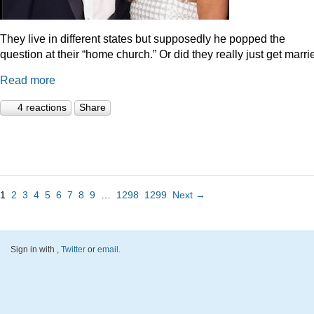
They live in different states but supposedly he popped the
question at their “home church.” Or did they really just get marr
Read more
4 reactions
Share
1
2
3
4
5
6
7
8
9
…
1298
1299
Next →
Sign in with
,
Twitter
or
email
.