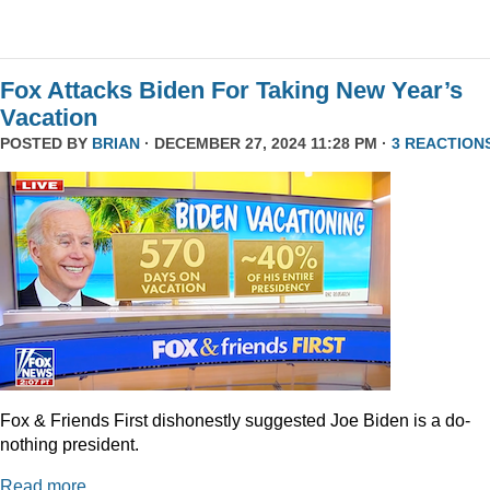
Fox Attacks Biden For Taking New Year’s
Vacation
POSTED BY
BRIAN
· DECEMBER 27, 2024 11:28 PM ·
3 REACTION
Fox & Friends First dishonestly suggested Joe Biden is a do-
nothing president.
Read more