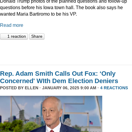
Donald Trump photos of the planned questions and follow-up
questions before his Iowa town hall. The book also says he
wanted Maria Bartiromo to be his VP.
Read more
1 reaction
Share
Rep. Adam Smith Calls Out Fox: ‘Only
Concerned' WIth Dem Election Deniers
POSTED BY
ELLEN
· JANUARY 06, 2025 9:00 AM ·
4 REACTIONS