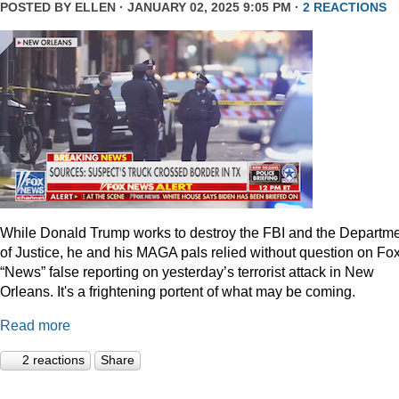
POSTED BY
ELLEN
· JANUARY 02, 2025 9:05 PM ·
2 REACTIONS
While Donald Trump works to destroy the FBI and the Departm
of Justice, he and his MAGA pals relied without question on Fo
“News” false reporting on yesterday’s terrorist attack in New
Orleans. It's a frightening portent of what may be coming.
Read more
2 reactions
Share