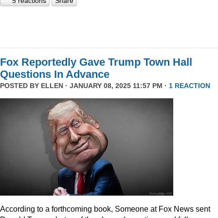
5 reactions
Share
Fox Reportedly Gave Trump Town Hall
Questions In Advance
POSTED BY
ELLEN
· JANUARY 08, 2025 11:57 PM ·
1 REACTION
According to a forthcoming book, Someone at Fox News sent