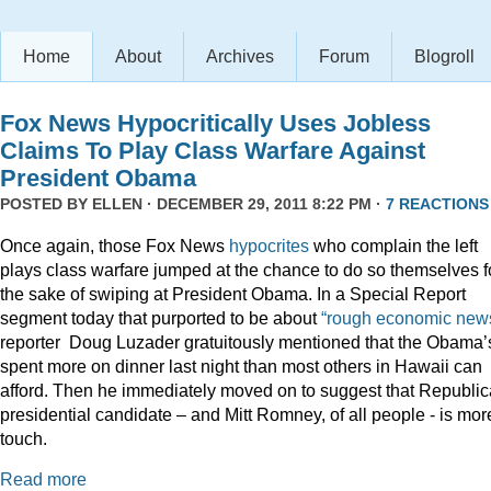
Home
About
Archives
Forum
Blogroll
Fox News Hypocritically Uses Jobless
Claims To Play Class Warfare Against
President Obama
POSTED BY
ELLEN
· DECEMBER 29, 2011 8:22 PM ·
7 REACTIONS
Once again, those Fox News
hypocrites
who complain the left
plays class warfare jumped at the chance to do so themselves f
the sake of swiping at President Obama. In a Special Report
segment today that purported to be about
“rough economic news
reporter Doug Luzader gratuitously mentioned that the Obama’
spent more on dinner last night than most others in Hawaii can
afford. Then he immediately moved on to suggest that Republi
presidential candidate – and Mitt Romney, of all people - is mor
touch.
Read more