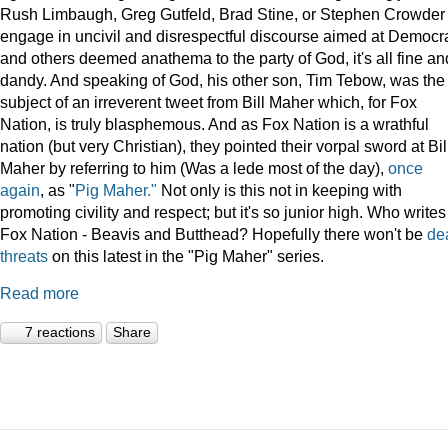
Rush Limbaugh, Greg Gutfeld, Brad Stine, or Stephen Crowder
engage in uncivil and disrespectful discourse aimed at Democr
and others deemed anathema to the party of God, it's all fine an
dandy. And speaking of God, his other son, Tim Tebow, was the
subject of an irreverent tweet from Bill Maher which, for Fox
Nation, is truly blasphemous. And as Fox Nation is a wrathful
nation (but very Christian), they pointed their vorpal sword at Bil
Maher by referring to him (Was a lede most of the day),
once
again
, as "
Pig Maher."
Not only is this not in keeping with
promoting civility and respect; but it's so junior high. Who writes
Fox Nation - Beavis and Butthead? Hopefully there won't be
de
threats
on this latest in the "Pig Maher" series.
Read more
7 reactions
Share