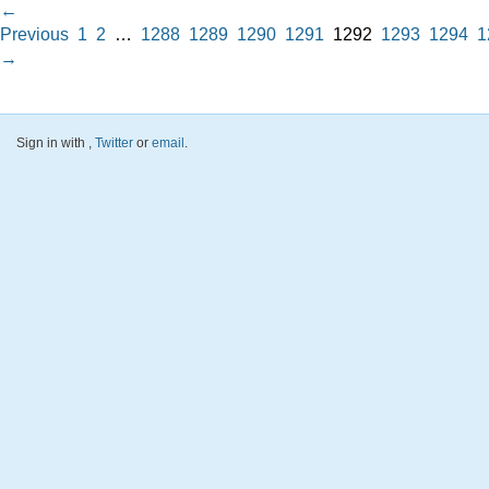
←
Previous
1
2
…
1288
1289
1290
1291
1292
1293
1294
1
→
Sign in with
,
Twitter
or
email
.