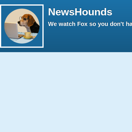
NewsHounds
We watch Fox so you don't ha