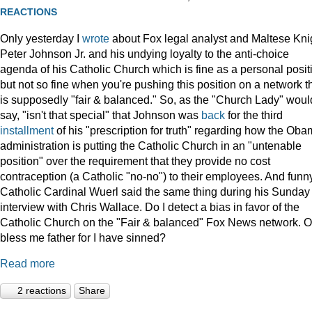
REACTIONS
Only yesterday I
wrote
about Fox legal analyst and Maltese Kni
Peter Johnson Jr. and his undying loyalty to the anti-choice
agenda of his Catholic Church which is fine as a personal posit
but not so fine when you're pushing this position on a network t
is supposedly "fair & balanced." So, as the "Church Lady" woul
say, "isn't that special" that Johnson was
back
for the third
installment
of his "prescription for truth" regarding how the Ob
administration is putting the Catholic Church in an "untenable
position" over the requirement that they provide no cost
contraception (a Catholic "no-no") to their employees. And funny
Catholic Cardinal Wuerl said the same thing during his Sunday
interview with Chris Wallace. Do I detect a bias in favor of the
Catholic Church on the "Fair & balanced" Fox News network. O
bless me father for I have sinned?
Read more
2 reactions
Share