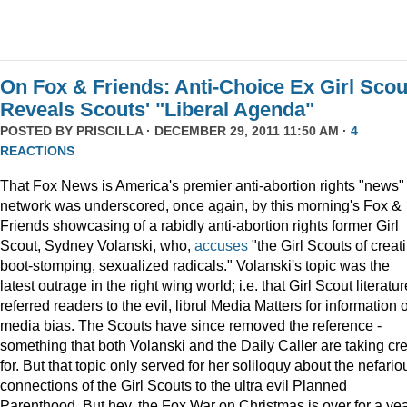
On Fox & Friends: Anti-Choice Ex Girl Scou
Reveals Scouts' "Liberal Agenda"
POSTED BY
PRISCILLA
· DECEMBER 29, 2011 11:50 AM ·
4
REACTIONS
That Fox News is America's premier anti-abortion rights "news"
network was underscored, once again, by this morning's Fox &
Friends showcasing of a rabidly anti-abortion rights former Girl
Scout, Sydney Volanski, who,
accuses
"the Girl Scouts of creat
boot-stomping, sexualized radicals." Volanski's topic was the
latest outrage in the right wing world; i.e. that Girl Scout literatur
referred readers to the evil, librul Media Matters for information 
media bias. The Scouts have since removed the reference -
something that both Volanski and the Daily Caller are taking cre
for. But that topic only served for her soliloquy about the nefario
connections of the Girl Scouts to the ultra evil Planned
Parenthood. But hey, the Fox War on Christmas is over for a ye