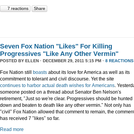
7 reactions
Share
Seven Fox Nation "Likes" For Killing
Progressives "Like Any Other Vermin"
POSTED BY
ELLEN
· DECEMBER 29, 2011 5:15 PM ·
8 REACTIONS
Fox Nation still
boasts
about its love for America as well as its
commitment to tolerant and civil discourse. Yet the site
continues
to
harbor
actual
death
wishes
for
Americans
. Yesterd
someone posted on a thread about Senator Ben Nelson's
retirement, "Just so we're clear. Progressives should be hunted
down and beaten to death like any other vermin." Not only has
"civil" Fox Nation allowed that comment to remain, the commen
has received 7 "likes" so far.
Read more