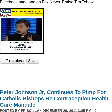
Facebook page and on Fox News. Praise Tim Tebow!
7 reactions
Share
Peter Johnson Jr, Continues To Pimp For
Catholic Bishops Re Contraception Health
Care Mandate
POSTED BY
PRISCILLA
· DECEMBER 29, 2011 3:05 PM ·
2