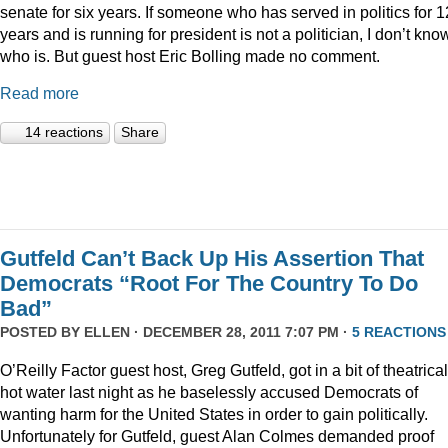
senate for six years. If someone who has served in politics for 1
years and is running for president is not a politician, I don’t kno
who is. But guest host Eric Bolling made no comment.
Read more
14 reactions
Share
Gutfeld Can’t Back Up His Assertion That
Democrats “Root For The Country To Do
Bad”
POSTED BY
ELLEN
· DECEMBER 28, 2011 7:07 PM ·
5 REACTIONS
O’Reilly Factor guest host, Greg Gutfeld, got in a bit of theatrical
hot water last night as he baselessly accused Democrats of
wanting harm for the United States in order to gain politically.
Unfortunately for Gutfeld, guest Alan Colmes demanded proof