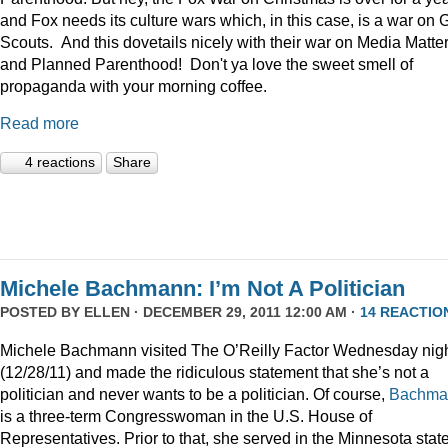
and Fox needs its culture wars which, in this case, is a war on G
Scouts. And this dovetails nicely with their war on Media Matte
and Planned Parenthood! Don't ya love the sweet smell of
propaganda with your morning coffee.
Read more
4 reactions
Share
Michele Bachmann: I’m Not A Politician
POSTED BY
ELLEN
· DECEMBER 29, 2011 12:00 AM ·
14 REACTIO
Michele Bachmann visited The O’Reilly Factor Wednesday nig
(12/28/11) and made the ridiculous statement that she’s not a
politician and never wants to be a politician. Of course,
Bachma
is a three-term Congresswoman in the U.S. House of
Representatives. Prior to that, she served in the Minnesota stat