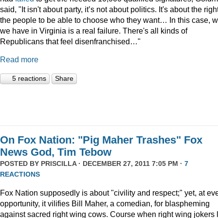
said, "It isn't about party, it’s not about politics. It's about the righ
the people to be able to choose who they want… In this case, 
we have in Virginia is a real failure. There's all kinds of
Republicans that feel disenfranchised…"
Read more
5 reactions
Share
On Fox Nation: "Pig Maher Trashes" Fox
News God, Tim Tebow
POSTED BY
PRISCILLA
· DECEMBER 27, 2011 7:05 PM ·
7
REACTIONS
Fox Nation supposedly is about "civility and respect;" yet, at ev
opportunity, it vilifies Bill Maher, a comedian, for blaspheming
against sacred right wing cows. Course when right wing jokers 