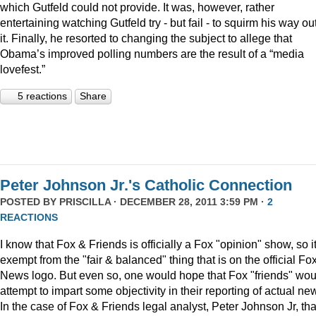
which Gutfeld could not provide. It was, however, rather
entertaining watching Gutfeld try - but fail - to squirm his way out
it. Finally, he resorted to changing the subject to allege that
Obama’s improved polling numbers are the result of a “media
lovefest.”
5 reactions
Share
Peter Johnson Jr.'s Catholic Connection
POSTED BY
PRISCILLA
· DECEMBER 28, 2011 3:59 PM ·
2
REACTIONS
I know that Fox & Friends is officially a Fox "opinion" show, so it
exempt from the "fair & balanced" thing that is on the official Fo
News logo. But even so, one would hope that Fox "friends" wou
attempt to impart some objectivity in their reporting of actual ne
In the case of Fox & Friends legal analyst, Peter Johnson Jr, tha