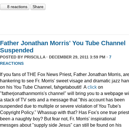
8 reactions
Share
Father Jonathan Morris' You Tube Channel
Suspended
POSTED BY
PRISCILLA
· DECEMBER 29, 2011 3:59 PM ·
7
REACTIONS
If you fans of THE Fox News Priest, Father Jonathan Morris, ar
hankering to see Fr. Morris' sweet visage and dramatic jazz ha
on his You Tube Channel, fahgetaboutit! A
click
on
"fatherjonathanmorris's channel" will bring you to a webpage wi
a stack of TV sets and a message that "this account has been
suspended due to multiple or severe violation of You Tube's
Copyright Policy." Whassup with that? Has Fox's one true pries
been a naughty boy? But fear not, Fr. Morris' inspirational
messges about "supply side Jesus" can still be found on his