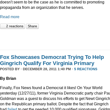
doesn't seem to be the case as he is committed to promoting
propaganda from an organization that he serves.
Read more
2 reactions
Share
Fox Showcases Democrat Trying To Help
Gingrich Qualify For Virginia Primary
POSTED BY · DECEMBER 28, 2011 1:40 PM ·
5 REACTIONS
By Brian
Finally, Fox News found a Democrat it likes! On Your World
yesterday (12/27/11), former Virginia Democratic party chair Pa
Goldman was a guest to discuss his efforts to get Newt Gingric
on the Republican primary ballot. Despite the fact that Gingrich
had
failed
to get the needed 10,000 qualified signatures, Gold