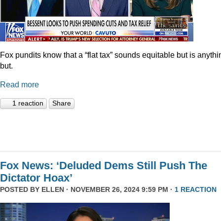
Fox pundits know that a “flat tax” sounds equitable but is anythi
but.
Read more
1 reaction
Share
Fox News: ‘Deluded Dems Still Push The
Dictator Hoax’
POSTED BY
ELLEN
· NOVEMBER 26, 2024 9:59 PM ·
1 REACTION