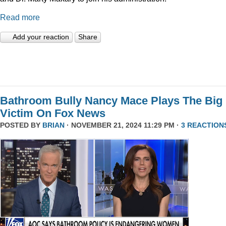
Read more
Add your reaction
Share
Bathroom Bully Nancy Mace Plays The Big
Victim On Fox News
POSTED BY
BRIAN
· NOVEMBER 21, 2024 11:29 PM ·
3 REACTION