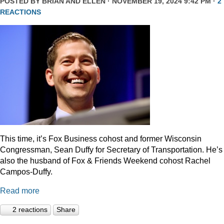
POSTED BY
BRIAN AND ELLEN
· NOVEMBER 19, 2024 9:42 PM ·
2
REACTIONS
This time, it’s Fox Business cohost and former Wisconsin
Congressman, Sean Duffy for Secretary of Transportation. He’s
also the husband of Fox & Friends Weekend cohost Rachel
Campos-Duffy.
Read more
2 reactions
Share