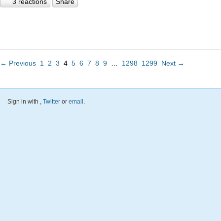
3 reactions
Share
← Previous
1
2
3
4
5
6
7
8
9
…
1298
1299
Next →
Sign in with
,
Twitter
or
email
.