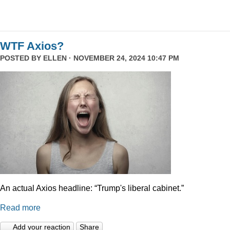
WTF Axios?
POSTED BY
ELLEN
· NOVEMBER 24, 2024 10:47 PM
An actual Axios headline: “Trump's liberal cabinet.”
Read more
Add your reaction
Share