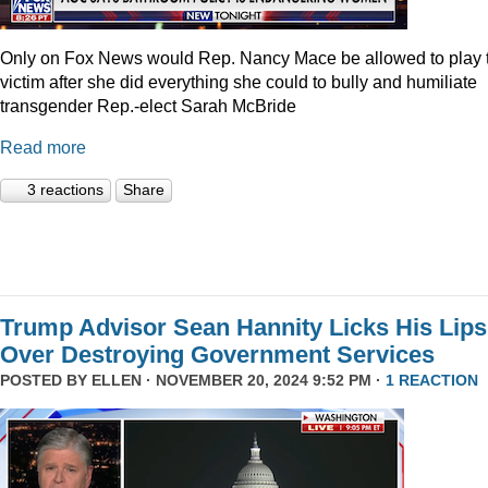
Only on Fox News would Rep. Nancy Mace be allowed to play 
victim after she did everything she could to bully and humiliate
transgender Rep.-elect Sarah McBride
Read more
3 reactions
Share
Trump Advisor Sean Hannity Licks His Lips
Over Destroying Government Services
POSTED BY
ELLEN
· NOVEMBER 20, 2024 9:52 PM ·
1 REACTION