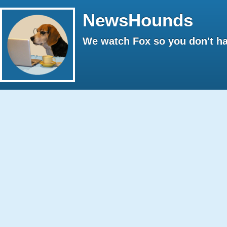
NewsHounds
We watch Fox so you don't ha