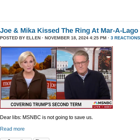
Joe & Mika Kissed The Ring At Mar-A-Lago
POSTED BY
ELLEN
· NOVEMBER 18, 2024 4:25 PM ·
3 REACTIONS
Dear libs: MSNBC is not going to save us.
Read more