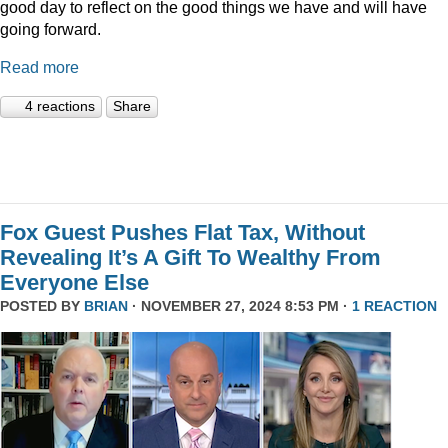
good day to reflect on the good things we have and will have
going forward.
Read more
4 reactions
Share
Fox Guest Pushes Flat Tax, Without
Revealing It’s A Gift To Wealthy From
Everyone Else
POSTED BY
BRIAN
· NOVEMBER 27, 2024 8:53 PM ·
1 REACTION