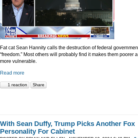
Fat cat Sean Hannity calls the destruction of federal governmen
“freedom.” Most others will probably find it makes them poorer 
more vulnerable.
Read more
1 reaction
Share
With Sean Duffy, Trump Picks Another Fox
Personality For Cabinet