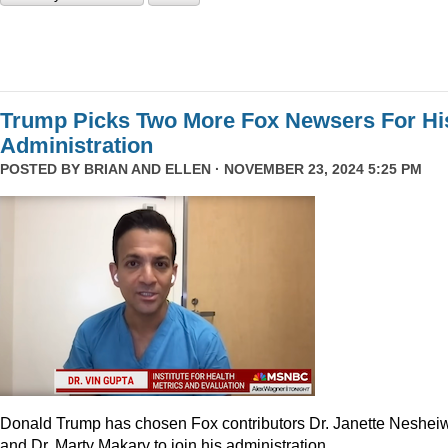
Trump Picks Two More Fox Newsers For Hi
Administration
POSTED BY
BRIAN AND ELLEN
· NOVEMBER 23, 2024 5:25 PM
Donald Trump has chosen Fox contributors Dr. Janette Neshei
and Dr. Marty Makary to join his administration.