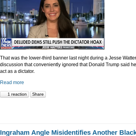
That was the lower-third banner last night during a Jesse Watte
discussion that conveniently ignored that Donald Trump said he
act as a dictator.
Read more
1 reaction
Share
Ingraham Angle Misidentifies Another Blac