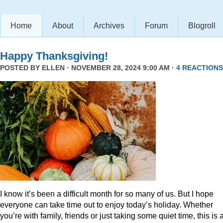
Home
About
Archives
Forum
Blogroll
Happy Thanksgiving!
POSTED BY
ELLEN
· NOVEMBER 28, 2024 9:00 AM ·
4 REACTIONS
I know it’s been a difficult month for so many of us. But I hope
everyone can take time out to enjoy today’s holiday. Whether
you’re with family, friends or just taking some quiet time, this is 