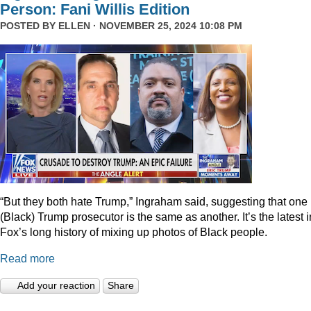
Person: Fani Willis Edition
POSTED BY
ELLEN
· NOVEMBER 25, 2024 10:08 PM
“But they both hate Trump,” Ingraham said, suggesting that one
(Black) Trump prosecutor is the same as another. It’s the latest i
Fox’s long history of mixing up photos of Black people.
Read more
Add your reaction
Share