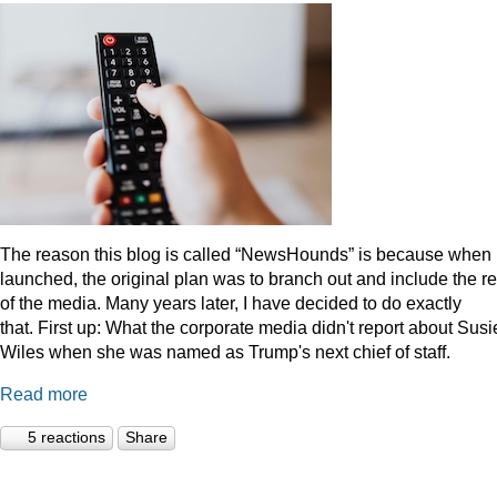
The reason this blog is called “NewsHounds” is because when i
launched, the original plan was to branch out and include the re
of the media. Many years later, I have decided to do exactly
that.
First up: What the corporate media didn't report about Susi
Wiles when she was named as Trump's next chief of staff.
Read more
5 reactions
Share