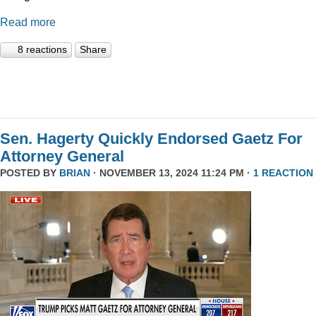
Read more
8 reactions
Share
Sen. Hagerty Quickly Endorsed Gaetz For
Attorney General
POSTED BY
BRIAN
· NOVEMBER 13, 2024 11:24 PM ·
1 REACTION