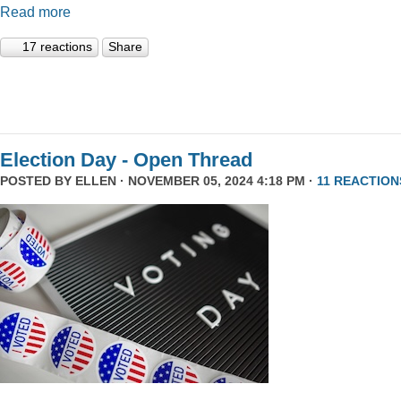
Read more
17 reactions
Share
Election Day - Open Thread
POSTED BY
ELLEN
· NOVEMBER 05, 2024 4:18 PM ·
11 REACTION