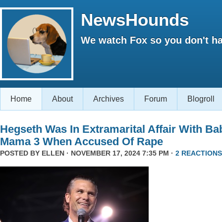
NewsHounds
We watch Fox so you don't ha
Home
About
Archives
Forum
Blogroll
Hegseth Was In Extramarital Affair With Ba
Mama 3 When Accused Of Rape
POSTED BY
ELLEN
· NOVEMBER 17, 2024 7:35 PM ·
2 REACTIONS