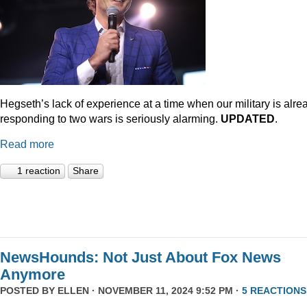
Hegseth’s lack of experience at a time when our military is alre
responding to two wars is seriously alarming.
UPDATED
.
Read more
1 reaction
Share
NewsHounds: Not Just About Fox News
Anymore
POSTED BY
ELLEN
· NOVEMBER 11, 2024 9:52 PM ·
5 REACTIONS