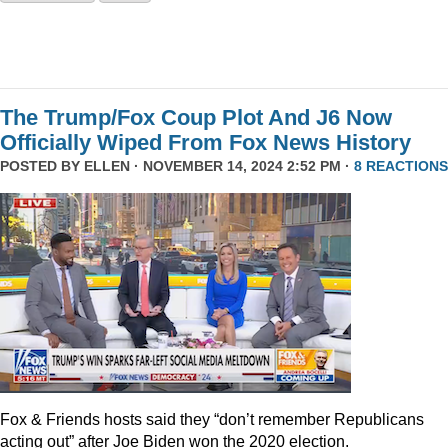
The Trump/Fox Coup Plot And J6 Now
Officially Wiped From Fox News History
POSTED BY
ELLEN
· NOVEMBER 14, 2024 2:52 PM ·
8 REACTIONS
Fox & Friends hosts said they “don’t remember Republicans
acting out” after Joe Biden won the 2020 election.