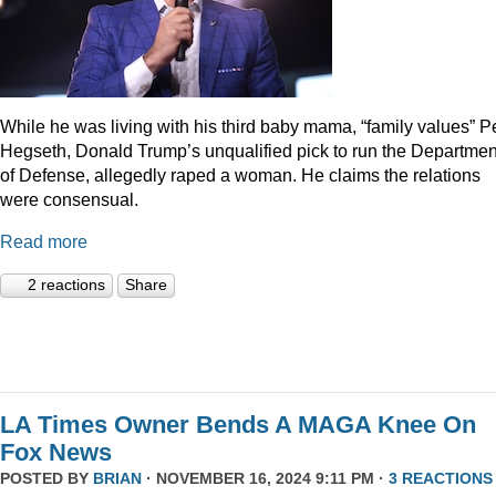
While he was living with his third baby mama, “family values” P
Hegseth, Donald Trump’s unqualified pick to run the Departmen
of Defense, allegedly raped a woman. He claims the relations
were consensual.
Read more
2 reactions
Share
LA Times Owner Bends A MAGA Knee On
Fox News
POSTED BY
BRIAN
· NOVEMBER 16, 2024 9:11 PM ·
3 REACTIONS