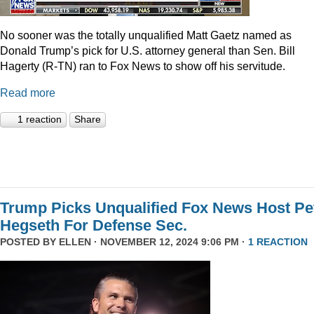
No sooner was the totally unqualified Matt Gaetz named as
Donald Trump’s pick for U.S. attorney general than Sen. Bill
Hagerty (R-TN) ran to Fox News to show off his servitude.
Read more
1 reaction
Share
Trump Picks Unqualified Fox News Host Pe
Hegseth For Defense Sec.
POSTED BY
ELLEN
· NOVEMBER 12, 2024 9:06 PM ·
1 REACTION