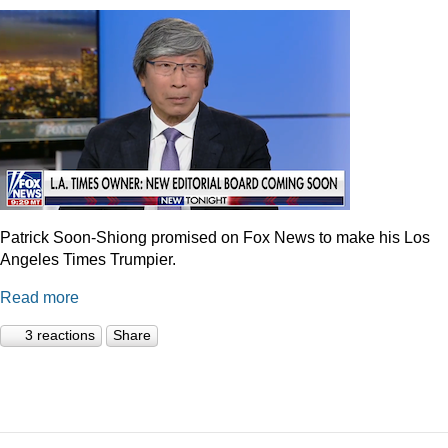
Patrick Soon-Shiong promised on Fox News to make his Los
Angeles Times Trumpier.
Read more
3 reactions
Share