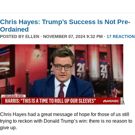
Chris Hayes: Trump’s Success Is Not Pre-
Ordained
POSTED BY
ELLEN
· NOVEMBER 07, 2024 9:32 PM ·
17 REACTION
\
Chris Hayes had a great message of hope for those of us still
trying to reckon with Donald Trump’s win: there is no reason to
give up.