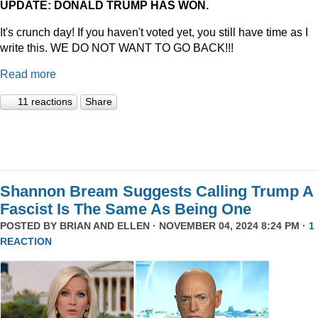
UPDATE: DONALD TRUMP HAS WON.
It's crunch day! If you haven't voted yet, you still have time as I
write this. WE DO NOT WANT TO GO BACK!!!
Read more
11 reactions
Share
Shannon Bream Suggests Calling Trump A
Fascist Is The Same As Being One
POSTED BY
BRIAN AND ELLEN
· NOVEMBER 04, 2024 8:24 PM ·
1
REACTION