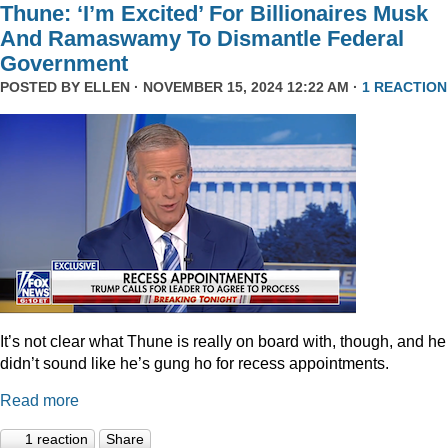
Thune: ‘I’m Excited’ For Billionaires Musk
And Ramaswamy To Dismantle Federal
Government
POSTED BY
ELLEN
· NOVEMBER 15, 2024 12:22 AM ·
1 REACTION
It’s not clear what Thune is really on board with, though, and he
didn’t sound like he’s gung ho for recess appointments.
Read more
1 reaction
Share