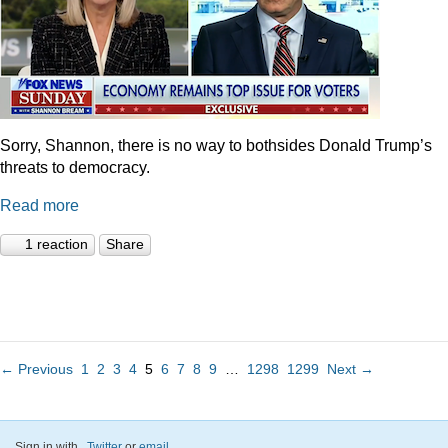
Sorry, Shannon, there is no way to bothsides Donald Trump’s
threats to democracy.
Read more
1 reaction
Share
← Previous
1
2
3
4
5
6
7
8
9
…
1298
1299
Next →
Sign in with
,
Twitter
or
email
.