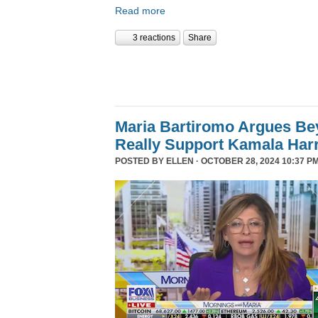
Read more
3 reactions
Share
Maria Bartiromo Argues Be
Really Support Kamala Harr
POSTED BY
ELLEN
· OCTOBER 28, 2024 10:37 PM