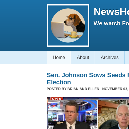
NewsH
We watch Fox
Home
About
Archives
Sen. Johnson Sows Seeds F
Election
POSTED BY
BRIAN AND ELLEN
· NOVEMBER 03, 