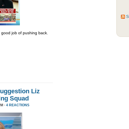
S
y good job of pushing back.
uggestion Liz
ing Squad
PM ·
4 REACTIONS