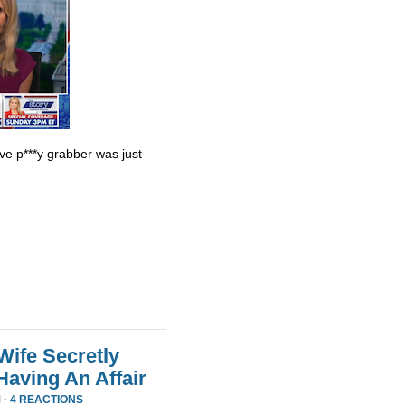
ve p***y grabber was just
Wife Secretly
Having An Affair
 ·
4 REACTIONS