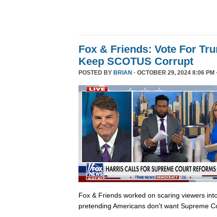
Fox & Friends: Vote For T
Keep SCOTUS Corrupt
POSTED BY
BRIAN
· OCTOBER 29, 2024 8:06 PM 
Fox & Friends worked on scaring viewers into
pretending Americans don't want Supreme Co