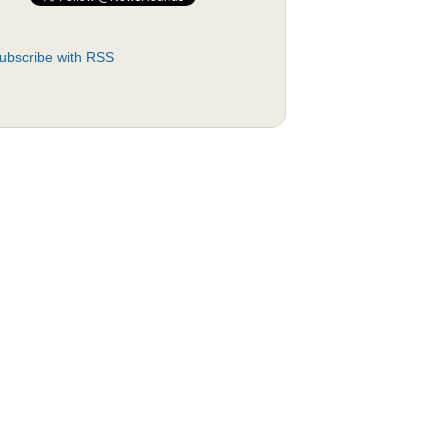
ubscribe with RSS