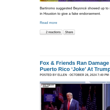
Bartiromo suggested Beyoncé showed up to sp
in Houston to give a fake endorsement.
Read more
2 reactions
Share
Fox & Friends Ran Damage 
Puerto Rico ‘Joke’ At Trum
POSTED BY
ELLEN
· OCTOBER 28, 2024 7:40 PM 