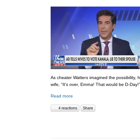
As cheater Watters imagined the possibility, 
wife, “It's over, Emma! That would be D-Day!
Read more
4 reactions
Share