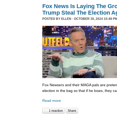
Fox News Is Laying The Gr
Trump Steal The Election A
POSTED BY
ELLEN
· OCTOBER 30, 2024 10:48 PM
Fox Newsers and their MAGA pals are prete
election in the bag so that if he loses, they ca
Read more
1 reaction
Share