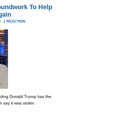
oundwork To Help
gain
 ·
1 REACTION
nding Donald Trump has the
n say it was stolen.