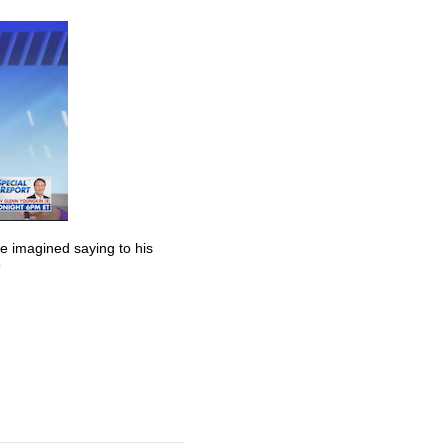
he imagined saying to his
”