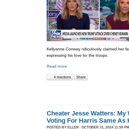
Kellyanne Conway ridiculously claimed her fa
expressing his love for the troops.
Read more
4 reactions
Share
Cheater Jesse Watters: My 
Voting For Harris Same As 
POSTED BY
ELLEN
· OCTOBER 31, 2024 11:59 PM