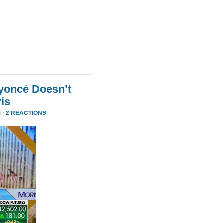
yoncé Doesn’t
is
 ·
2 REACTIONS