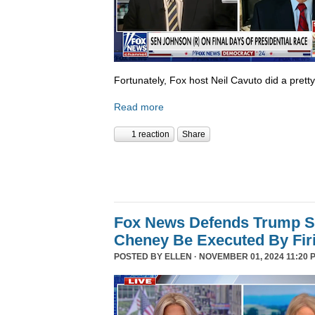
Fortunately, Fox host Neil Cavuto did a prett
Read more
1 reaction
Share
Fox News Defends Trump S
Cheney Be Executed By Fir
POSTED BY
ELLEN
· NOVEMBER 01, 2024 11:20 