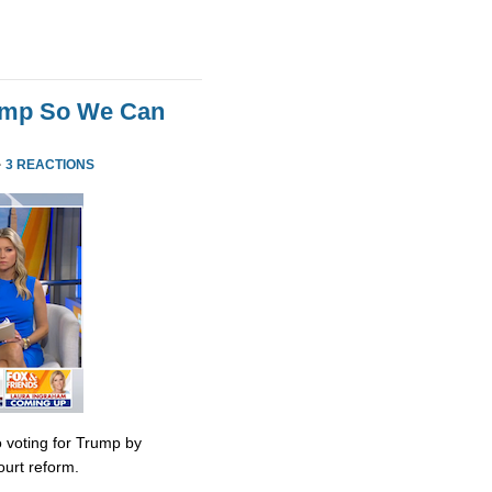
rump So We Can
·
3 REACTIONS
 voting for Trump by
urt reform.