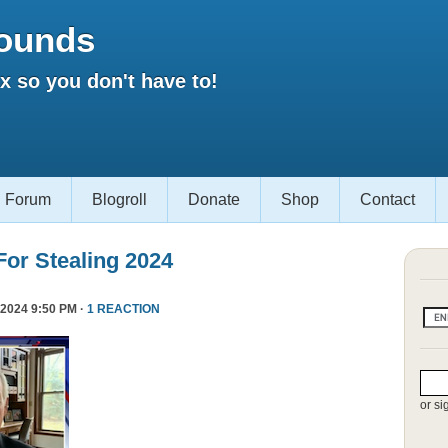
ounds
 so you don't have to!
Forum
Blogroll
Donate
Shop
Contact
or Stealing 2024
2024 9:50 PM ·
1 REACTION
or si