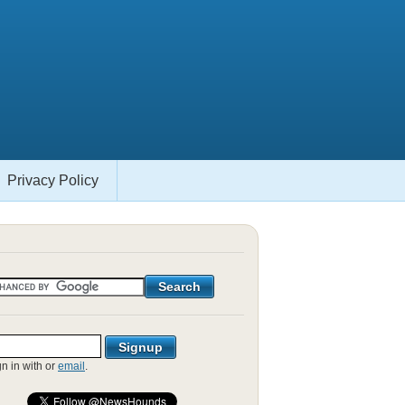
Privacy Policy
gn in with
or
email
.