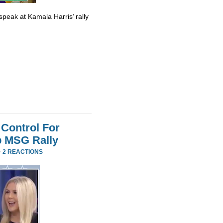
eak at Kamala Harris’ rally
Control For
p MSG Rally
·
2 REACTIONS