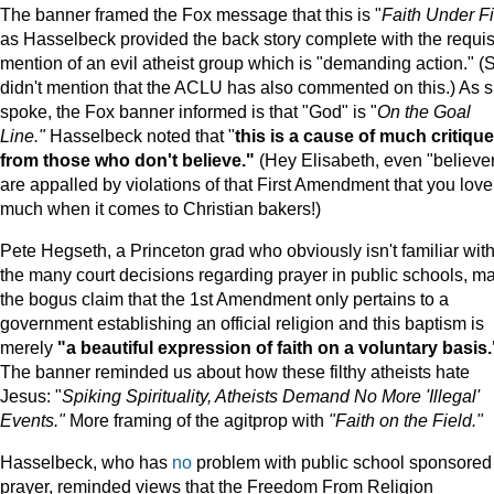
The banner framed the Fox message that this is "
Faith Under Fi
as Hasselbeck provided the back story complete with the requis
mention of an evil atheist group which is "demanding action." (
didn't mention that the ACLU has also commented on this.) As 
spoke, the Fox banner informed is that "God" is "
On the Goal
Line."
Hasselbeck noted that "
this is a cause of much critique
from those who don't believe."
(Hey Elisabeth, even "believe
are appalled by violations of that First Amendment that you love
much when it comes to Christian bakers!)
Pete Hegseth, a Princeton grad who obviously isn't familiar wit
the many court decisions regarding prayer in public schools, m
the bogus claim that the 1st Amendment only pertains to a
government establishing an official religion and this baptism is
merely
"a beautiful expression of faith on a voluntary basis.
The banner reminded us about how these filthy atheists hate
Jesus: "
Spiking Spirituality, Atheists Demand No More 'Illegal'
Events."
More framing of the agitprop with
"Faith on the Field."
Hasselbeck, who has
no
problem with public school sponsored
prayer, reminded views that the Freedom From Religion