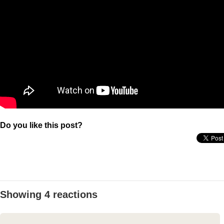
Do you like this post?
Showing 4 reactions