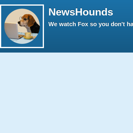
NewsHounds
We watch Fox so you don't ha