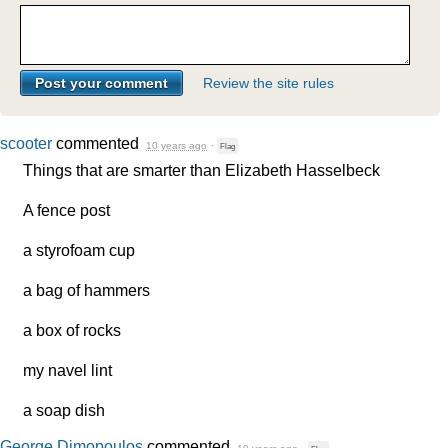
Review the site rules
scooter
commented
10 years ago
·
Flag
Things that are smarter than Elizabeth Hasselbeck
A fence post
a styrofoam cup
a bag of hammers
a box of rocks
my navel lint
a soap dish
George Dimopoulos
commented