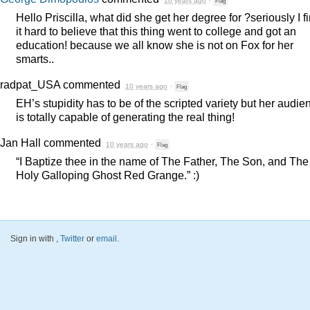
10 years ago
·
Flag
Hello Priscilla, what did she get her degree for ?seriously I f
it hard to believe that this thing went to college and got an
education! because we all know she is not on Fox for her
smarts..
radpat_USA
commented
10 years ago
·
Flag
EH’s stupidity has to be of the scripted variety but her audie
is totally capable of generating the real thing!
Jan Hall
commented
10 years ago
·
Flag
“I Baptize thee in the name of The Father, The Son, and The
Holy Galloping Ghost Red Grange.” :)
Sign in with
,
Twitter
or
email
.