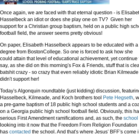
Once again, we are faced with that eternal question - is Elisabe
Hasselbeck an idiot or does she play one on TV? Given her
support for a Christian group baptism, held on a public high sch
football field, the answer seems pretty obvious!
On paper, Elisabeth Hasselbeck appears to be educated with a
degree from BostonCollege. So one is forced to ask how she
could attain that level of educational achievement, yet continue 
say, as she did on this morning's Fox & Friends, stuff that is clea
batshit crazy - so crazy that even reliably idiotic Brian Kilmeade
didn't support her!
Today's Algonquin roundtable (just kidding) discussion, featurin
Hasselbeck, Kilmeade, and Koch brothers tool
Pete Hegseth
, 
a pre-game baptism of 18 public high school students and a co
on a Georgia public high school football field. Obviously, this h
serious First Amendment ramifications and, as such, the
school
looking into it now that the Freedom From Religion Foundation
has
contacted
the school. And that's where Jesus' BFF's come 