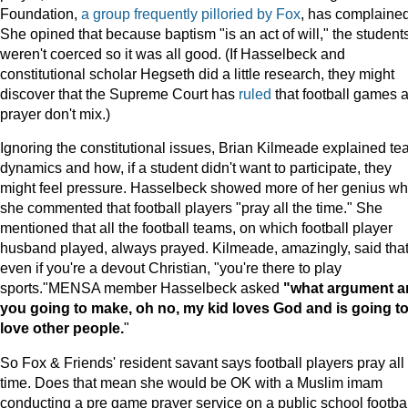
Foundation,
a
group
frequently
pilloried
by
Fox
, has complained
She opined that because baptism "is an act of will," the student
weren't coerced so it was all good. (If Hasselbeck and
constitutional scholar Hegseth did a little research, they might
discover that the Supreme Court has
ruled
that football games 
prayer don't mix.)
Ignoring the constitutional issues, Brian Kilmeade explained t
dynamics and how, if a student didn't want to participate, they
might feel pressure. Hasselbeck showed more of her genius w
she commented that football players "pray all the time." She
mentioned that all the football teams, on which football player
husband played, always prayed. Kilmeade, amazingly, said tha
even if you're a devout Christian, "you're there to play
sports."MENSA member Hasselbeck asked
"what argument a
you going to make, oh no, my kid loves God and is going t
love other people.
"
So Fox & Friends' resident savant says football players pray all
time. Does that mean she would be OK with a Muslim imam
conducting a pre game prayer service on a public school footbal