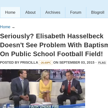
Home
About
Archives
Forum
Blogroll
Home
→
Seriously? Elisabeth Hasselbeck
Doesn't See Problem With Baptis
On Public School Football Field!
POSTED BY
PRISCILLA
ON SEPTEMBER 03, 2015 ·
-26.60PC
FLAG