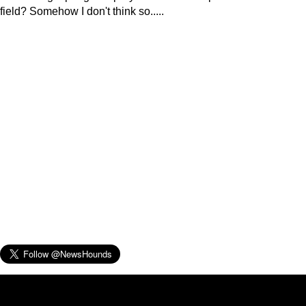
field? Somehow I don't think so.....