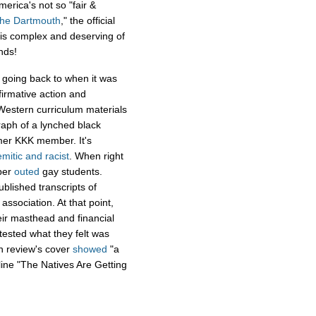
merica's not so "fair &
he Dartmouth
," the official
 is complex and deserving of
nds!
going back to when it was
firmative action and
estern curriculum materials
raph of a lynched black
mer KKK member. It's
emitic and racist
. When right
aper
outed
gay students.
blished transcripts of
 association. At that point,
eir masthead and financial
tested what they felt was
h review's cover
showed
"a
ine "The Natives Are Getting