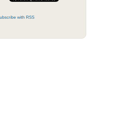
ubscribe with RSS