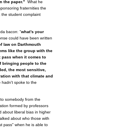
in the paper."
What he
sponsoring fraternities the
 the student complaint
da bacon: "
what's your
nse could have been written
 of law on Darthmouth
ems like the group with the
st pass when it comes to
f bringing people to the
ded, the most sensitive,
ration with that climate and
 hadn't spoke to the
k to somebody from the
cation formed by professors
about liberal bias in higher
 talked about who those with
st pass" when he is able to