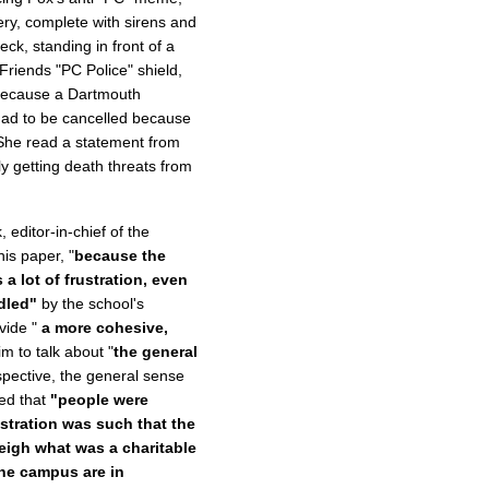
ry, complete with sirens and
ck, standing in front of a
Friends "PC Police" shield,
ecause a Dartmouth
, had to be cancelled because
 She read a statement from
y getting death threats from
 editor-in-chief of the
is paper, "
because the
 lot of frustration, even
dled"
by the school's
vide "
a more cohesive,
 to talk about "
the general
spective, the general sense
ed that
"people were
istration was such that the
eigh what was a charitable
he campus are in