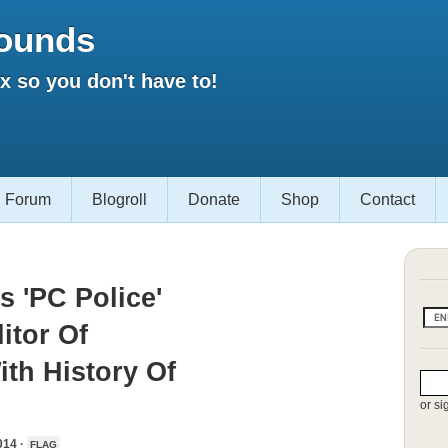
ounds
 so you don't have to!
Forum
Blogroll
Donate
Shop
Contact
s 'PC Police'
itor Of
th History Of
or si
014 ·
FLAG