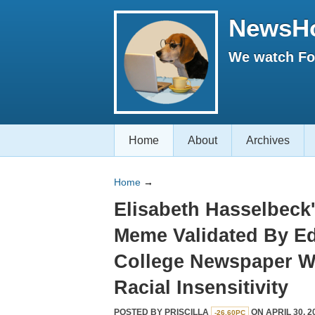
NewsH
We watch Fox
Home
About
Archives
Home
→
Elisabeth Hasselbeck'
Meme Validated By Ed
College Newspaper Wi
Racial Insensitivity
POSTED BY
PRISCILLA
ON APRIL 30, 2
-26.60PC