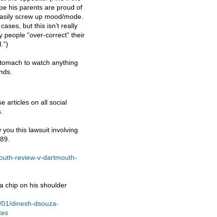
pe his parents are proud of
 easily screw up mood/mode.
ses, but this isn’t really
ay people “over-correct” their
.”)
stomach to watch anything
nds.
 articles on all social
.
you this lawsuit involving
989.
mouth-review-v-dartmouth-
a chip on his shoulder
4/01/dinesh-dsouza-
tes