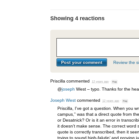
Showing 4 reactions
Review the si
Priscilla
commented
12 years ago
·
Flag
@
joseph
West – typo. Thanks for the hea
Joseph West
commented
12 years ago
·
Flag
Priscilla, I’ve got a question. When you
campus,” was that a direct quote from the
or Desatnick? Or is it an error in transcrib
it doesn’t make sense. The correct word s
quote is correctly transcribed, then it s
trying to sound high-falutin’ and proving ju