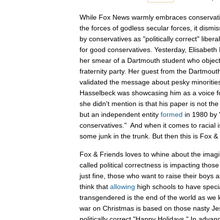
While Fox News warmly embraces conservati
the forces of godless secular forces, it dism
by conservatives as "politically correct" liber
for good conservatives. Yesterday, Elisabeth
her smear of a Dartmouth student who object
fraternity party. Her guest from the Dartmout
validated the message about pesky minorities 
Hasselbeck was showcasing him as a voice f
she didn't mention is that his paper is not the 
but an independent entity
formed
in 1980 by 
conservatives." And when it comes to racial 
some junk in the trunk. But then this is Fox & 
Fox & Friends loves to whine about the imag
called political correctness is impacting thos
just fine, those who want to raise their boys 
think that
allowing
high schools to have special
transgendered is the end of the world as we k
war on Christmas is based on those nasty Je
politically correct "Happy Holidays." In adva