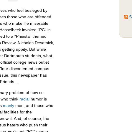
ves who feel besieged by
isses those who are offended
S
als who make life miserable
 Hasselbeck invoked "PC" in
ed to a "Phiesta" themed
h Review, Nicholas Desatnick,
getting uppity. But while
or Dartmouth students, what
official college news outlet
"four discontented campus
issue, this newspaper has
Friends...
inary problem of how so
e who think
racial
humor is
as
manly
men, and those who
 facilities for the
now it. And, of course, the
sus haters who push their
ncing Fox's anti "PC" meme,