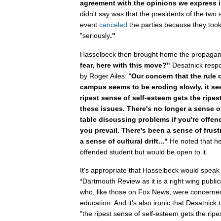
agreement with the opinions we express 
didn't say was that the presidents of the two 
event
canceled
the parties because they took
"seriously
."
Hasselbeck then brought home the propagan
fear, here with this move?"
Desatnick respo
by Roger Ailes: "
Our concern that the rule
campus seems to be eroding slowly, it se
ripest sense of self-esteem gets the ripe
these issues. There's no longer a sense o
table discussing problems if you're offen
you prevail. There's been a sense of frust
a sense of cultural drift..."
He noted that he
offended student but would be open to it.
It's appropriate that Hasselbeck would spea
*Dartmouth Review as it is a right wing publi
who, like those on Fox News, were concerned 
education. And it's also ironic that Desatnick
"the ripest sense of self-esteem gets the ripe