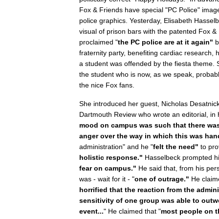
Fox & Friends have special "PC Police" image
police graphics. Yesterday, Elisabeth Hasselbe
visual of prison bars with the patented Fox & 
proclaimed "
the PC police are at it again"
b
fraternity party, benefiting cardiac research
a student was offended by the fiesta theme.
the student who is now, as we speak, probabl
the nice Fox fans.
She introduced her guest, Nicholas Desatnick,
Dartmouth Review who wrote an editorial, in h
mood on campus was such that there was a
anger over the way in which this was han
administration" and he "
felt the need"
to pro
holistic response."
Hasselbeck prompted him
fear on campus."
He said that, from his per
was - wait for it - "
one of outrage."
He claim
horrified that the reaction from the admin
sensitivity of one group was able to outw
event...
" He claimed that "
most people on t