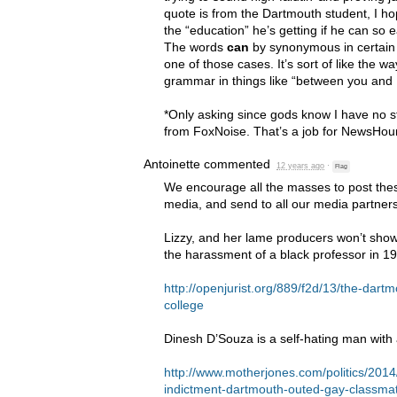
quote is from the Dartmouth student, I ho
the “education” he’s getting if he can so
The words
can
by synonymous in certain ca
one of those cases. It’s sort of like the w
grammar in things like “between you and I
*Only asking since gods know I have no 
from FoxNoise. That’s a job for NewsHou
Antoinette
commented
12 years ago
·
Flag
We encourage all the masses to post these
media, and send to all our media partners
Lizzy, and her lame producers won’t show 
the harassment of a black professor in 1
http://openjurist.org/889/f2d/13/the-dart
college
Dinesh D’Souza is a self-hating man with 
http://www.motherjones.com/politics/201
indictment-dartmouth-outed-gay-classma