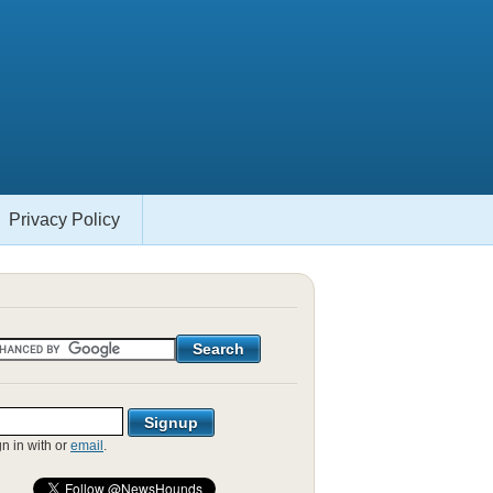
Privacy Policy
gn in with
or
email
.