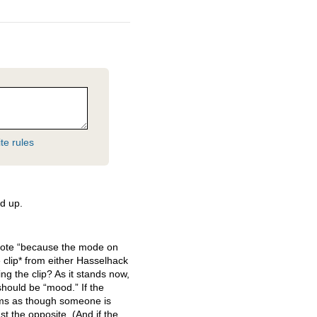
te rules
d up.
 wrote “because the mode on
 clip* from either Hasselhack
ing the clip? As it stands now,
hould be “mood.” If the
eems as though someone is
st the opposite. (And if the