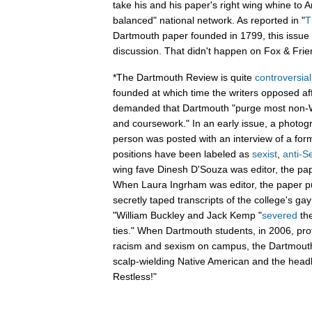
take his and his paper's right wing whine to A
balanced" national network. As reported in "
T
Dartmouth paper founded in 1799, this issue
discussion. That didn't happen on Fox & Frie
*The Dartmouth Review is quite
controversial
founded at which time the writers opposed af
demanded that Dartmouth "purge most non-W
and coursework." In an early issue, a photog
person was posted with an interview of a for
positions have been labeled as
sexist
,
anti-S
wing fave Dinesh D'Souza was editor, the p
When Laura Ingrham was editor, the paper pu
secretly taped transcripts of the college's gay
"William Buckley and Jack Kemp "
severed
th
ties." When Dartmouth students, in 2006, pro
racism and sexism on campus, the Dartmout
scalp-wielding Native American and the headl
Restless!"