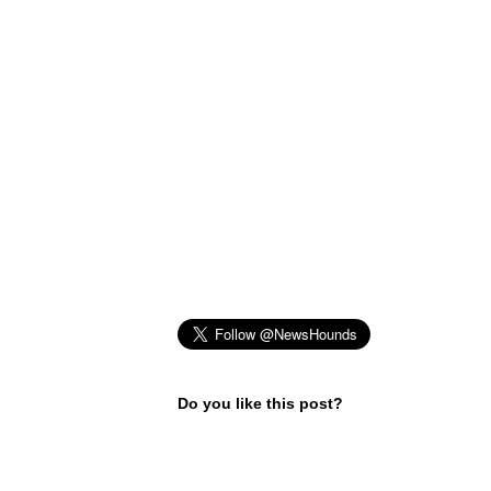
Do you like this post?