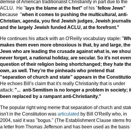
demise of American traditionalist Christianity in part due to the
ACLU. He "
lays the blame at the feet"
of his "
fellow Jews"
because "
when it comes to pushing the multicultural, anti-
Christian, agenda, you find Jewish judges, Jewish journalis
and the largely Jewish funded ACLU, at the forefront."
He continues his attack with an O'Reilly vocabulary staple: "
Wh
makes them even more obnoxious is that, by and large, the
Jews who are leading the crusade against what is, we shou
never forget, a national holiday, are secular. So it’s not even
question of their religion being shortchanged; they hate the
own, as well. They’re the pinheads who pretend that
“separation of church and state” appears in the Constitutio
He echoes Bill's claim that it's really Christianity that is under
attack:
"... anti-Semitism is no longer a problem in society; it
been replaced by a rampant anti-Christianity."
The popular right wing meme that separation of church and stat
isn't in the Constitution was
articulated
by Bill O'Reilly who, in
2004, said it was "bogus." (The Establishment Clause stems fr
a letter from Thomas Jefferson and has been used as the basis 