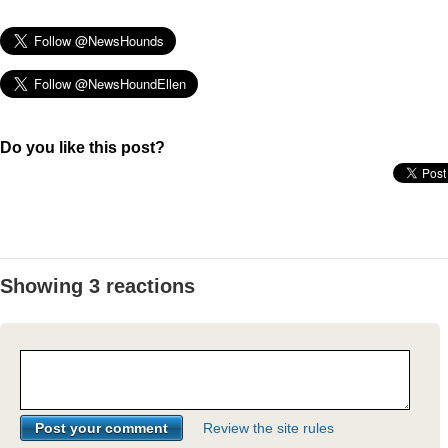
Do you like this post?
Showing 3 reactions
Review the site rules