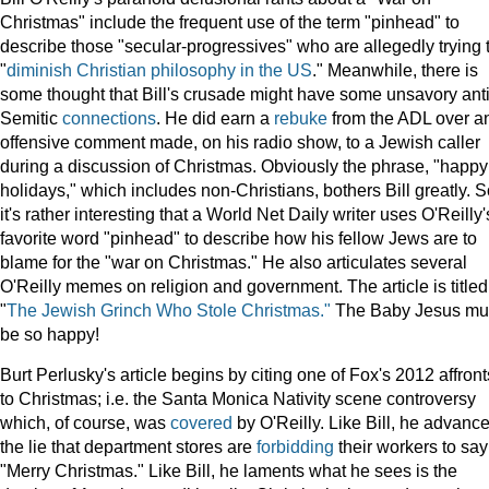
Christmas" include the frequent use of the term "pinhead" to
describe those "secular-progressives" who are allegedly trying 
"
diminish Christian philosophy in the US
." Meanwhile, there is
some thought that Bill's crusade might have some unsavory anti
Semitic
connections
. He did earn a
rebuke
from the ADL over a
offensive comment made, on his radio show, to a Jewish caller
during a discussion of Christmas. Obviously the phrase, "happy
holidays," which includes non-Christians, bothers Bill greatly. 
it's rather interesting that a World Net Daily writer uses O'Reilly'
favorite word "pinhead" to describe how his fellow Jews are to
blame for the "war on Christmas." He also articulates several
O'Reilly memes on religion and government. The article is titled
"
The Jewish Grinch Who Stole Christmas."
The Baby Jesus mu
be so happy!
Burt Perlusky's article begins by citing one of Fox's 2012 affront
to Christmas; i.e. the Santa Monica Nativity scene controversy
which, of course, was
covered
by O'Reilly. Like Bill, he advanc
the lie that department stores are
forbidding
their workers to say
"Merry Christmas." Like Bill, he laments what he sees is the