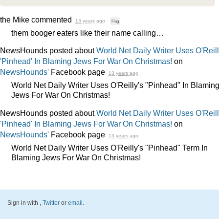
the Mike
commented
13 years ago
·
Flag
them booger eaters like their name calling…
NewsHounds posted about
World Net Daily Writer Uses O'Reill
'Pinhead' In Blaming Jews For War On Christmas!
on
NewsHounds'
Facebook page
13 years ago
World Net Daily Writer Uses O'Reilly's "Pinhead" In Blamin
Jews For War On Christmas!
NewsHounds posted about
World Net Daily Writer Uses O'Reill
'Pinhead' In Blaming Jews For War On Christmas!
on
NewsHounds'
Facebook page
13 years ago
World Net Daily Writer Uses O'Reilly's "Pinhead" Term In
Blaming Jews For War On Christmas!
Sign in with
,
Twitter
or
email
.