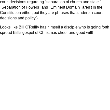
court decisions regarding "separation of church and state."
"Separation of Powers" and "Eminent Domain" aren't in the
Constitution either; but they are phrases that underpin court
decisions and policy.)
Looks like Bill O'Reilly has himself a disciple who is going forth
spread Bill's gospel of Christmas cheer and good will!