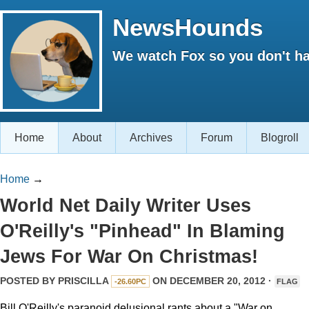
NewsHounds
We watch Fox so you don't ha
Home
About
Archives
Forum
Blogroll
Home
→
World Net Daily Writer Uses
O'Reilly's "Pinhead" In Blaming
Jews For War On Christmas!
POSTED BY
PRISCILLA
ON DECEMBER 20, 2012 ·
-26.60PC
FLAG
Bill O'Reilly's paranoid delusional rants about a "War on