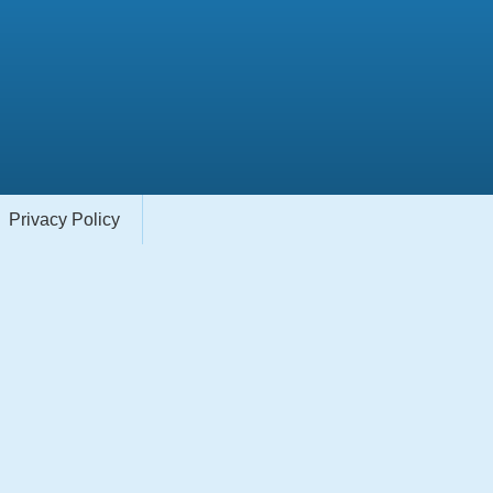
Privacy Policy