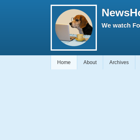
NewsH
We watch Fox
Home
About
Archives