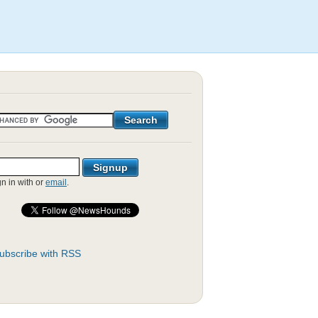
gn in with
or
email
.
ubscribe with RSS