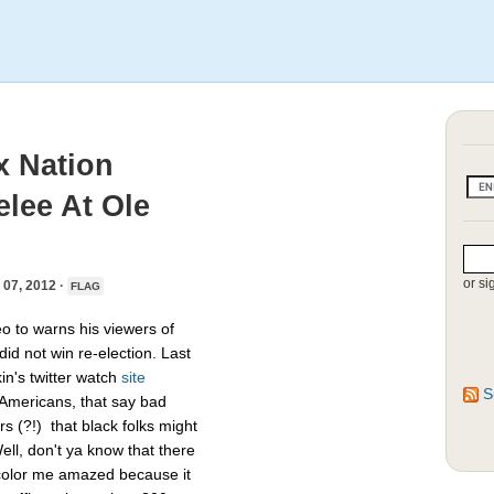
ox Nation
lee At Ole
or si
7, 2012 ·
FLAG
 to warns his viewers of
did not win re-election. Last
n's twitter watch
site
S
 Americans, that say bad
rs (?!) that black folks might
ell, don't ya know that there
t color me amazed because it