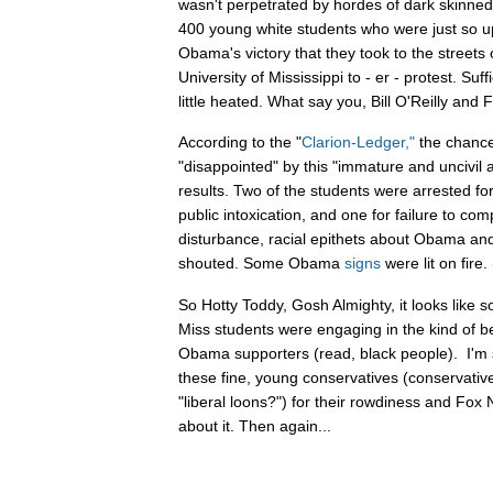
wasn't perpetrated by hordes of dark skinned r
400 young white students who were just so u
Obama's victory that they took to the streets
University of Mississippi to - er - protest. Suf
little heated. What say you, Bill O'Reilly and
According to the "
Clarion-Ledger,"
the chancel
"disappointed" by this "immature and uncivil 
results. Two of the students were arrested for
public intoxication, and one for failure to com
disturbance, racial epithets about Obama an
shouted. Some Obama
signs
were lit on fire
So Hotty Toddy, Gosh Almighty, it looks lik
Miss students were engaging in the kind of be
Obama supporters (read, black people). I'm su
these fine, young conservatives (conservativ
"liberal loons?") for their rowdiness and Fox 
about it. Then again...