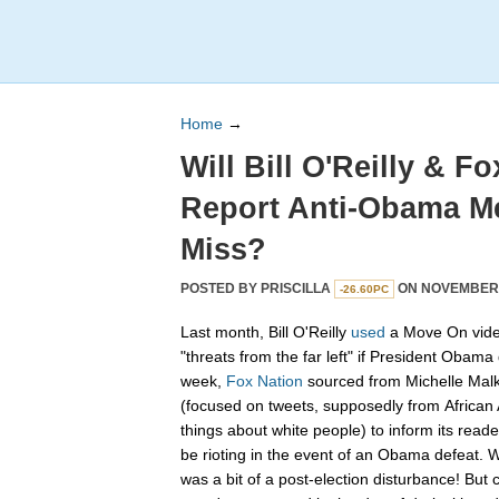
Home
→
Will Bill O'Reilly & F
Report Anti-Obama Me
Miss?
POSTED BY
PRISCILLA
ON NOVEMBER 0
-26.60PC
Last month, Bill O'Reilly
used
a Move On video
"threats from the far left" if President Obama 
week,
Fox Nation
sourced from Michelle Malki
(focused on tweets, supposedly from African
things about white people) to inform its reade
be rioting in the event of an Obama defeat. W
was a bit of a post-election disturbance! Bu