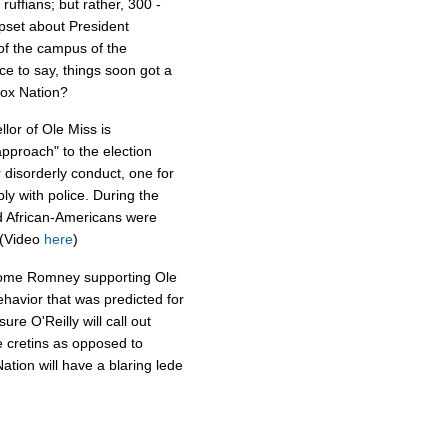
uffians; but rather, 300 -
pset about President
 of the campus of the
fice to say, things soon got a
 Fox Nation?
lor of Ole Miss is
approach" to the election
 disorderly conduct, one for
ply with police. During the
d African-Americans were
. (Video
here
)
e some Romney supporting Ole
havior that was predicted for
re O'Reilly will call out
e cretins as opposed to
Nation will have a blaring lede