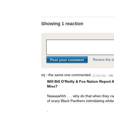
Showing 1 reaction
Review the si
mj - the same one
commented
13 years ago
·
Flag
Will Bill O’Reilly & Fox Nation Report
Miss?
Naaaaahhh . . . why do that when they ca
of scary Black Panthers intimidating white
.