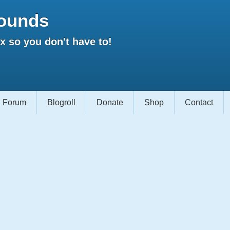
ounds
 so you don't have to!
Forum
Blogroll
Donate
Shop
Contact