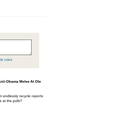
te rules
 Anti-Obama Melee At Ole
n endlessly recycle reports
s at the polls?