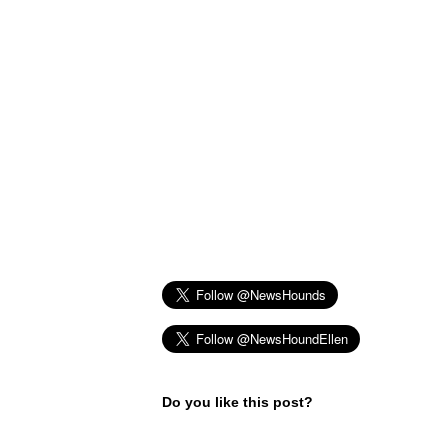
Do you like this post?