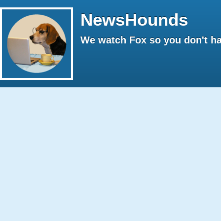
NewsHounds
We watch Fox so you don't ha