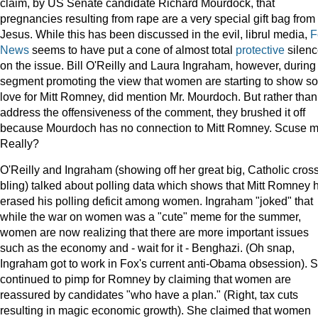
claim, by US Senate candidate Richard Mourdock, that
pregnancies resulting from rape are a very special gift bag from
Jesus. While this has been discussed in the evil, librul media,
F
News
seems to have put a cone of almost total
protective
silen
on the issue. Bill O'Reilly and Laura Ingraham, however, during
segment promoting the view that women are starting to show s
love for Mitt Romney, did mention Mr. Mourdoch. But rather than
address the offensiveness of the comment, they brushed it off
because Mourdoch has no connection to Mitt Romney. Scuse 
Really?
O'Reilly and Ingraham (showing off her great big, Catholic cros
bling) talked about polling data which shows that Mitt Romney 
erased his polling deficit among women. Ingraham "joked" that
while the war on women was a "cute" meme for the summer,
women are now realizing that there are more important issues
such as the economy and - wait for it - Benghazi. (Oh snap,
Ingraham got to work in Fox's current anti-Obama obsession). 
continued to pimp for Romney by claiming that women are
reassured by candidates "who have a plan." (Right, tax cuts
resulting in magic economic growth). She claimed that women