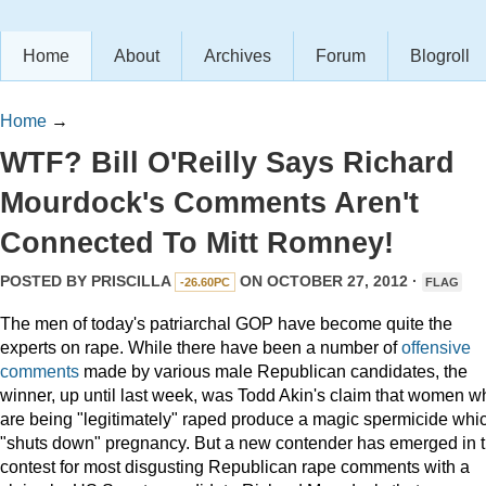
Home
About
Archives
Forum
Blogroll
Home
→
WTF? Bill O'Reilly Says Richard
Mourdock's Comments Aren't
Connected To Mitt Romney!
POSTED BY
PRISCILLA
ON OCTOBER 27, 2012 ·
-26.60PC
FLAG
The men of today's patriarchal GOP have become quite the
experts on rape. While there have been a number of
offensive
comments
made by various male Republican candidates, the
winner, up until last week, was Todd Akin's claim that women w
are being "legitimately" raped produce a magic spermicide whi
"shuts down" pregnancy. But a new contender has emerged in 
contest for most disgusting Republican rape comments with a