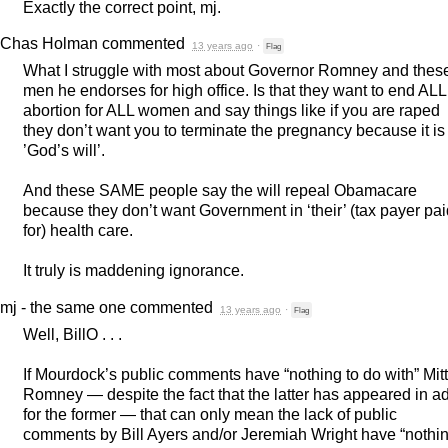
Exactly the correct point, mj.
Chas Holman
commented
13 years ago
·
Flag
What I struggle with most about Governor Romney and thes
men he endorses for high office. Is that they want to end
ALL
abortion for
ALL
women and say things like if you are raped
they don’t want you to terminate the pregnancy because it is
’God’s will’.
And these
SAME
people say the will repeal Obamacare
because they don’t want Government in ‘their’ (tax payer pai
for) health care.
It truly is maddening ignorance.
mj - the same one
commented
13 years ago
·
Flag
Well, BillO . . .
If Mourdock’s public comments have “nothing to do with” Mitt
Romney — despite the fact that the latter has appeared in a
for the former — that can only mean the lack of public
comments by Bill Ayers and/or Jeremiah Wright have “nothi