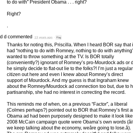
to do with” President Obama . . . right?
Right?
.
d d
commented
13 years ago
·
Flag
Thanks for noting this, Priscilla. When I heard
BOR
say that i
had “nothing to do with Romney, nothing to do with anything”
wanted to throw something at the TV. Is
BOR
totally
(conveniently?) ignorant of Romney’s pro-Mourdock ads or 
he simply decide to flat-out lie to the folks?! I’m just a regular
citizen out here and even I knew about Romney’s direct
support of Mourdock. And my guess is that Ingraham knew
about the Romney/Mourdock ad connection too but, due to h
partisanship, she had no interest in correcting the record.
This reminds me of when, on a previous “Factor”, a liberal
(Colmes perhaps?) pointed out to
BOR
that Romney’s first an
Obama ad had been purposely designed to make it look like
2008 McCain campaign quote were Obama’s own words (âi
we keep talking about the economy, weâre going to lose.â).