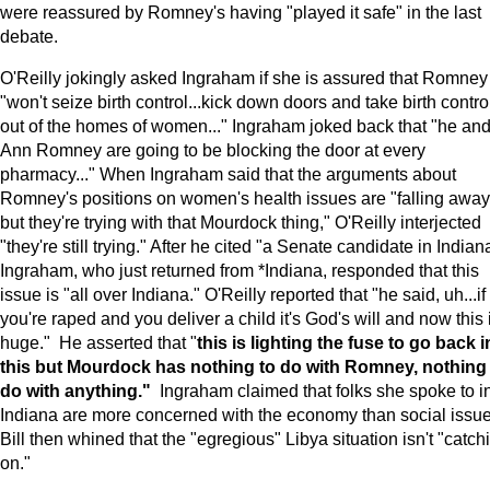
were reassured by Romney's having "played it safe" in the last
debate.
O'Reilly jokingly asked Ingraham if she is assured that Romney
"won't seize birth control...kick down doors and take birth contro
out of the homes of women..." Ingraham joked back that "he an
Ann Romney are going to be blocking the door at every
pharmacy..." When Ingraham said that the arguments about
Romney's positions on women's health issues are "falling away
but they're trying with that Mourdock thing," O'Reilly interjected
"they're still trying." After he cited "a Senate candidate in Indian
Ingraham, who just returned from *Indiana, responded that this
issue is "all over Indiana." O'Reilly reported that "he said, uh...if
you're raped and you deliver a child it's God's will and now this 
huge." He asserted that "
this is lighting the fuse to go back i
this but Mourdock has nothing to do with Romney, nothing
do with anything."
Ingraham claimed that folks she spoke to i
Indiana are more concerned with the economy than social issue
Bill then whined that the "egregious" Libya situation isn't "catch
on."