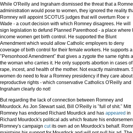
While O'Reilly and Ingraham dismissed the threat that a Romn
administration would pose to women, they ignored the reality th
Romney will appoint SCOTUS judges that will overturn Roe v
Wade - a court decision with which Romney disagrees. He will
sign legislation to defund Planned Parenthood - a place where
income women get birth control. He supported the Blunt
Amendment which would allow Catholic employers to deny
coverage of birth control for their female workers. He supports a
"Personhood Amendment" that gives a zygote the same rights 
the woman who carries it. He only supports abortion in cases of
rape, incest, and health of the mother. Not exactly mainstream. 
women do need to fear a Romney presidency if they care about
reproductive rights - which conservative Catholics O'Reilly and
Ingraham clearly do not!
But regarding the lack of connection between Romney and
Mourdock. As Jon Stewart said, Bill O'Reilly is "full of shit." Mitt
Romney has endorsed Richard Mourdick and has
appeared
in
Richard Mourdock's political ads which feature his endorsement
Romney's campaign
cut
its own ad on Mourdock's behalf. Rom
maintains his support for Mourdock and will not pull his ad. The