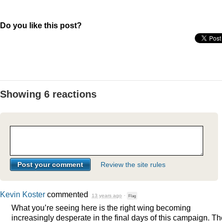
Do you like this post?
Showing 6 reactions
Review the site rules
Kevin Koster
commented
13 years ago
·
Flag
What you’re seeing here is the right wing becoming
increasingly desperate in the final days of this campaign. T