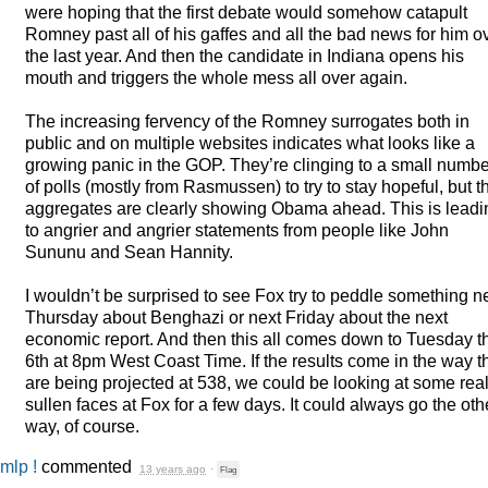
were hoping that the first debate would somehow catapult
Romney past all of his gaffes and all the bad news for him o
the last year. And then the candidate in Indiana opens his
mouth and triggers the whole mess all over again.
The increasing fervency of the Romney surrogates both in
public and on multiple websites indicates what looks like a
growing panic in the
GOP
. They’re clinging to a small numbe
of polls (mostly from Rasmussen) to try to stay hopeful, but t
aggregates are clearly showing Obama ahead. This is leadi
to angrier and angrier statements from people like John
Sununu and Sean Hannity.
I wouldn’t be surprised to see Fox try to peddle something n
Thursday about Benghazi or next Friday about the next
economic report. And then this all comes down to Tuesday t
6th at 8pm West Coast Time. If the results come in the way t
are being projected at 538, we could be looking at some real
sullen faces at Fox for a few days. It could always go the oth
way, of course.
mlp !
commented
13 years ago
·
Flag