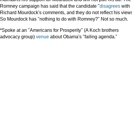
Romney campaign has said that the candidate "
disagrees
with
Richard Mourdock's comments, and they do not reflect his views
So Mourdock has "nothing to do with Romney?" Not so much.
*Spoke at an "Americans for Prosperity" (A Koch brothers
advocacy group)
venue
about Obama's "failing agenda."