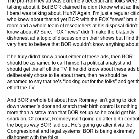
The pro-Romney ad was extremely deceitful and folks were
talking about it. But
BOR
claimed he didn’t know what ad th
liberal was talking about. Huh?! Again, I’m just a regular citi
who knew about that ad yet
BOR
with the
FOX
“news” brain
room and a whole team of researchers at his disposal didn’t
know about it? Sure,
FOX
“news” didn’t make the blatantly
dishonest ad a topic of discussion on their shows but I find t
very hard to believe that
BOR
wouldn’t know anything about i
If he truly didn’t know about either of these ads, then
BOR
should be ashamed to call himself a political analyst and
should get the eff off the TV. If he did know about these ads 
deliberately chose to lie about them, then he should be
ashamed to say that he’s “looking out for the folks” and get t
eff off the TV.
And BOR’s whole bit about how Romney isn’t going to kick
down women’s door and snatch their birth control is nothing
more than a straw man that
BOR
set up so he could get his
snark on. Of course, Romney isn’t going go after birth control
the bogus way
BOR
laid out. He’s going go after it via the
Congressional and legal systems.
BOR
is being extremely
dishonest with the folks.