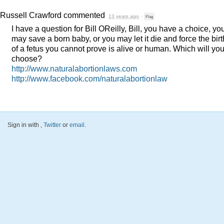
Russell Crawford
commented
13 years ago
·
Flag
I have a question for Bill OReilly, Bill, you have a choice, yo
may save a born baby, or you may let it die and force the birt
of a fetus you cannot prove is alive or human. Which will yo
choose?
http://www.naturalabortionlaws.com
http://www.facebook.com/naturalabortionlaw
Sign in with
,
Twitter
or
email
.