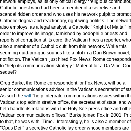
network employs, as its only official clergy *religious contributor
Catholic priest who had been a member of a secretive and
scandal ridden order and who uses his network pulpit to promo
Catholic dogma and reactionary, right wing politics. The networ
also employs, as a legal analyst, a Catholic "Knight of Malta." I
order to improve its image, tarnished by pedophile priests and
reports of corruption at its core, the Vatican hires a reporter, who
also a member of a Catholic cult, from this network. While this
seeming quid-pro-quo sounds like a plot in a Dan Brown novel, i
not fiction. The Vatican just hired Fox News' Rome correspond
to "help its communication strategy." Material for a Da Vinci Co
sequel?
Greg Burke, the Rome correspondent for Fox News, will be a
senior communications advisor in the Vatican's secretariat of sta
As such he
will
"help integrate communications issues within t
Vatican's top administrative office, the secretariat of state, and w
help handle its relations with the Holy See press office and othe
Vatican communications offices." Burke joined Fox in 2001. Pri
to that, he was with "Time." Interestingly, he is also a member of
"Opus Dei," a secretive Catholic lay order whose members are