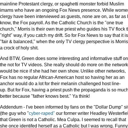
mainline Protestant clergy, or spaghetti monster forbid Muslim
imams who have an ongoing Fox News presence. While wome
clergy have been interviewed as guests, none are on, as far as 
know, the Fox payroll. As the Catholic Church is the "one true
church," Morris is their own true priest who guides his TV flock 
"right" way, if you catch my drift. So for Fox News to say that it is
"fair & balanced," when the only TV clergy perspective is Morris'
a crock of holy shit.
And BTW, Green does some interesting and informative stuff on
the not for TV videos. She really should do more on the network.
would be nice if she had her own show. Unlike other networks,
Fox has no regular African-American host so having her as an
anchor would do a lot for their melanin challenged host line-
up. But for Fox, having a priest push the propaganda is so muc
better because "father knows best." Ya think!
Addendum - I've been informed by fans on the "Dollar Dump" si
(the guy who "
cyber-raped"
our former writer Headley Westerfie
that Green is not a Catholic. Mea Culpa. I seemed to recall that
she once identifed herself as a Catholic but I was wrong. Funny