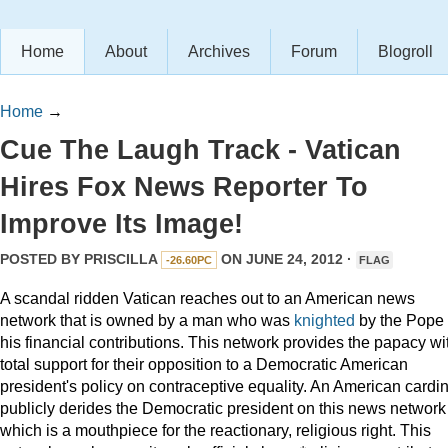
Home
About
Archives
Forum
Blogroll
Home
→
Cue The Laugh Track - Vatican
Hires Fox News Reporter To
Improve Its Image!
POSTED BY
PRISCILLA
ON JUNE 24, 2012 ·
-26.60PC
FLAG
A scandal ridden Vatican reaches out to an American news
network that is owned by a man who was
knighted
by the Pope 
his financial contributions. This network provides the papacy wi
total support for their opposition to a Democratic American
president's policy on contraceptive equality. An American cardin
publicly derides the Democratic president on this news network
which is a mouthpiece for the reactionary, religious right. This