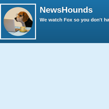
NewsHounds
We watch Fox so you don't ha