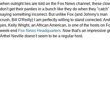
when outright lies are told on the Fox News channel, these clo
don't get their panties in a bunch like they do when they "catch"
saying something incorrect. But unlike Fox (and Johnny's man
crush, Bill O'Reilly) I am perfectly willing to stand corrected. An
yes, Kelly Wright, an African American, is one of the hosts on F
week-end
Fox News Headquarters.
Now that's an impressive gi
Arthel Neville doesn't seem to be a regular host.