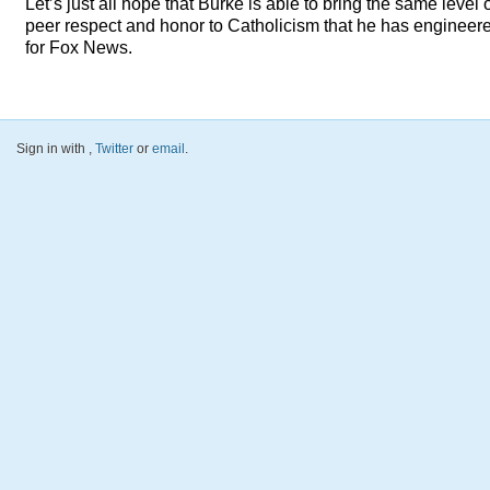
Let’s just all hope that Burke is able to bring the same level 
peer respect and honor to Catholicism that he has engineer
for Fox News.
Sign in with
,
Twitter
or
email
.