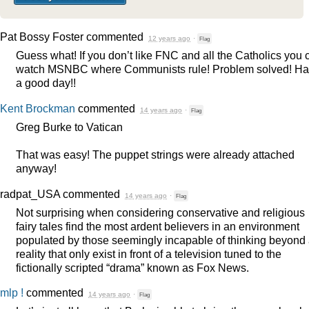
Pat Bossy Foster
commented
12 years ago
·
Flag
Guess what! If you don’t like
FNC
and all the Catholics you 
watch
MSNBC
where Communists rule! Problem solved! H
a good day!!
Kent Brockman
commented
14 years ago
·
Flag
Greg Burke to Vatican
That was easy! The puppet strings were already attached
anyway!
radpat_USA
commented
14 years ago
·
Flag
Not surprising when considering conservative and religious
fairy tales find the most ardent believers in an environment
populated by those seemingly incapable of thinking beyond
reality that only exist in front of a television tuned to the
fictionally scripted “drama” known as Fox News.
mlp !
commented
14 years ago
·
Flag