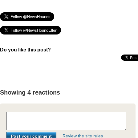
Do you like this post?
Showing 4 reactions
Review the site rules