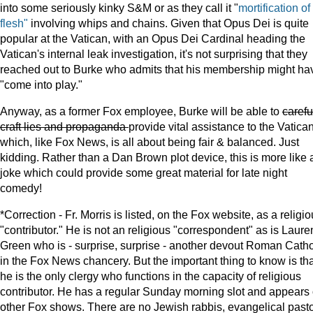
into some seriously kinky S&M or as they call it "
mortification of
flesh"
involving whips and chains. Given that Opus Dei is quite
popular at the Vatican, with an Opus Dei Cardinal heading the
Vatican's internal leak investigation, it's not surprising that they
reached out to Burke who admits that his membership might ha
"come into play."
Anyway, as a former Fox employee, Burke will be able to
carefu
craft lies and propaganda
provide vital assistance to the Vatica
which, like Fox News, is all about being fair & balanced. Just
kidding. Rather than a Dan Brown plot device, this is more like 
joke which could provide some great material for late night
comedy!
*Correction - Fr. Morris is listed, on the Fox website, as a religi
"contributor." He is not an religious "correspondent" as is Laure
Green who is - surprise, surprise - another devout Roman Catho
in the Fox News chancery. But the important thing to know is tha
he is the only clergy who functions in the capacity of religious
contributor. He has a regular Sunday morning slot and appears
other Fox shows. There are no Jewish rabbis, evangelical pasto